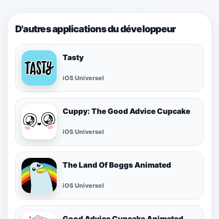
D'autres applications du développeur
Tasty
iOS Universel
Cuppy: The Good Advice Cupcake
iOS Universel
The Land Of Boggs Animated
iOS Universel
Good Advice Cupcake Animated