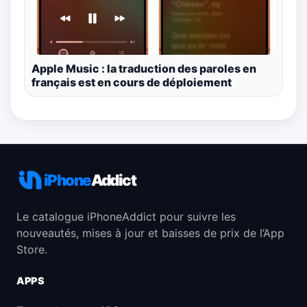
Apple Music : la traduction des paroles en
français est en cours de déploiement
iPhone
Addict
Le catalogue iPhoneAddict pour suivre les
nouveautés, mises à jour et baisses de prix de l’App
Store.
APPS