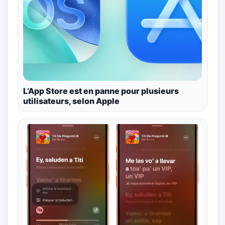
L’App Store est en panne pour plusieurs
utilisateurs, selon Apple