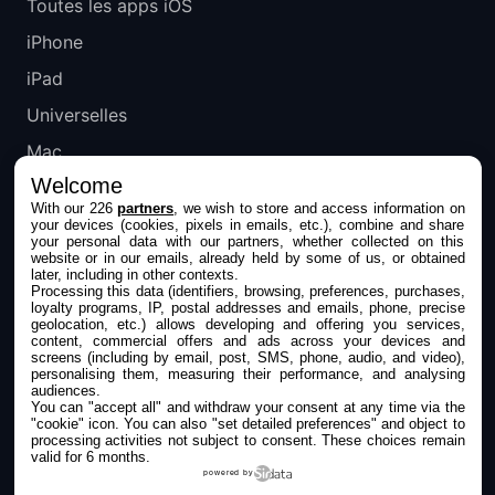
Toutes les apps iOS
iPhone
iPad
Universelles
Mac
Welcome
Apple TV
With our 226
partners
, we wish to store and access information on
your devices (cookies, pixels in emails, etc.), combine and share
IPHONEADDICT
your personal data with our partners, whether collected on this
website or in our emails, already held by some of us, or obtained
later, including in other contexts.
Actualité Apple
Processing this data (identifiers, browsing, preferences, purchases,
loyalty programs, IP, postal addresses and emails, phone, precise
Archives keynotes
geolocation, etc.) allows developing and offering you services,
content, commercial offers and ads across your devices and
screens (including by email, post, SMS, phone, audio, and video),
Contact
personalising them, measuring their performance, and analysing
audiences.
À propos
You can "accept all" and withdraw your consent at any time via the
"cookie" icon
. You can also "set detailed preferences" and object to
KultureGeek
processing activities not subject to consent. These choices remain
valid for 6 months.
powered by
SUIVEZ-NOUS