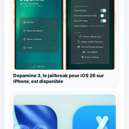
Dopamine 3, le jailbreak pour iOS 26 sur
iPhone, est disponible