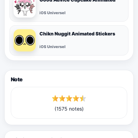
iOS Universel
Chikn Nuggit Animated Stickers
iOS Universel
Note
(1575 notes)