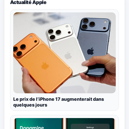
Actualité Apple
Le prix de l’iPhone 17 augmenterait dans
quelques jours