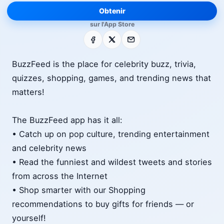
Obtenir
sur l'App Store
Facebook
X
E-mail
BuzzFeed is the place for celebrity buzz, trivia,
quizzes, shopping, games, and trending news that
matters!
The BuzzFeed app has it all:
• Catch up on pop culture, trending entertainment
and celebrity news
• Read the funniest and wildest tweets and stories
from across the Internet
• Shop smarter with our Shopping
recommendations to buy gifts for friends — or
yourself!