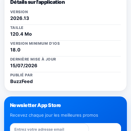
Détails sur l'application
VERSION
2026.13
TAILLE
120.4 Mo
VERSION MINIMUM D'IOS
18.0
DERNIÈRE MISE À JOUR
15/07/2026
PUBLIÉ PAR
BuzzFeed
Newsletter App Store
Recevez chaque jour les meilleures promos