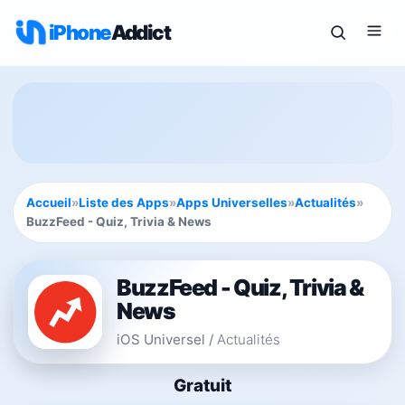
iPhone
Addict
Accueil
»
Liste des Apps
»
Apps Universelles
»
Actualités
»
BuzzFeed - Quiz, Trivia & News
BuzzFeed - Quiz, Trivia &
News
iOS Universel
/
Actualités
Gratuit