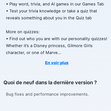
• Play word, trivia, and AI games in our Games Tab
• Test your trivia knowledge or take a quiz that
reveals something about you in the Quiz tab
More on quizzes:
• Find out who you are with our personality quizzes!
Whether it’s a Disney princess, Gilmore Girls
character, or one of Marve
...
En voir plus
Quoi de neuf dans la dernière version ?
Bug fixes and performance improvements.