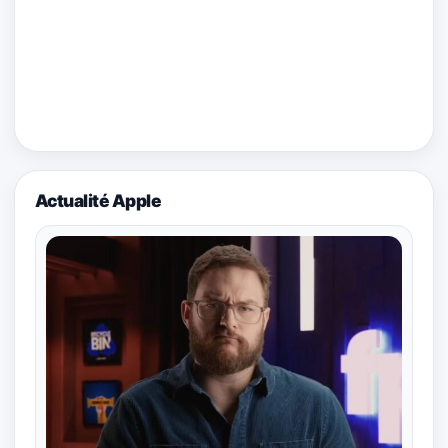
Actualité Apple