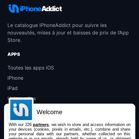
iPhone
Addict
Le catalogue iPhoneAddict pour suivre les
nouveautés, mises à jour et baisses de prix de l’App
Store.
APPS
Toutes les apps iOS
iPhone
iPad
Universelles
Mac
Welcome
Apple TV
With our 226
partners
, we wish to store and access information on
your devices (cookies, pixels in emails, etc.), combine and share
IPHONEADDICT
your personal data with our partners, whether collected on this
website or in our emails, already held by some of us, or obtained