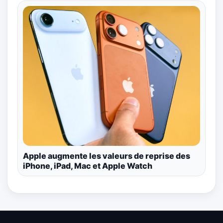
Apple augmente les valeurs de reprise des
iPhone, iPad, Mac et Apple Watch