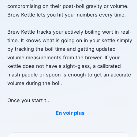
compromising on their post-boil gravity or volume.
Brew Kettle lets you hit your numbers every time.
Brew Kettle tracks your actively boiling wort in real-
time. It knows what is going on in your kettle simply
by tracking the boil time and getting updated
volume measurements from the brewer. If your
kettle does not have a sight-glass, a calibrated
mash paddle or spoon is enough to get an accurate
volume during the boil.
Once you start t
...
En voir plus