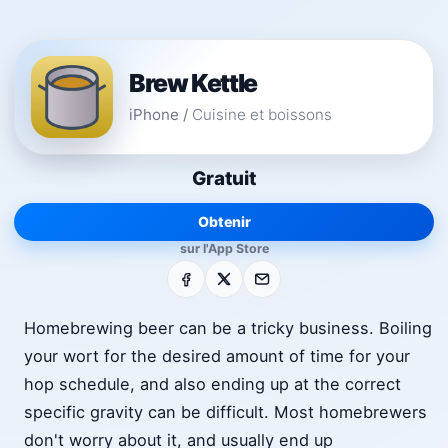
Brew Kettle
iPhone
/
Cuisine et boissons
Gratuit
Obtenir
sur l'App Store
Facebook
X
E-mail
Homebrewing beer can be a tricky business. Boiling
your wort for the desired amount of time for your
hop schedule, and also ending up at the correct
specific gravity can be difficult. Most homebrewers
don't worry about it, and usually end up