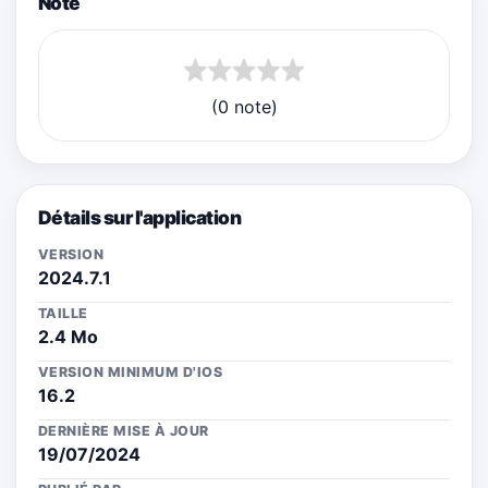
Note
(0 note)
Détails sur l'application
VERSION
2024.7.1
TAILLE
2.4 Mo
VERSION MINIMUM D'IOS
16.2
DERNIÈRE MISE À JOUR
19/07/2024