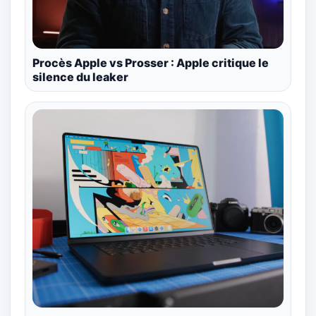
Procès Apple vs Prosser : Apple critique le
silence du leaker