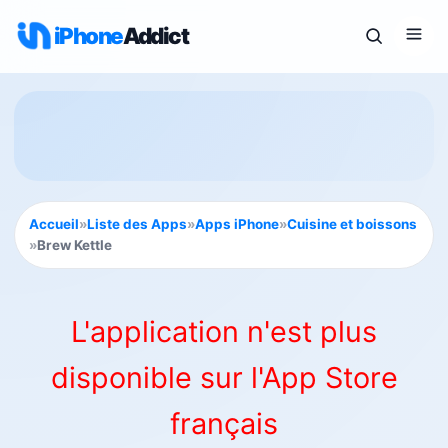
iPhone
Addict
Accueil
»
Liste des Apps
»
Apps iPhone
»
Cuisine et boissons
»
Brew Kettle
L'application n'est plus
disponible sur l'App Store
français