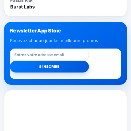
PUBLIÉ PAR
Burst Labs
Newsletter App Store
Recevez chaque jour les meilleures promos