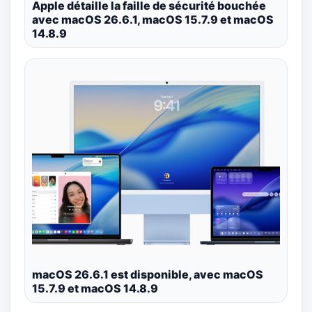
Apple détaille la faille de sécurité bouchée
avec macOS 26.6.1, macOS 15.7.9 et macOS
14.8.9
macOS 26.6.1 est disponible, avec macOS
15.7.9 et macOS 14.8.9