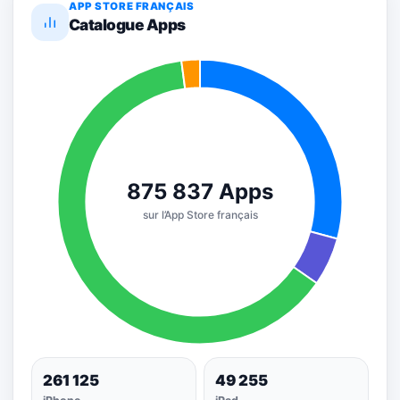
APP STORE FRANÇAIS
Catalogue Apps
261 125
49 255