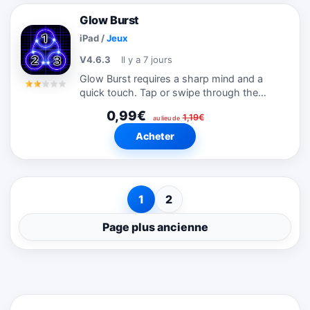
Glow Burst
iPad
/
Jeux
V4.6.3
Il y a 7 jours
Glow Burst requires a sharp mind and a
quick touch. Tap or swipe through the
glowing numbers as fast as you can from
0,99€
1,19€
least to greatest. Each glow burst earns
au lieu de
you points and extra time. Complete a...
Acheter
1
2
Page plus ancienne