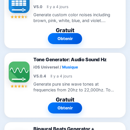
V5.0
Il y a 4 jours
Generate custom color noises including
brown, pink, white, blue, and violet.
Customize noise further by using low and
Gratuit
high cut filters. Simple modern interface
remembers all settings for quick...
Obtenir
Tone Generator: Audio Sound Hz
iOS Universel
/
Musique
V5.0.4
Il y a 4 jours
Generate pure sine wave tones at
frequencies from 20hz to 22,000hz. Tone
generation is useful in tuning instruments,
Gratuit
hearing tests, science experiments, and
testing audio equipment. Tone...
Obtenir
Binaural Beats Generator +