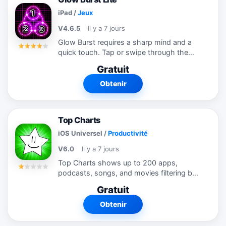
iPad
/
Jeux
V4.6.5
Il y a 7 jours
Glow Burst requires a sharp mind and a
quick touch. Tap or swipe through the
glowing numbers as fast as you can from
Gratuit
least to greatest. Each glow burst earns
you points and extra time. Complete a...
Obtenir
Top Charts
iOS Universel
/
Productivité
V6.0
Il y a 7 jours
Top Charts shows up to 200 apps,
podcasts, songs, and movies filtering by
different categories and countries!
Gratuit
Utilizes our custom ranking system
based on search engine technology.
Obtenir
Shows the top...