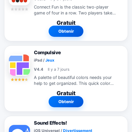
Connect Fun is the classic two-player
game of four in a row. Two players take
turns dropping their color checkers into
Gratuit
one of the slots at the top of the board.
Win the game by getting 4 or more...
Obtenir
Compulsive
iPad
/
Jeux
V4.4
Il y a 7 jours
A palette of beautiful colors needs your
help to get organized. This quick color
matching puzzle game is easy to learn
Gratuit
and difficult to put down. Ready to get
Compulsive? ■ FEATURES □...
Obtenir
Sound Effects!
iOS Universel
/
Divertissement