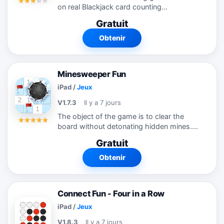
on real Blackjack card counting
techniques. You love Blackjack and know
Gratuit
what to do in every hand. But now you
want more! Maybe you saw the movie
Obtenir
"21", read...
Minesweeper Fun
iPad
/
Jeux
V1.7.3
Il y a 7 jours
The object of the game is to clear the
board without detonating hidden mines.
Minesweeper Fun takes the classic
Gratuit
puzzle game into the 21st century.
Includes modern themes, multi-touch
Obtenir
controls,...
Connect Fun - Four in a Row
iPad
/
Jeux
V1.8.3
Il y a 7 jours