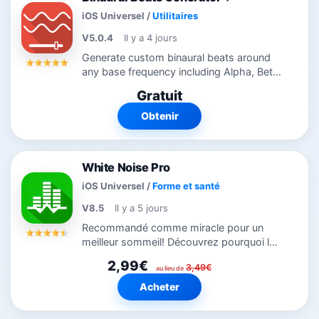
iOS Universel
/
Utilitaires
V5.0.4
Il y a 4 jours
Generate custom binaural beats around
any base frequency including Alpha, Beta,
Delta, Gamma, Mu, and Theta waves.
Gratuit
Simple modern interface allows selecting
Binaural Beats from 1 to 50 Hz and a...
Obtenir
White Noise Pro
iOS Universel
/
Forme et santé
V8.5
Il y a 5 jours
Recommandé comme miracle pour un
meilleur sommeil! Découvrez pourquoi le
monde dort mieux avec White Noise Pro.
2,99€
3,49€
Offre des sons d’ambiance de
au lieu de
l’environnement pour vous aider à vous
Acheter
relaxer...