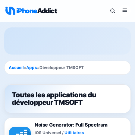
iPhone
Addict
Accueil
»
Apps
»
Développeur TMSOFT
Toutes les applications du
développeur TMSOFT
Noise Generator: Full Spectrum
iOS Universel
/
Utilitaires