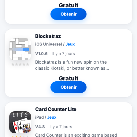
another until a solid color remains. Help
Gratuit
us discover the best solution possible,
but be extremely...
Obtenir
Blockatraz
iOS Universel
/
Jeux
V1.0.6
Il y a 7 jours
Blockatraz is a fun new spin on the
classic Klotski, or better known as
"sliding block", style of puzzle game. This
Gratuit
game will challenge you to move blocks
out of your path so you can escape to...
Obtenir
Card Counter Lite
iPad
/
Jeux
V4.8
Il y a 7 jours
Card Counter is an exciting game based