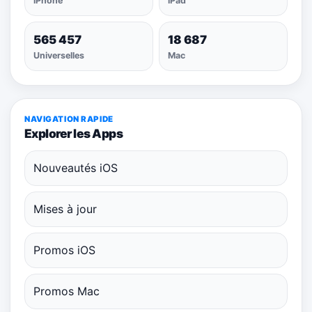
iPhone
iPad
565 457
18 687
Universelles
Mac
NAVIGATION RAPIDE
Explorer les Apps
Nouveautés iOS
Mises à jour
Promos iOS
Promos Mac