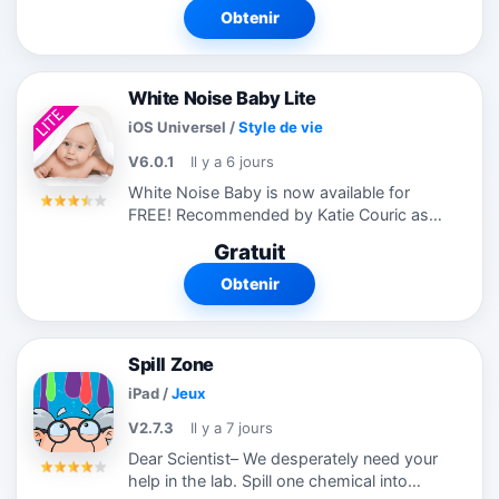
n’importe quel coussin...
Obtenir
White Noise Baby Lite
iOS Universel
/
Style de vie
V6.0.1
Il y a 6 jours
White Noise Baby is now available for
FREE! Recommended by Katie Couric as
an APP-solutely fabulous baby app for
Gratuit
moms! Help your baby relax, stop crying,
and sleep better. Includes perfectly...
Obtenir
Spill Zone
iPad
/
Jeux
V2.7.3
Il y a 7 jours
Dear Scientist– We desperately need your
help in the lab. Spill one chemical into