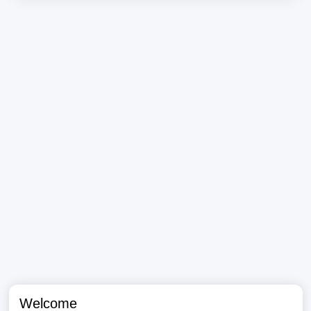
Welcome