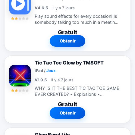
V4.6.5
Il y a 7 jours
Play sound effects for every occasion! Is
somebody talking too much in a meeting?
Blow the Air Horn or Whistle and silence
Gratuit
them! Did a friend just tell a funny joke?
Play the laugh track or rim...
Obtenir
Tic Tac Toe Glow by TMSOFT
iPad
/
Jeux
V1.9.5
Il y a 7 jours
WHY IS IT THE BEST TIC TAC TOE GAME
EVER CREATED? ⋆ Explosions ⋆
Fireworks ⋆ Glowing Effects ⋆ One and
Gratuit
Two Players ⋆ Classic 3x3 Board ⋆
Extreme 5x5 and 7x7 Boards ⋆
Obtenir
Awesome...
Glow Burst Lite