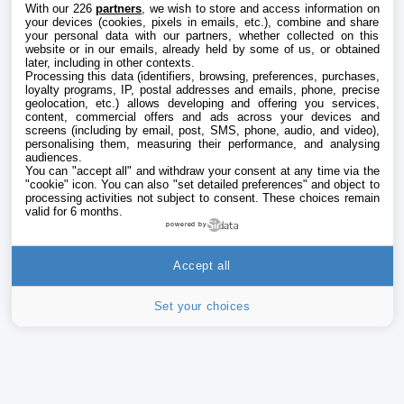
With our 226
partners
, we wish to store and access information on
your devices (cookies, pixels in emails, etc.), combine and share
your personal data with our partners, whether collected on this
website or in our emails, already held by some of us, or obtained
later, including in other contexts.
Processing this data (identifiers, browsing, preferences, purchases,
loyalty programs, IP, postal addresses and emails, phone, precise
geolocation, etc.) allows developing and offering you services,
content, commercial offers and ads across your devices and
screens (including by email, post, SMS, phone, audio, and video),
personalising them, measuring their performance, and analysing
audiences.
You can "accept all" and withdraw your consent at any time via the
"cookie" icon
. You can also "set detailed preferences" and object to
processing activities not subject to consent. These choices remain
valid for 6 months.
powered by
Accept all
Set your choices