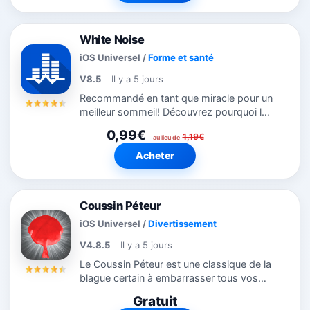
à...
White Noise
iOS Universel
/
Forme et santé
V8.5
Il y a 5 jours
Recommandé en tant que miracle pour un
meilleur sommeil! Découvrez pourquoi le
monde dort mieux avec White Noise.
0,99€
1,19€
Offre des sons d’ambiance de
au lieu de
l’environnement pour vous aider à vous...
Acheter
Coussin Péteur
iOS Universel
/
Divertissement
V4.8.5
Il y a 5 jours
Le Coussin Péteur est une classique de la
blague certain à embarrasser tous vos
amis. Mettez l’iPhone/iPod sans risque
Gratuit
sur un canapé ou une chaise comme pour