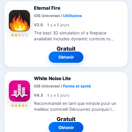
Eternal Fire
iOS Universel
/
Utilitaires
V2.0
Il y a 5 jours
The best 3D simulation of a fireplace
available! Includes dynamic controls to
stoke the fire and adjust flame intensity.
Gratuit
Runs perfectly on your iPhone, iPad, and
Apple TV. Includes the awesome...
Obtenir
White Noise Lite
iOS Universel
/
Forme et santé
V8.5
Il y a 5 jours
Recommandé en tant que miracle pour un
meilleur sommeil! Découvrez pourquoi le
monde dort mieux avec White Noise.
Gratuit
Cette app comprend des sons de
l’environnement ambiant pour vous aider
Obtenir