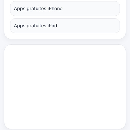
Apps gratuites iPhone
Apps gratuites iPad