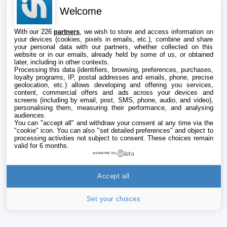
Welcome
With our 226
partners
, we wish to store and access information on
your devices (cookies, pixels in emails, etc.), combine and share
your personal data with our partners, whether collected on this
website or in our emails, already held by some of us, or obtained
later, including in other contexts.
Processing this data (identifiers, browsing, preferences, purchases,
loyalty programs, IP, postal addresses and emails, phone, precise
geolocation, etc.) allows developing and offering you services,
content, commercial offers and ads across your devices and
screens (including by email, post, SMS, phone, audio, and video),
personalising them, measuring their performance, and analysing
audiences.
You can "accept all" and withdraw your consent at any time via the
"cookie" icon
. You can also "set detailed preferences" and object to
processing activities not subject to consent. These choices remain
valid for 6 months.
powered by
Accept all
Set your choices