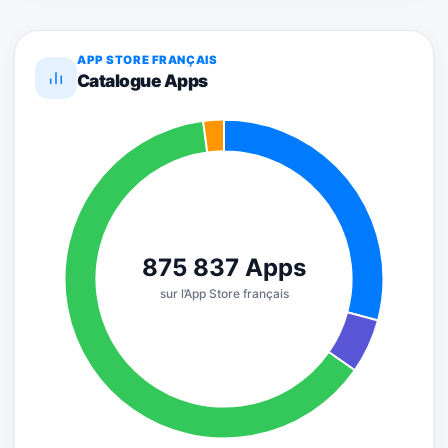
APP STORE FRANÇAIS
Catalogue Apps