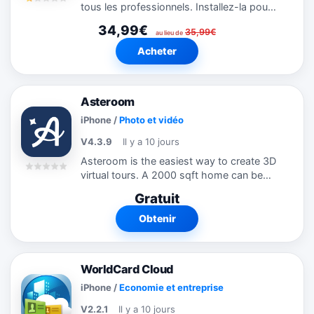
tous les professionnels. Installez-la pour
gérer vos contacts. ◆ Récompenses ◆ -
34,99€
35,99€
Nommée meilleure appli mobile OCR aux
au lieu de
MOBI Awards 2010 - Gagnante...
Acheter
Asteroom
iPhone
/
Photo et vidéo
V4.3.9
Il y a 10 jours
Asteroom is the easiest way to create 3D
virtual tours. A 2000 sqft home can be
completed in 10-15 minutes. Unlike other
Gratuit
time-consuming solutions that require
you buy expensive and bulky 3D...
Obtenir
WorldCard Cloud
iPhone
/
Economie et entreprise
V2.2.1
Il y a 10 jours