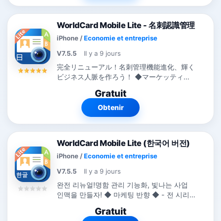
WorldCard Mobile Lite - 名刺認識管理
iPhone
/
Economie et entreprise
V7.5.5
Il y a 9 jours
完全リニューアル！名刺管理機能進化、輝く
ビジネス人脈を作ろう！ ◆マーケッティン
グ反響◆ -...
Gratuit
Obtenir
WorldCard Mobile Lite (한국어 버전)
iPhone
/
Economie et entreprise
V7.5.5
Il y a 9 jours
완전 리뉴얼!명함 관리 기능화, 빛나는 사업
인맥을 만들자! ◆ 마케팅 반향 ◆ - 전 시리
즈는 전 세계에 194개국의 비즈니스 카테고
Gratuit
리 랭킹 TOP 10. -...