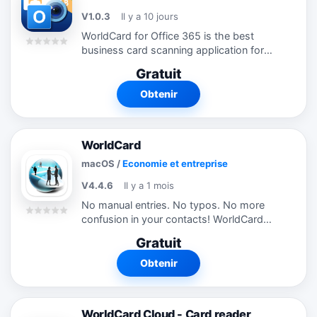
V1.0.3
Il y a 10 jours
WorldCard for Office 365 is the best
business card scanning application for
Office 365 users. It uses OCR (Optical
Gratuit
Character Recognition) technology to
instantly transfer information from...
Obtenir
WorldCard
macOS
/
Economie et entreprise
V4.4.6
Il y a 1 mois
No manual entries. No typos. No more
confusion in your contacts! WorldCard
has an intuitive combination of an easy-
Gratuit
to-use interface and a powerful search
tool that allows you to find required...
Obtenir
WorldCard Cloud - Card reader