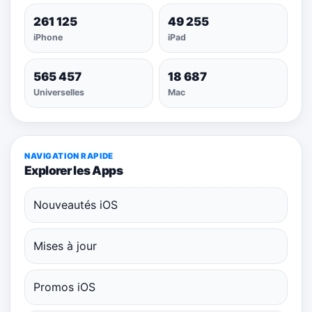
261 125
49 255
iPhone
iPad
565 457
18 687
Universelles
Mac
NAVIGATION RAPIDE
Explorer les Apps
Nouveautés iOS
Mises à jour
Promos iOS