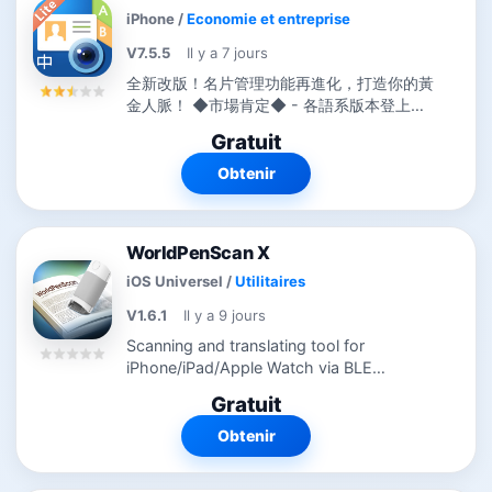
iPhone
/
Economie et entreprise
V7.5.5
Il y a 7 jours
全新改版！名片管理功能再進化，打造你的黃
金人脈！ ◆市場肯定◆ - 各語系版本登上全
球194國的Business類別TOP 10排行榜。
Gratuit
-...
Obtenir
WorldPenScan X
iOS Universel
/
Utilitaires
V1.6.1
Il y a 9 jours
Scanning and translating tool for
iPhone/iPad/Apple Watch via BLE
connection *** Use this app with
Gratuit
WorldPenScan X will maximize text input
and translation performance. ◆Support
Obtenir
Apple Watch◆...