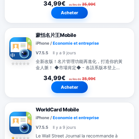
34,99€
35,99€
au lieu de
Acheter
蒙恬名片王Mobile
iPhone
/
Economie et entreprise
V7.5.5
Il y a 9 jours
全新改版！名片管理功能再進化，打造你的黃
金人脈！ ◆市場肯定◆ - 各語系版本登上全
球194國的Business類別TOP 10排行榜。
34,99€
35,99€
-...
au lieu de
Acheter
WorldCard Mobile
iPhone
/
Economie et entreprise
V7.5.5
Il y a 9 jours
Le Wall Street Journal la recommande à