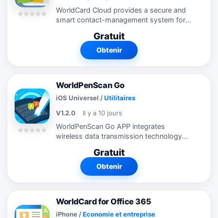
WorldCard Cloud provides a secure and
smart contact-management system for
business people striving for productivity.
Gratuit
With the WorldCard Cloud client software,
users can easily save business...
Obtenir
WorldPenScan Go
iOS Universel
/
Utilitaires
V1.2.0
Il y a 10 jours
WorldPenScan Go APP integrates
wireless data transmission technology
with Wi-Fi and BLE. No need to type
Gratuit
anymore. You only need one second for
pen scanner to recognize one line of
Obtenir
words. You...
WorldCard for Office 365
iPhone
/
Economie et entreprise