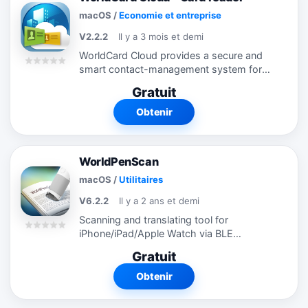
macOS
/
Economie et entreprise
V2.2.2
Il y a 3 mois et demi
WorldCard Cloud provides a secure and
smart contact-management system for
business people striving for productivity.
Gratuit
With the WorldCard Cloud client software,
users can easily save business cards...
Obtenir
WorldPenScan
macOS
/
Utilitaires
V6.2.2
Il y a 2 ans et demi
Scanning and translating tool for
iPhone/iPad/Apple Watch via BLE
connection *** Use this app with
Gratuit
WorldPenScan X/WorldPenScan USB will
maximize text input and translation
Obtenir
performance. ...