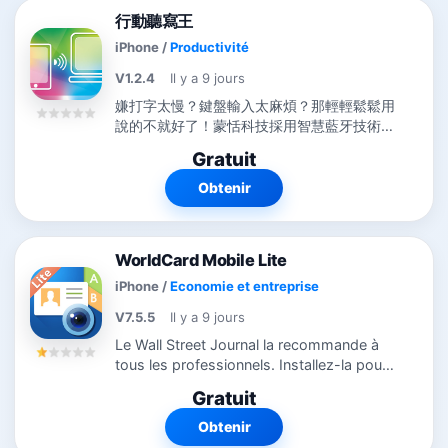
行動聽寫王
iPhone
/
Productivité
V1.2.4
Il y a 9 jours
嫌打字太慢？鍵盤輸入太麻煩？那輕輕鬆鬆用
說的不就好了！蒙恬科技採用智慧藍牙技術推
出【行動聽寫王...
Gratuit
Obtenir
WorldCard Mobile Lite
iPhone
/
Economie et entreprise
V7.5.5
Il y a 9 jours
Le Wall Street Journal la recommande à
tous les professionnels. Installez-la pour
gérer vos contacts. ◆ Récompenses ◆ -
Gratuit
Nommée meilleure appli mobile OCR aux
MOBI Awards 2010 - Gagnante...
Obtenir