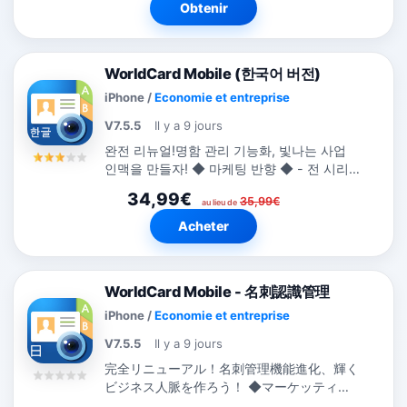
Obtenir
WorldCard Mobile (한국어 버전)
iPhone
/
Economie et entreprise
V7.5.5
Il y a 9 jours
완전 리뉴얼!명함 관리 기능화, 빛나는 사업
인맥을 만들자! ◆ 마케팅 반향 ◆ - 전 시리
즈는 전 세계에 194개국의 비즈니스 카테고
34,99€
35,99€
리 랭킹 TOP 10. -...
au lieu de
Acheter
WorldCard Mobile - 名刺認識管理
iPhone
/
Economie et entreprise
V7.5.5
Il y a 9 jours
完全リニューアル！名刺管理機能進化、輝く
ビジネス人脈を作ろう！ ◆マーケッティン
グ反響◆ -...