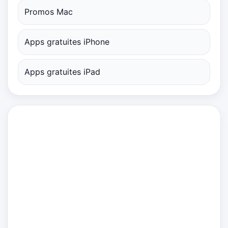
Promos Mac
Apps gratuites iPhone
Apps gratuites iPad