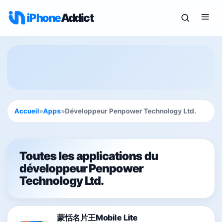
iPhone
Addict
Accueil
»
Apps
»
Développeur Penpower Technology Ltd.
Toutes les applications du
développeur Penpower
Technology Ltd.
蒙恬名片王Mobile Lite