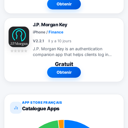
orders from your iPhone or iPad and to
Obtenir
view...
J.P. Morgan Key
iPhone
/
Finance
V2.2.1
Il y a 10 jours
J.P. Morgan Key is an authentication
companion app that helps clients log in
securely and quickly to J.P. Morgan using
Gratuit
their mobile phone. Once registered, you
can log in to J.P. Morgan using...
Obtenir
APP STORE FRANÇAIS
Catalogue Apps