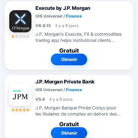
Execute by J.P. Morgan
iOS Universel
/
Finance
V8.9.13
Il y a 9 jours
J.P. Morgan's Execute, FX & commodities
trading app helps institutional clients
manage their business away from their
Gratuit
desk. Download our app to monitor
desktop orders from your iPhone or iPad;
Obtenir
to...
J.P. Morgan Private Bank
iOS Universel
/
Finance
V5.4
Il y a 9 jours
J.P. Morgan Banque Privée Conçu pour
les titulaires de comptes en dehors des
États-Unis. L'application de la banque
Gratuit
privée J.P. Morgan vous aide à accéder à
vos comptes et vos...
Obtenir