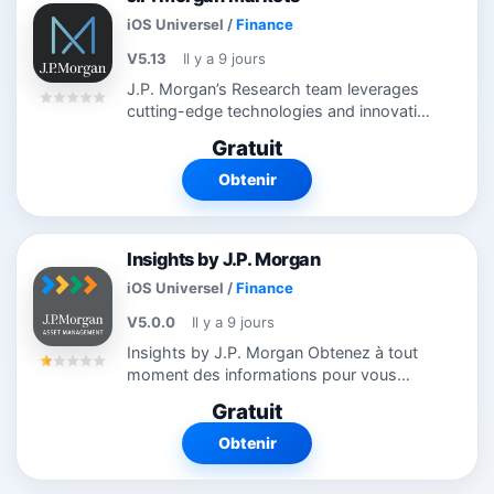
iOS Universel
/
Finance
V5.13
Il y a 9 jours
J.P. Morgan’s Research team leverages
cutting-edge technologies and innovative
tools to bring clients industry-leading
Gratuit
analysis and investment advice.
Employing big data analysis, machine...
Obtenir
Insights by J.P. Morgan
iOS Universel
/
Finance
V5.0.0
Il y a 9 jours
Insights by J.P. Morgan Obtenez à tout
moment des informations pour vous
permettre de suivre les marchés qui sont
Gratuit
en constante évolution. Des mises à jour
quotidiennes aux prévisions à...
Obtenir