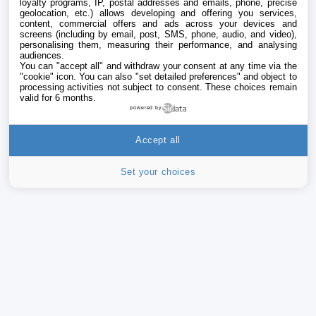
loyalty programs, IP, postal addresses and emails, phone, precise
geolocation, etc.) allows developing and offering you services,
content, commercial offers and ads across your devices and
screens (including by email, post, SMS, phone, audio, and video),
personalising them, measuring their performance, and analysing
audiences.
You can "accept all" and withdraw your consent at any time via the
"cookie" icon
. You can also "set detailed preferences" and object to
processing activities not subject to consent. These choices remain
valid for 6 months.
powered by
Accept all
Set your choices
iPhone
Addict
Le catalogue iPhoneAddict pour suivre les
nouveautés, mises à jour et baisses de prix de l’App