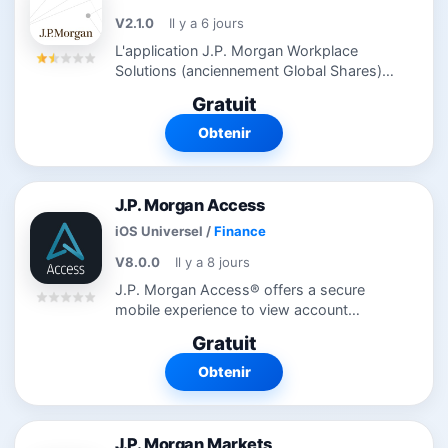
V2.1.0
Il y a 6 jours
L'application J.P. Morgan Workplace
Solutions (anciennement Global Shares)
vous permet de rester connecté à votre
Gratuit
capital d'attribution d'actions à tout
moment et en tout lieu. Visualisez...
Obtenir
J.P. Morgan Access
iOS Universel
/
Finance
V8.0.0
Il y a 8 jours
J.P. Morgan Access® offers a secure
mobile experience to view account
balances, deposit checks, and approve &
Gratuit
release wire payments. This app is only
available to clients of J.P. Morgan...
Obtenir
J.P. Morgan Markets