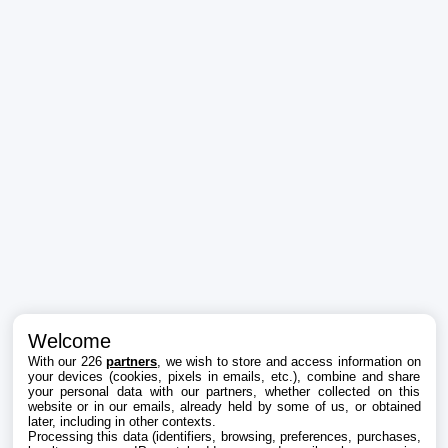
Welcome
With our 226
partners
, we wish to store and access information on
your devices (cookies, pixels in emails, etc.), combine and share
your personal data with our partners, whether collected on this
website or in our emails, already held by some of us, or obtained
later, including in other contexts.
Processing this data (identifiers, browsing, preferences, purchases,