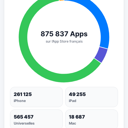
261 125
49 255
iPhone
iPad
565 457
18 687
Universelles
Mac