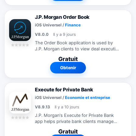
J.P. Morgan Order Book
iOS Universel
/
Finance
V8.0.0
Il y a 9 jours
The Order Book application is used by
J.P. Morgan clients to view deal execution
information. Clients need to be properly
Gratuit
registered to access the application.
Obtenir
Execute for Private Bank
iOS Universel
/
Economie et entreprise
V8.9.13
Il y a 10 jours
J.P. Morgan's Execute for Private Bank
app helps private bank clients manage
their business away from their desk.
Gratuit
Download our app to monitor desktop