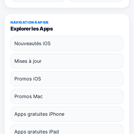
NAVIGATION RAPIDE
Explorer les Apps
Nouveautés iOS
Mises à jour
Promos iOS
Promos Mac
Apps gratuites iPhone
Apps gratuites iPad