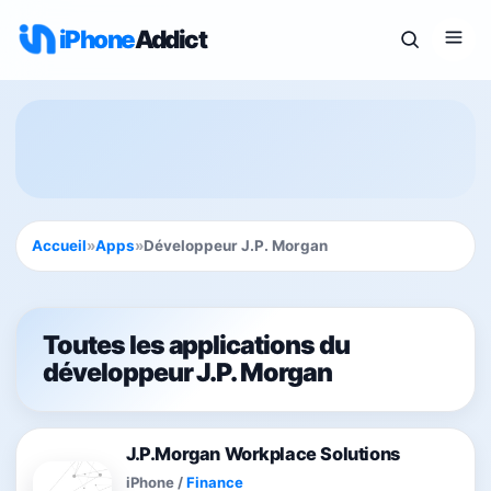
iPhone
Addict
Accueil
»
Apps
»
Développeur J.P. Morgan
Toutes les applications du
développeur J.P. Morgan
J.P.Morgan Workplace Solutions
iPhone
/
Finance