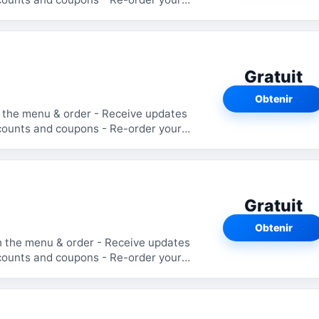
Gratuit
Obtenir
 the menu & order - Receive updates
counts and coupons - Re-order your
Gratuit
Obtenir
h the menu & order - Receive updates
counts and coupons - Re-order your