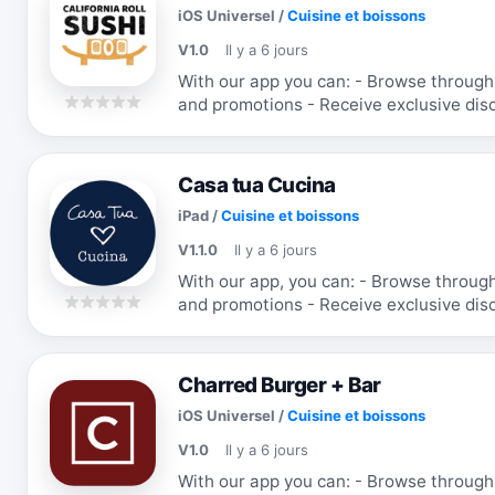
iOS Universel
/
Cuisine et boissons
V1.0
Il y a 6 jours
With our app you can: - Browse through the menu & order - Receive updates
and promotions - Receive exclusive discounts and coupons - Re-order your
favorite items
Casa tua Cucina
iPad
/
Cuisine et boissons
V1.1.0
Il y a 6 jours
With our app, you can: - Browse through the menu & order - Receive updates
and promotions - Receive exclusive discounts and coupons - Re-order your
favorite items
Charred Burger + Bar
iOS Universel
/
Cuisine et boissons
V1.0
Il y a 6 jours
With our app you can: - Browse through the menu & order - Receive updates