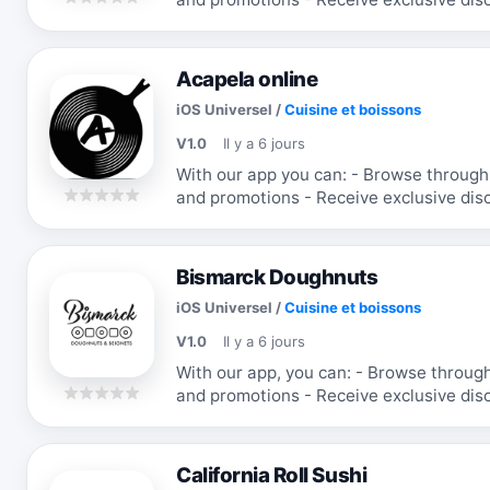
favorite items
Acapela online
iOS Universel
/
Cuisine et boissons
V1.0
Il y a 6 jours
With our app you can: - Browse through
and promotions - Receive exclusive dis
favorite items
Bismarck Doughnuts
iOS Universel
/
Cuisine et boissons
V1.0
Il y a 6 jours
With our app, you can: - Browse throug
and promotions - Receive exclusive dis
favorite items
California Roll Sushi