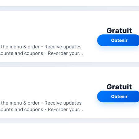
Gratuit
Obtenir
Gratuit
Obtenir