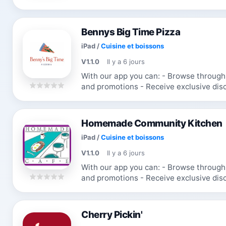
favorite items
Bennys Big Time Pizza
iPad
/
Cuisine et boissons
V1.1.0
Il y a 6 jours
With our app you can: - Browse through the menu & order - Receive updates
and promotions - Receive exclusive discounts and coupons - Re-order your
favorite items
Homemade Community Kitchen
iPad
/
Cuisine et boissons
V1.1.0
Il y a 6 jours
With our app you can: - Browse through the menu & order - Receive updates
and promotions - Receive exclusive discounts and coupons - Re-order your
favorite items
Cherry Pickin'