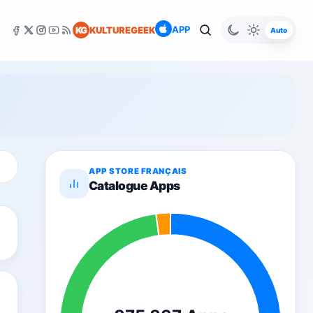
APP
KG
KULTUREGEEK
Auto
APP STORE FRANÇAIS
Catalogue Apps