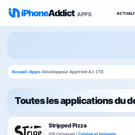
iPhone
Addict
APPS
ACTUALI
Accueil
»
Apps
»
Développeur Appfront A.I. LTD
Toutes les applications du 
Stripped Pizza
iOS Universel
/
Cuisine et boissons