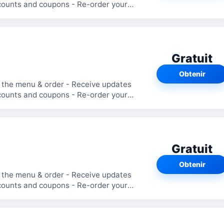
Gratuit
Obtenir
Gratuit
Obtenir