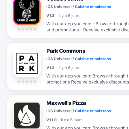
iOS Universel
/
Cuisine et boissons
V1.3
Il y a 6 jours
With our app you can: - Browse through the menu & order - Receive updates
and promotions - Receive exclusive discounts and coupons - Re-order your
favorite items
Park Commons
iOS Universel
/
Cuisine et boissons
V1.3
Il y a 6 jours
With our app you can: Browse through 
promotions Receive exclusive discounts
items
Maxwell's Pizza
iOS Universel
/
Cuisine et boissons
V1.1.0
Il y a 6 jours
With our app you can: Browse through 