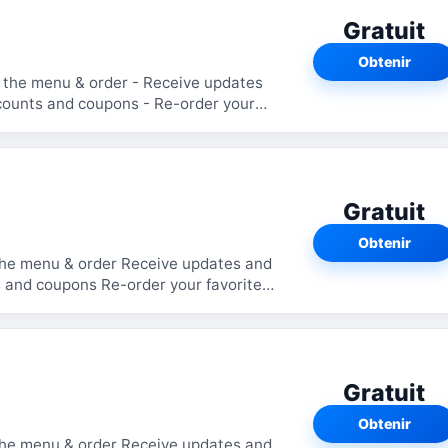
Gratuit
Obtenir
Gratuit
Obtenir
the menu & order Receive updates and
 and coupons Re-order your favorite
Gratuit
Obtenir
the menu & order Receive updates and