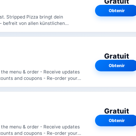
Gratuit
Obtenir
t. Stripped Pizza bringt dein
- befreit von allen künstlichen
afür...
Gratuit
Obtenir
Gratuit
Obtenir