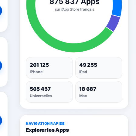
261 125
49 255
iPhone
iPad
565 457
18 687
Universelles
Mac
NAVIGATION RAPIDE
Explorer les Apps