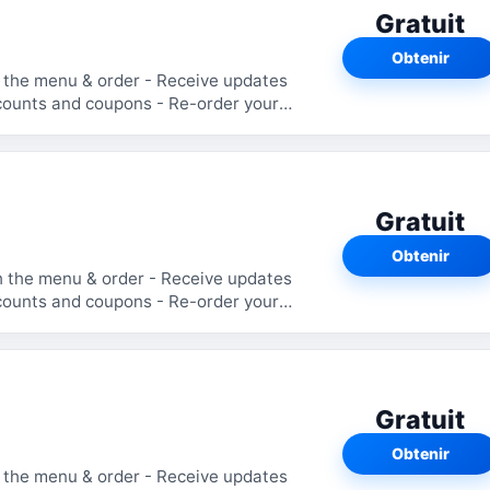
Gratuit
Obtenir
Gratuit
Obtenir
Gratuit
Obtenir