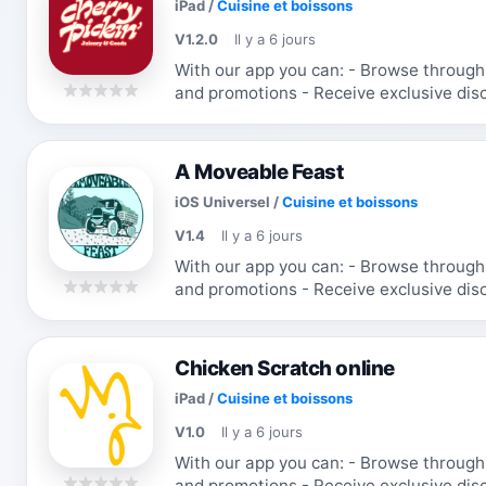
iPad
/
Cuisine et boissons
V1.2.0
Il y a 6 jours
With our app you can: - Browse through the menu & order - Receive updates
and promotions - Receive exclusive discounts and coupons - Re-order your
favorite items
A Moveable Feast
iOS Universel
/
Cuisine et boissons
V1.4
Il y a 6 jours
With our app you can: - Browse through the menu & order - Receive updates
and promotions - Receive exclusive discounts and coupons - Re-order your
favorite items
Chicken Scratch online
iPad
/
Cuisine et boissons
V1.0
Il y a 6 jours
With our app you can: - Browse through the menu & order - Receive updates
and promotions - Receive exclusive discounts and coupons - Re-order your