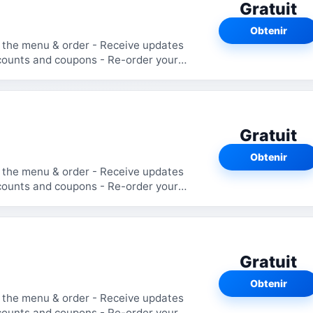
Gratuit
Obtenir
Gratuit
Obtenir
Gratuit
Obtenir