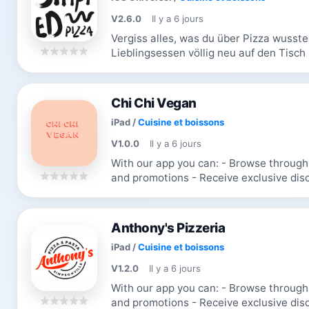
V2.6.0
Il y a 6 jours
Vergiss alles, was du über Pizza wusstes
Lieblingsessen völlig neu auf den Tisch 
Zusatzstoffen und frei von Langeweile. D
Chi Chi Vegan
iPad
/
Cuisine et boissons
V1.0.0
Il y a 6 jours
With our app you can: - Browse through the menu & order - Receive updates
and promotions - Receive exclusive discounts and coupons - Re-order your
favorite items
Anthony's Pizzeria
iPad
/
Cuisine et boissons
V1.2.0
Il y a 6 jours
With our app you can: - Browse through the menu & order - Receive updates
and promotions - Receive exclusive discounts and coupons - Re-order your