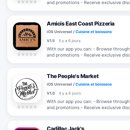
and promotions - Receive exclusive discounts and coupons - Re-order your
favorite items
Amicis East Coast Pizzeria
iOS Universel
/
Cuisine et boissons
V1.5
Il y a 6 jours
With our app you can: - Browse through the menu & order - Receive updates
and promotions - Receive exclusive discounts and coupons - Re-order your
favorite items
The People's Market
iOS Universel
/
Cuisine et boissons
V1.0
Il y a 6 jours
With our app you can: - Browse through the menu & order - Receive updates
and promotions - Receive exclusive discounts and coupons - Re-order your
favorite items
Cadillac Jack's