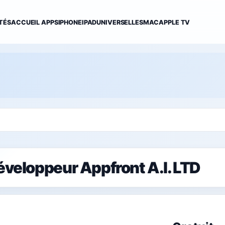
TÉS
ACCUEIL APPS
IPHONE
IPAD
UNIVERSELLES
MAC
APPLE TV
développeur Appfront A.I. LTD