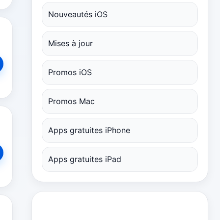
Nouveautés iOS
Mises à jour
Promos iOS
Promos Mac
Apps gratuites iPhone
Apps gratuites iPad