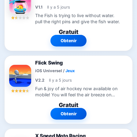
V1.1
Il y a 5 jours
The Fish is trying to live without water.
pull the right pins and give the fish water.
Gratuit
Obtenir
Flick Swing
iOS Universel
/
Jeux
V2.2
Il y a 5 jours
Fun & joy of air hockey now available on
mobile! You will feel the air breeze on
your hands while playing Flick Swing!
Gratuit
Challenge yourself and see how good
you are… HOW to PLAY? Slide left &...
Obtenir
X Speed Moto Racing