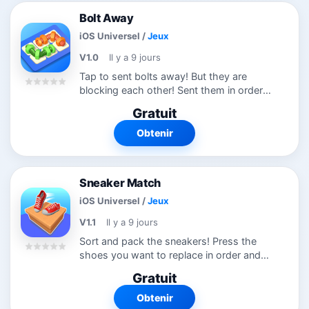
Bolt Away
iOS Universel
/
Jeux
V1.0
Il y a 9 jours
Tap to sent bolts away! But they are
blocking each other! Sent them in order
to solve complicated levels. Try this new
Gratuit
puzzle game
Obtenir
Sneaker Match
iOS Universel
/
Jeux
V1.1
Il y a 9 jours
Sort and pack the sneakers! Press the
shoes you want to replace in order and
replace them! Sort all shoes to passs the
Gratuit
level! Try this new puzzle game!
Obtenir