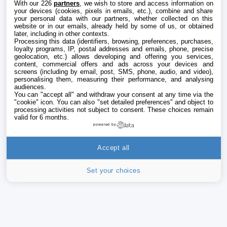
With our 226
partners
, we wish to store and access information on
your devices (cookies, pixels in emails, etc.), combine and share
your personal data with our partners, whether collected on this
website or in our emails, already held by some of us, or obtained
later, including in other contexts.
Processing this data (identifiers, browsing, preferences, purchases,
loyalty programs, IP, postal addresses and emails, phone, precise
geolocation, etc.) allows developing and offering you services,
content, commercial offers and ads across your devices and
screens (including by email, post, SMS, phone, audio, and video),
personalising them, measuring their performance, and analysing
audiences.
You can "accept all" and withdraw your consent at any time via the
"cookie" icon
. You can also "set detailed preferences" and object to
processing activities not subject to consent. These choices remain
valid for 6 months.
powered by
Accept all
Set your choices