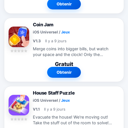
satisfying puzzle game to evolve your
Obtenir
brain!
Coin Jam
iOS Universel
/
Jeux
V1.3
Il y a 9 jours
Merge coins into bigger bills, but watch
your space and the clock! Only the
largest money can leave the board. Think
Gratuit
fast, merge smart, and cash out big!
Obtenir
House Staff Puzzle
iOS Universel
/
Jeux
V1.1
Il y a 9 jours
Evacuate the house! We're moving out!
Take the stuff out of the room to solve!