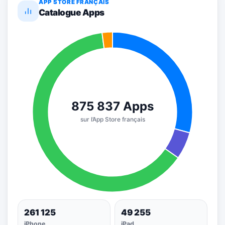
APP STORE FRANÇAIS
Catalogue Apps
261 125
49 255
iPhone
iPad