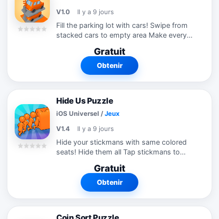
V1.0
Il y a 9 jours
Fill the parking lot with cars! Swipe from
stacked cars to empty area Make every
car has a personal grid. Solve and satisfy
Gratuit
yourself
Obtenir
Hide Us Puzzle
iOS Universel
/
Jeux
V1.4
Il y a 9 jours
Hide your stickmans with same colored
seats! Hide them all Tap stickmans to
manage them! Try this new puzzle
Gratuit
game!!!
Obtenir
Coin Sort Puzzle