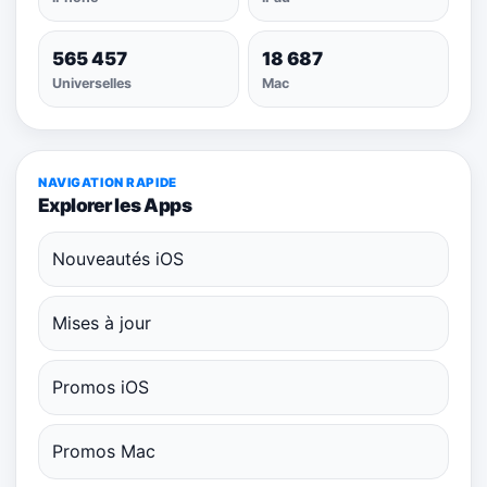
565 457
18 687
Universelles
Mac
NAVIGATION RAPIDE
Explorer les Apps
Nouveautés iOS
Mises à jour
Promos iOS
Promos Mac