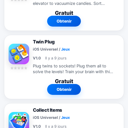
elevator to vacuumize candies. Sort
candies by colors to solve the levels. Try
Gratuit
this satisfying puzzle game now!
Obtenir
Twin Plug
iOS Universel
/
Jeux
V1.0
Il y a 9 jours
Plug twins to sockets! Plug them all to
solve the levels! Train your brain with this
amazing puzzle game! Plug all twins and
Gratuit
be careful for space management! Try
this new puzzle game!
Obtenir
Collect Items
iOS Universel
/
Jeux
V1.0
Il y a 9 jours