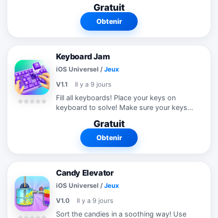
Slide stuffs to move them. You have to
Gratuit
be careful which items you have to
remove first. Try this new relaxing
Obtenir
puzzle...
Keyboard Jam
iOS Universel
/
Jeux
V1.1
Il y a 9 jours
Fill all keyboards! Place your keys on
keyboard to solve! Make sure your keys
can move! Keys are blocking each other.
Gratuit
Make sure you dont fill the space below
keyboard. Try this new amazing puzzle...
Obtenir
Candy Elevator
iOS Universel
/
Jeux
V1.0
Il y a 9 jours
Sort the candies in a soothing way! Use