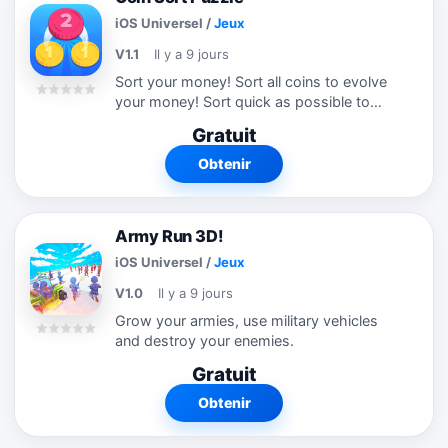
iOS Universel
/
Jeux
V1.1
Il y a 9 jours
Sort your money! Sort all coins to evolve
your money! Sort quick as possible to
develop faster! Attention this game highly
Gratuit
addictive. !
Obtenir
Army Run 3D!
iOS Universel
/
Jeux
V1.0
Il y a 9 jours
Grow your armies, use military vehicles
and destroy your enemies.
Gratuit
Obtenir