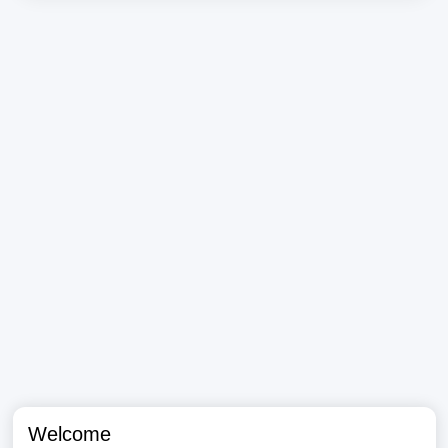
Welcome