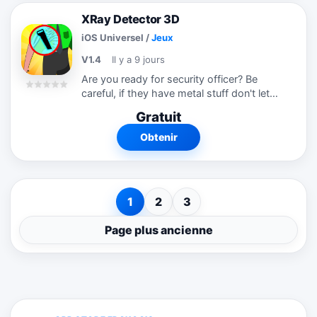
XRay Detector 3D
iOS Universel
/
Jeux
V1.4
Il y a 9 jours
Are you ready for security officer? Be
careful, if they have metal stuff don't let
them in.
Gratuit
Obtenir
1
2
3
Page plus ancienne