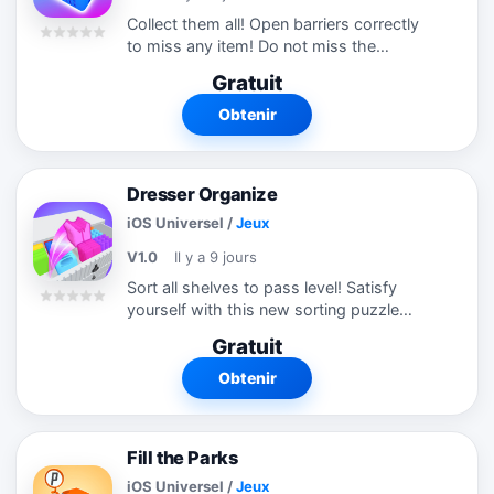
Collect them all! Open barriers correctly
to miss any item! Do not miss the
scanner! If you don't pay you can't take
Gratuit
them. Try this new puzzle game!
Obtenir
Dresser Organize
iOS Universel
/
Jeux
V1.0
Il y a 9 jours
Sort all shelves to pass level! Satisfy
yourself with this new sorting puzzle
game! Check all shelves to sort clearly.
Gratuit
Try this game to evolve your brain!
Obtenir
Fill the Parks
iOS Universel
/
Jeux