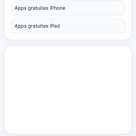
Apps gratuites iPhone
Apps gratuites iPad