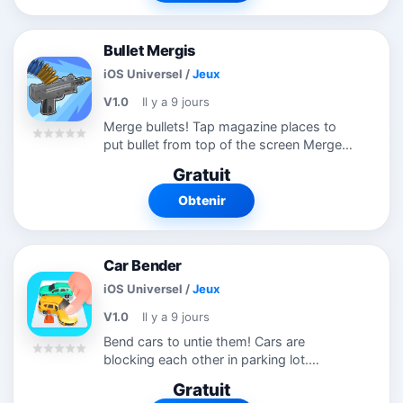
Bullet Mergis
iOS Universel
/
Jeux
V1.0
Il y a 9 jours
Merge bullets! Tap magazine places to
put bullet from top of the screen Merge
same level bullets to hit more! Fill
Gratuit
magazines! Try this new puzzle game!
Obtenir
Car Bender
iOS Universel
/
Jeux
V1.0
Il y a 9 jours
Bend cars to untie them! Cars are
blocking each other in parking lot.
Remove them wisely to clear level! You
Gratuit
can give direction to them! Try this new