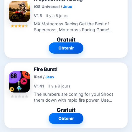
iOS Universel
/
Jeux
V1.5
Il y a 5 jours
MX Motocross Racing Get the Best of
Supercross, Motocross Racing Game!
Race Motocrossand dirt bikes head to
Gratuit
head in this xtreme action packed free
motorcycle game. Adults will enjoy racing
Obtenir
a...
Fire Burst!
iPad
/
Jeux
V1.41
Il y a 9 jours
The numbers are coming for you! Shoot
them down with rapid fire power. Use
special bomb and cannon modification
Gratuit
power-ups. Level up and upgrade your
ship. Fire away!
Obtenir