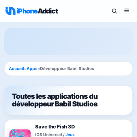
iPhone
Addict
Accueil
»
Apps
»
Développeur Babil Studios
Toutes les applications du
développeur Babil Studios
Save the Fish 3D
iOS Universel
/
Jeux