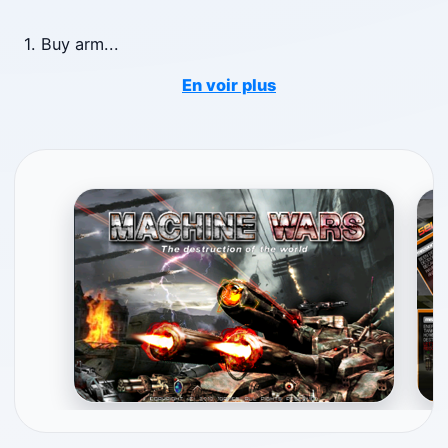
1. Buy arm
...
En voir plus