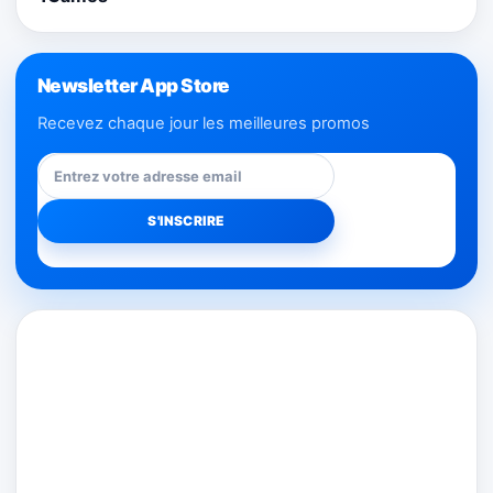
Newsletter App Store
Recevez chaque jour les meilleures promos