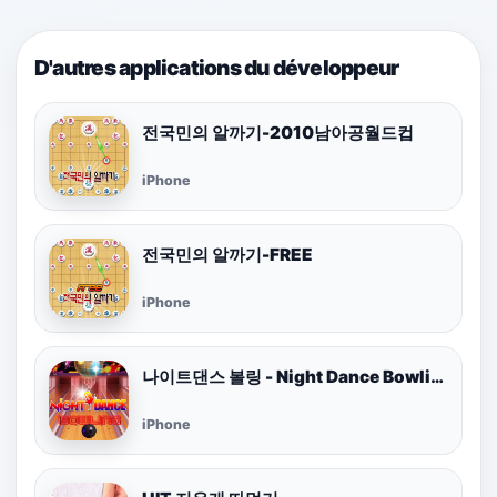
D'autres applications du développeur
전국민의 알까기-2010남아공월드컵
iPhone
전국민의 알까기-FREE
iPhone
나이트댄스 볼링 - Night Dance Bowling
iPhone