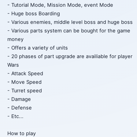
- Tutorial Mode, Mission Mode, event Mode
- Huge boss Boarding
- Various enemies, middle level boss and huge boss
- Various parts system can be bought for the game
money
- Offers a variety of units
- 20 phases of part upgrade are availiable for player
Wars
- Attack Speed
- Move Speed
- Turret speed
- Damage
- Defense
- Etc...
How to play