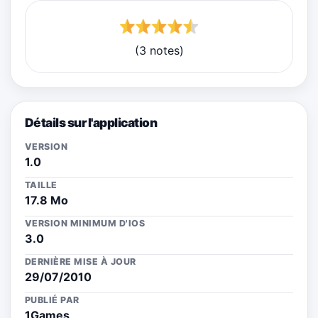
(3 notes)
Détails sur l'application
VERSION
1.0
TAILLE
17.8 Mo
VERSION MINIMUM D'IOS
3.0
DERNIÈRE MISE À JOUR
29/07/2010
PUBLIÉ PAR
1Games