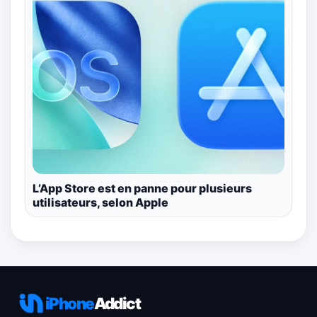
L’App Store est en panne pour plusieurs
utilisateurs, selon Apple
iPhone
Addict