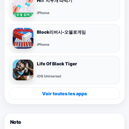
HIT 지우개 따먹기
iPhone
Block리버시-오델로게임
iPhone
Life Of Black Tiger
iOS Universel
Voir toutes les apps
Note