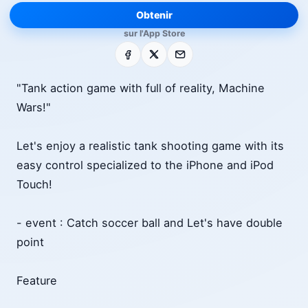
Obtenir
sur l'App Store
Facebook
X
E-mail
"Tank action game with full of reality, Machine
Wars!"
Let's enjoy a realistic tank shooting game with its
easy control specialized to the iPhone and iPod
Touch!
- event : Catch soccer ball and Let's have double
point
Feature