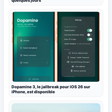
quelques jours
Dopamine 3, le jailbreak pour iOS 26 sur
iPhone, est disponible