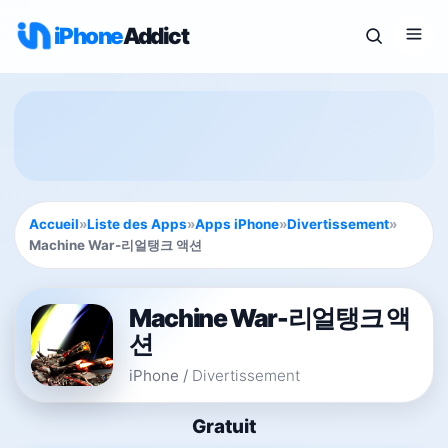
iPhone
Addict
Accueil
»
Liste des Apps
»
Apps iPhone
»
Divertissement
»
Machine War-리얼탱크 액션
Machine War-리얼탱크 액
션
iPhone
/
Divertissement
Gratuit