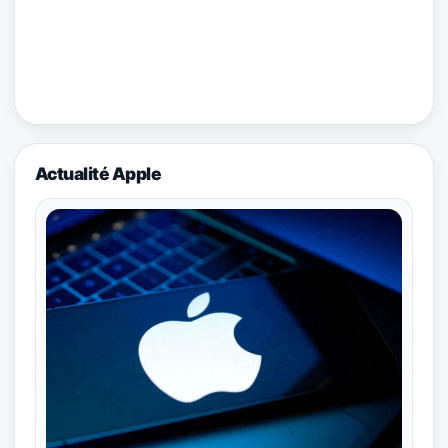
Actualité Apple