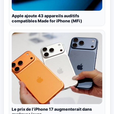
Apple ajoute 43 appareils auditifs
compatibles Made for iPhone (MFi)
Le prix de l’iPhone 17 augmenterait dans