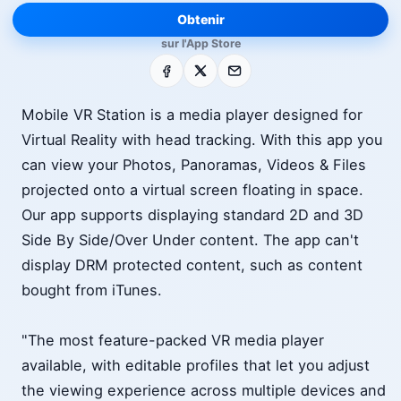
Obtenir
sur l'App Store
Facebook
X
E-mail
Mobile VR Station is a media player designed for
Virtual Reality with head tracking. With this app you
can view your Photos, Panoramas, Videos & Files
projected onto a virtual screen floating in space.
Our app supports displaying standard 2D and 3D
Side By Side/Over Under content. The app can't
display DRM protected content, such as content
bought from iTunes.
"The most feature-packed VR media player
available, with editable profiles that let you adjust
the viewing experience across multiple devices and