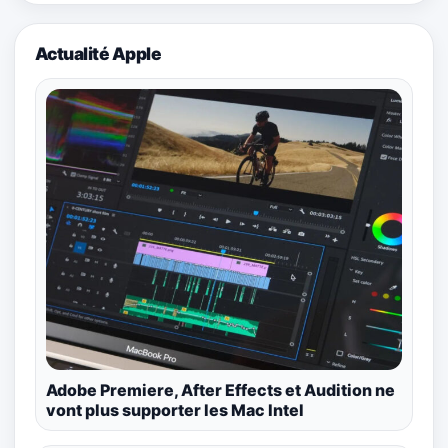
Actualité Apple
Adobe Premiere, After Effects et Audition ne
vont plus supporter les Mac Intel