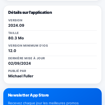
Détails sur l'application
VERSION
2024.09
TAILLE
80.3 Mo
VERSION MINIMUM D'IOS
12.0
DERNIÈRE MISE À JOUR
02/09/2024
PUBLIÉ PAR
Michael Fuller
Newsletter App Store
Recevez chaque jour les meilleures promos