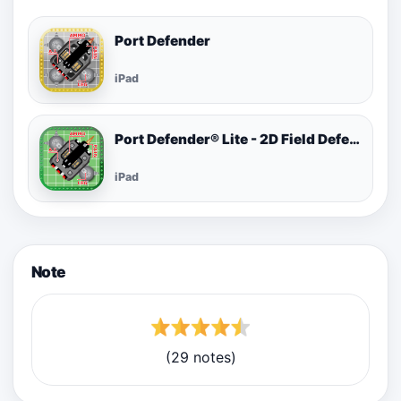
Port Defender
iPad
Port Defender® Lite - 2D Field Defense
iPad
Note
(29 notes)