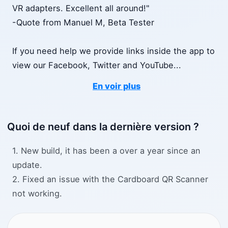
VR adapters. Excellent all around!"
-Quote from Manuel M, Beta Tester
If you need help we provide links inside the app to
view our Facebook, Twitter and YouTube
...
En voir plus
Quoi de neuf dans la dernière version ?
1. New build, it has been a over a year since an
update.
2. Fixed an issue with the Cardboard QR Scanner
not working.