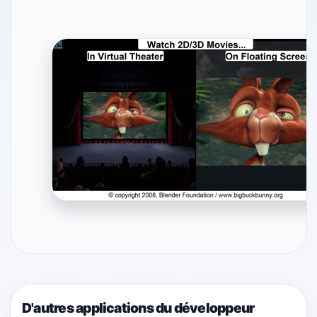
D'autres applications du développeur