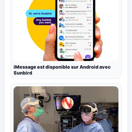
iMessage est disponible sur Android avec
Sunbird