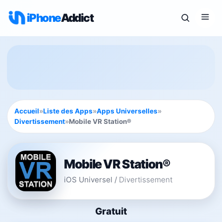
iPhone
Addict
Accueil
»
Liste des Apps
»
Apps Universelles
»
Divertissement
»
Mobile VR Station®
Mobile VR Station®
iOS Universel
/
Divertissement
Gratuit