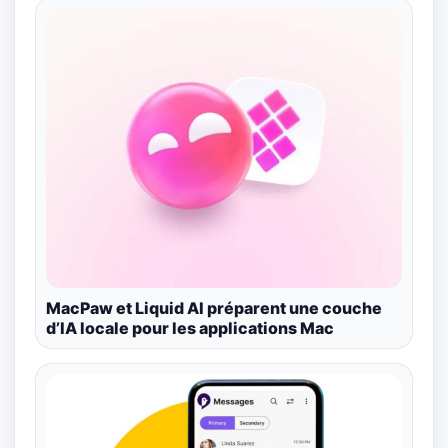
MacPaw et Liquid AI préparent une couche
d’IA locale pour les applications Mac