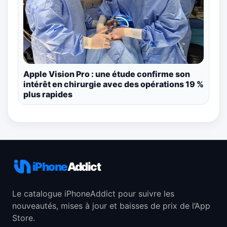
Apple Vision Pro : une étude confirme son
intérêt en chirurgie avec des opérations 19 %
plus rapides
iPhone
Addict
Le catalogue iPhoneAddict pour suivre les
nouveautés, mises à jour et baisses de prix de l’App
Store.