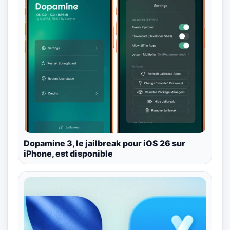
Dopamine 3, le jailbreak pour iOS 26 sur
iPhone, est disponible