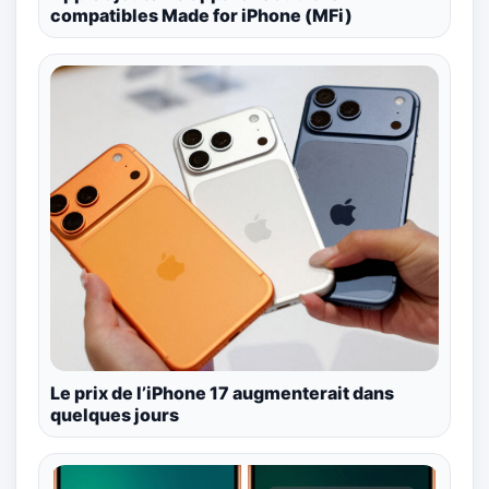
compatibles Made for iPhone (MFi)
Le prix de l’iPhone 17 augmenterait dans
quelques jours