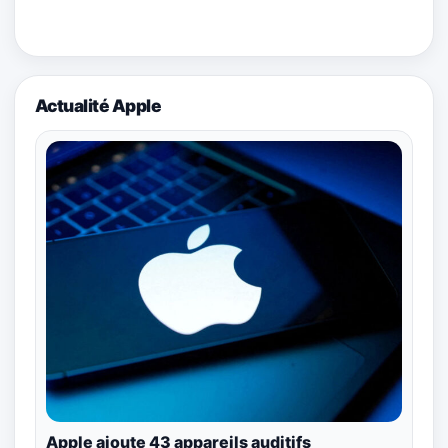
Actualité Apple
Apple ajoute 43 appareils auditifs