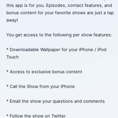
this app is for you. Episodes, contact features, and
bonus content for your favorite shows are just a tap
away!
You get access to the following per show features:
* Downloadable Wallpaper for your iPhone / iPod
Touch
* Access to exclusive bonus content
* Call the Show from your iPhone
* Email the show your questions and comments
* Follow the show on Twitter