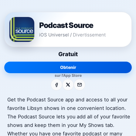
Podcast Source
iOS Universel
/
Divertissement
Gratuit
Obtenir
sur l'App Store
Facebook
X
E-mail
Get the Podcast Source app and access to all your
favorite Libsyn shows in one convenient location.
The Podcast Source lets you add all of your favorite
shows and keep them in your My Shows tab.
Whether you have one favorite podcast or many