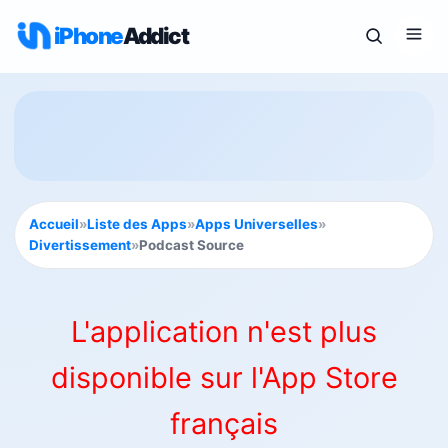
iPhone
Addict
Accueil
»
Liste des Apps
»
Apps Universelles
»
Divertissement
»
Podcast Source
L'application n'est plus
disponible sur l'App Store
français