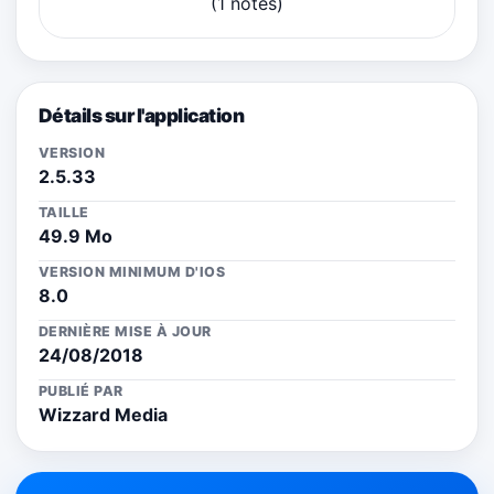
(1 notes)
Détails sur l'application
VERSION
2.5.33
TAILLE
49.9 Mo
VERSION MINIMUM D'IOS
8.0
DERNIÈRE MISE À JOUR
24/08/2018
PUBLIÉ PAR
Wizzard Media