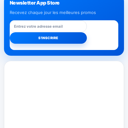
Newsletter App Store
Recevez chaque jour les meilleures promos