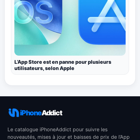
L’App Store est en panne pour plusieurs
utilisateurs, selon Apple
iPhone
Addict
Le catalogue iPhoneAddict pour suivre les
nouveautés, mises à jour et baisses de prix de l’App