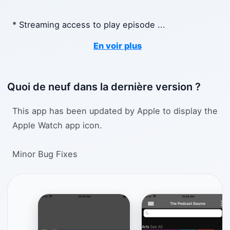
* Streaming access to play episode
...
En voir plus
Quoi de neuf dans la dernière version ?
This app has been updated by Apple to display the
Apple Watch app icon.
Minor Bug Fixes