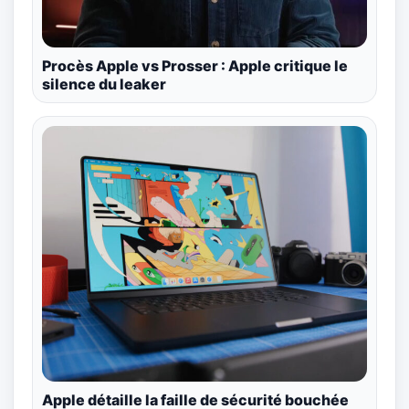
Procès Apple vs Prosser : Apple critique le
silence du leaker
Apple détaille la faille de sécurité bouchée