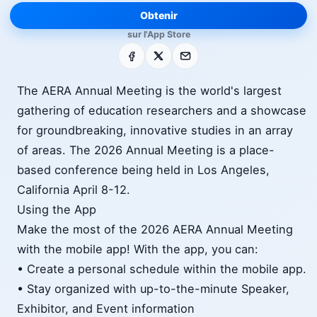
Obtenir
sur l'App Store
Facebook
X
E-mail
The AERA Annual Meeting is the world's largest
gathering of education researchers and a showcase
for groundbreaking, innovative studies in an array
of areas. The 2026 Annual Meeting is a place-
based conference being held in Los Angeles,
California April 8-12.
Using the App
Make the most of the 2026 AERA Annual Meeting
with the mobile app! With the app, you can:
• Create a personal schedule within the mobile app.
• Stay organized with up-to-the-minute Speaker,
Exhibitor, and Event information