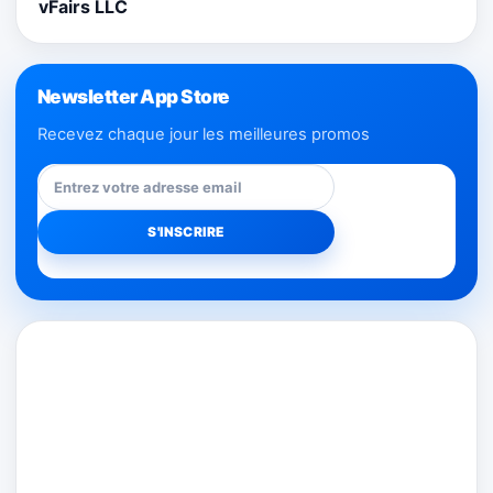
vFairs LLC
Newsletter App Store
Recevez chaque jour les meilleures promos