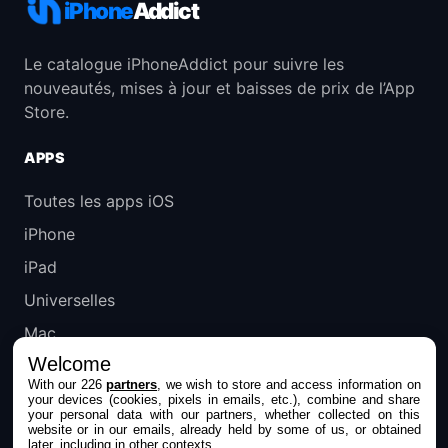
iPhone
Addict
Le catalogue iPhoneAddict pour suivre les
nouveautés, mises à jour et baisses de prix de l’App
Store.
APPS
Toutes les apps iOS
iPhone
iPad
Universelles
Mac
Welcome
Apple TV
With our 226
partners
, we wish to store and access information on
your devices (cookies, pixels in emails, etc.), combine and share
IPHONEADDICT
your personal data with our partners, whether collected on this
website or in our emails, already held by some of us, or obtained
later, including in other contexts.