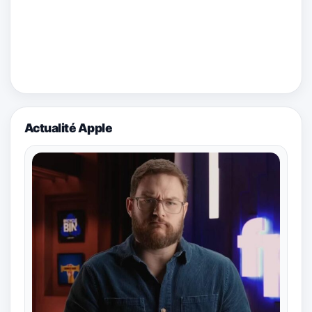
Actualité Apple