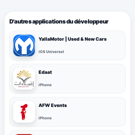
D'autres applications du développeur
YallaMotor | Used & New Cars
iOS Universel
Edaat
iPhone
AFW Events
iPhone