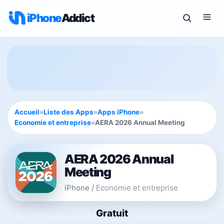
iPhone
Addict
Accueil
»
Liste des Apps
»
Apps iPhone
»
Economie et entreprise
»
AERA 2026 Annual Meeting
AERA 2026 Annual
Meeting
iPhone
/
Economie et entreprise
Gratuit