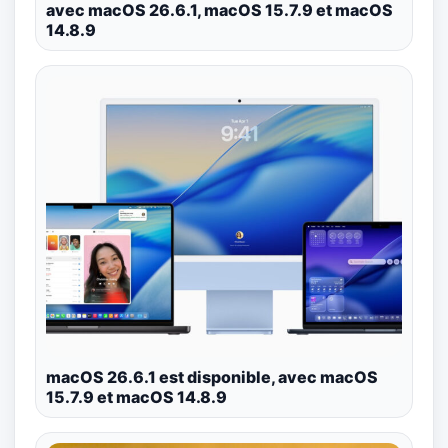
avec macOS 26.6.1, macOS 15.7.9 et macOS
14.8.9
macOS 26.6.1 est disponible, avec macOS
15.7.9 et macOS 14.8.9