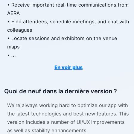
• Receive important real-time communications from
AERA
• Find attendees, schedule meetings, and chat with
colleagues
• Locate sessions and exhibitors on the venue
maps
•
...
En voir plus
Quoi de neuf dans la dernière version ?
We're always working hard to optimize our app with
the latest technologies and best new features. This
version includes a number of UI/UX improvements
as well as stability enhancements.