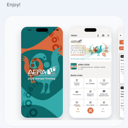
Enjoy!