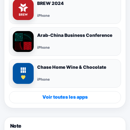
BREW 2024
iPhone
Arab-China Business Conference
iPhone
Chase Home Wine & Chocolate
iPhone
Voir toutes les apps
Note