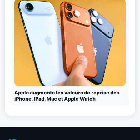
Apple augmente les valeurs de reprise des
iPhone, iPad, Mac et Apple Watch