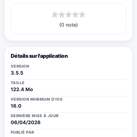
(0 note)
Détails sur l'application
VERSION
3.5.5
TAILLE
122.4 Mo
VERSION MINIMUM D'IOS
16.0
DERNIÈRE MISE À JOUR
06/04/2026
PUBLIÉ PAR