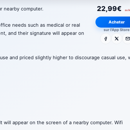
22,99€
ur nearby computer.
au l
Acheter
office needs such as medical or real
sur l'App Store
nt, and their signature will appear on
Facebook
X
E-m
 use and priced slightly higher to discourage casual use, 
It will appear on the screen of a nearby computer. Wifi