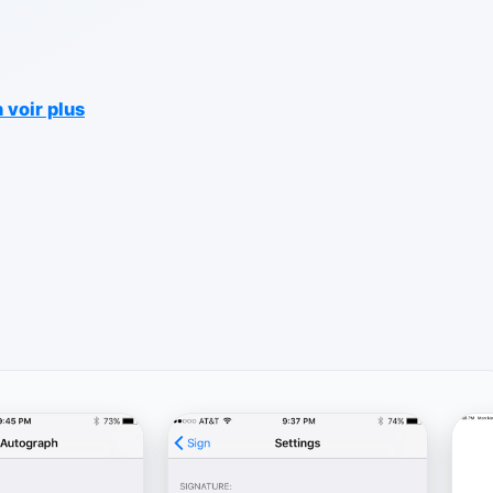
 voir plus