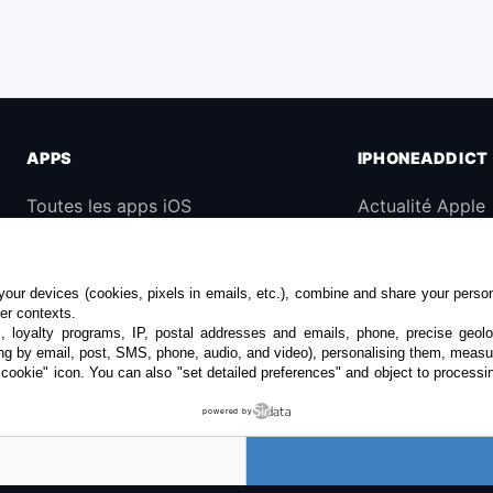
APPS
IPHONEADDICT
Toutes les apps iOS
Actualité Apple
iPhone
Archives keynot
iPad
Contact
our devices (cookies, pixels in emails, etc.), combine and share your persona
Universelles
À propos
her contexts.
s, loyalty programs, IP, postal addresses and emails, phone, precise geolo
Mac
KultureGeek
ng by email, post, SMS, phone, audio, and video), personalising them, measu
"cookie" icon
. You can also "set detailed preferences" and object to processin
Apple TV
powered by