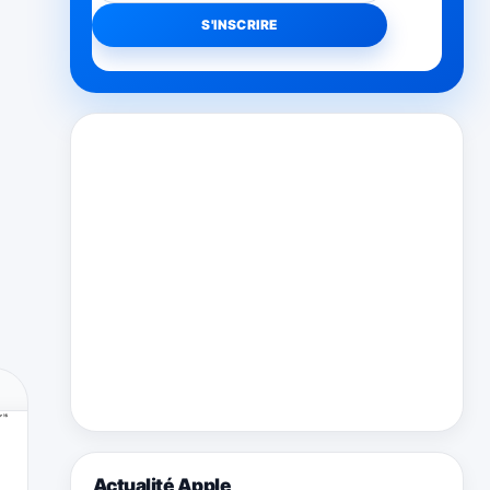
Actualité Apple