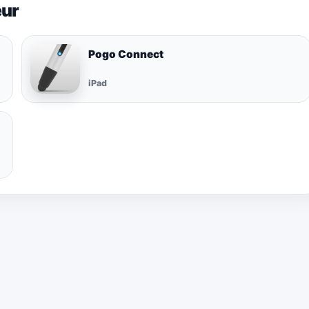
eur
Pogo Connect
iPad