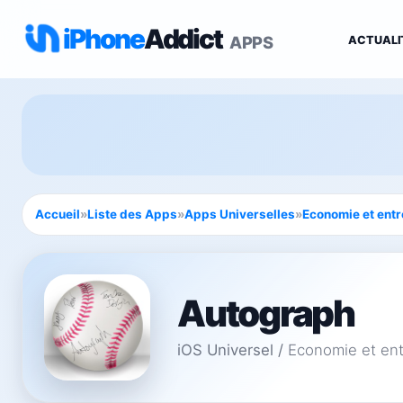
iPhone
Addict
APPS
ACTUALI
Accueil
»
Liste des Apps
»
Apps Universelles
»
Economie et entr
Autograph
iOS Universel
/
Economie et ent