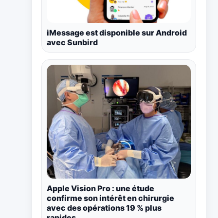
iMessage est disponible sur Android
avec Sunbird
Apple Vision Pro : une étude
confirme son intérêt en chirurgie
avec des opérations 19 % plus
rapides