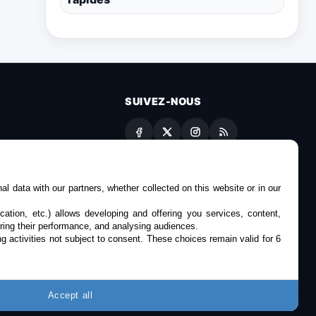
SUIVEZ-NOUS
es
l data with our partners, whether collected on this website or in our
cation, etc.) allows developing and offering you services, content,
ring their performance, and analysing audiences.
g activities not subject to consent. These choices remain valid for 6
Accept all