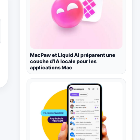
MacPaw et Liquid AI préparent une
couche d’IA locale pour les
applications Mac