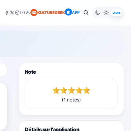
APP
KG
KULTUREGEEK
Auto
Note
(1 notes)
Détails sur l'application