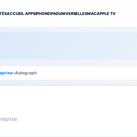
TÉS
ACCUEIL APPS
IPHONE
IPAD
UNIVERSELLES
MAC
APPLE TV
eprise
»
Autograph
reprise