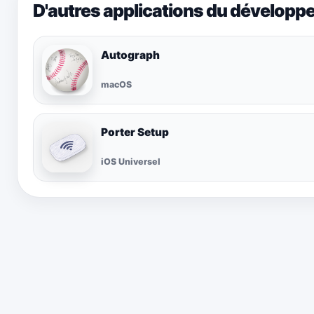
D'autres applications du développ
Autograph
macOS
Porter Setup
iOS Universel