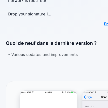
network is required!
Drop your signature i
...
En
Quoi de neuf dans la dernière version ?
- Various updates and improvements