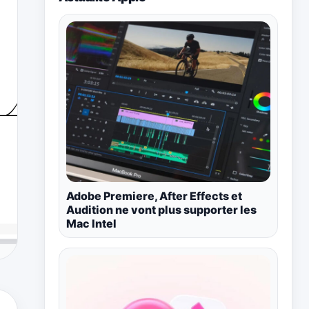
Adobe Premiere, After Effects et
Audition ne vont plus supporter les
Mac Intel