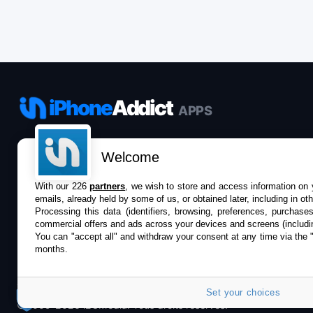
iPhone
Addict
APPS
Le catalogue iPhoneAddict pour suivre les
Welcome
nouveautés, mises à jour et baisses de prix de l’App
Store.
With our 226
partners
, we wish to store and access information on y
emails, already held by some of us, or obtained later, including in ot
Processing this data (identifiers, browsing, preferences, purchase
commercial offers and ads across your devices and screens (includi
You can "accept all" and withdraw your consent at any time via the 
months.
Set your choices
©2009-2026 i2CMedia. Tous droits réservés.