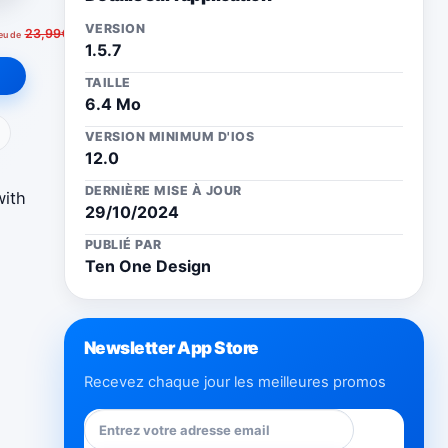
VERSION
23,99€
ieu de
1.5.7
TAILLE
6.4 Mo
ail
VERSION MINIMUM D'IOS
12.0
DERNIÈRE MISE À JOUR
with
29/10/2024
PUBLIÉ PAR
Ten One Design
Newsletter App Store
Recevez chaque jour les meilleures promos