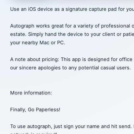
Use an iOS device as a signature capture pad for yo
Autograph works great for a variety of professional 
estate. Simply hand the device to your client or patie
your nearby Mac or PC.
A note about pricing: This app is designed for office
our sincere apologies to any potential casual users.
More information:
Finally, Go Paperless!
To use autograph, just sign your name and hit send. 