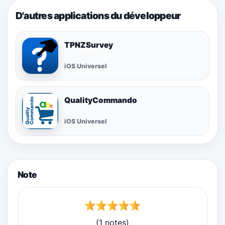
D'autres applications du développeur
TPNZSurvey
iOS Universel
QualityCommando
iOS Universel
Note
(1 notes)