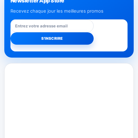
Newsletter App Store
Recevez chaque jour les meilleures promos