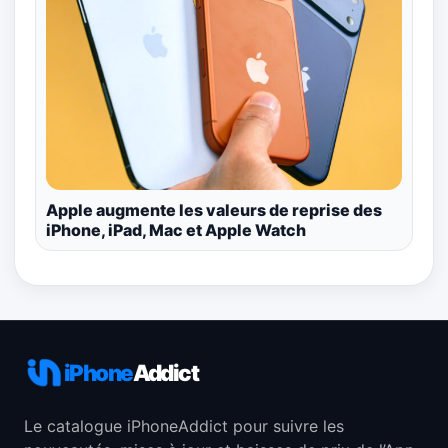
Apple augmente les valeurs de reprise des
iPhone, iPad, Mac et Apple Watch
iPhone
Addict
Le catalogue iPhoneAddict pour suivre les