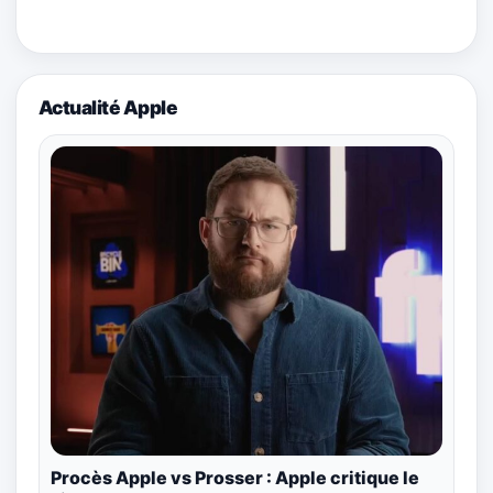
Actualité Apple
Procès Apple vs Prosser : Apple critique le