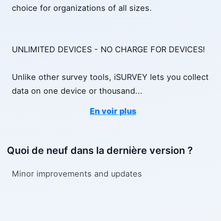
choice for organizations of all sizes.
UNLIMITED DEVICES - NO CHARGE FOR DEVICES!
Unlike other survey tools, iSURVEY lets you collect
data on one device or thousand
...
En voir plus
Quoi de neuf dans la dernière version ?
Mi­nor im­prove­ments and up­dates