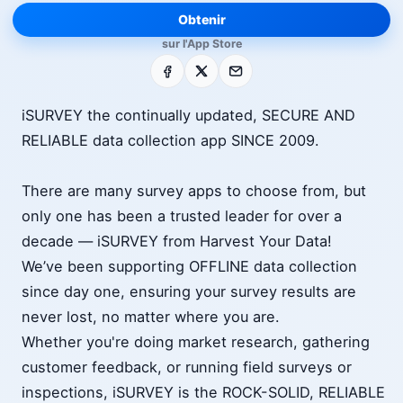
Obtenir
sur l'App Store
Facebook
X
E-mail
iSURVEY the continually updated, SECURE AND
RELIABLE data collection app SINCE 2009.
There are many survey apps to choose from, but
only one has been a trusted leader for over a
decade — iSURVEY from Harvest Your Data!
We’ve been supporting OFFLINE data collection
since day one, ensuring your survey results are
never lost, no matter where you are.
Whether you're doing market research, gathering
customer feedback, or running field surveys or
inspections, iSURVEY is the ROCK-SOLID, RELIABLE