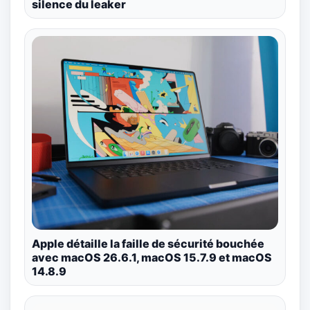
silence du leaker
Apple détaille la faille de sécurité bouchée
avec macOS 26.6.1, macOS 15.7.9 et macOS
14.8.9