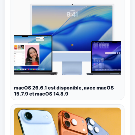
macOS 26.6.1 est disponible, avec macOS
15.7.9 et macOS 14.8.9