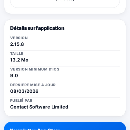
Détails sur l'application
VERSION
2.15.8
TAILLE
13.2 Mo
VERSION MINIMUM D'IOS
9.0
DERNIÈRE MISE À JOUR
08/03/2026
PUBLIÉ PAR
Contact Software Limited