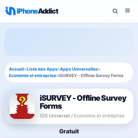
iPhone
Addict
Accueil
»
Liste des Apps
»
Apps Universelles
»
Economie et entreprise
»
iSURVEY - Offline Survey Forms
iSURVEY - Offline Survey
Forms
iOS Universel
/
Economie et entreprise
Gratuit