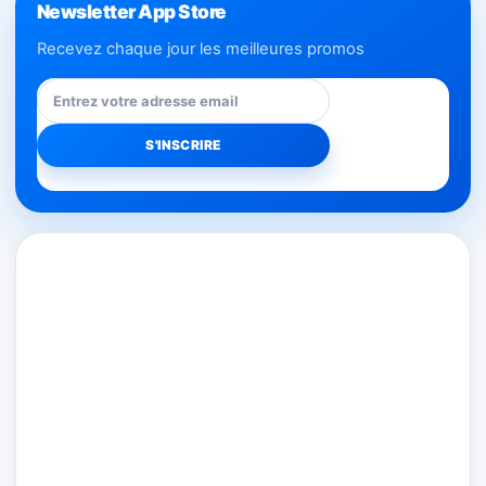
Newsletter App Store
Recevez chaque jour les meilleures promos