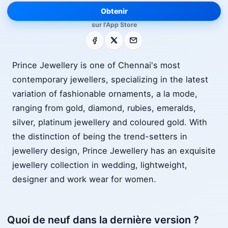
Obtenir
sur l'App Store
Facebook
X
E-mail
Prince Jewellery is one of Chennai's most
contemporary jewellers, specializing in the latest
variation of fashionable ornaments, a la mode,
ranging from gold, diamond, rubies, emeralds,
silver, platinum jewellery and coloured gold. With
the distinction of being the trend-setters in
jewellery design, Prince Jewellery has an exquisite
jewellery collection in wedding, lightweight,
designer and work wear for women.
Quoi de neuf dans la dernière version ?