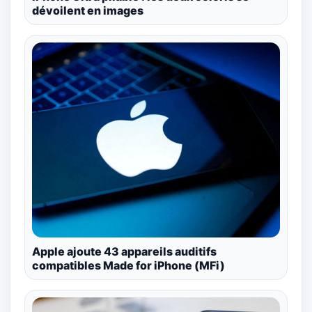
dévoilent en images
Apple ajoute 43 appareils auditifs
compatibles Made for iPhone (MFi)