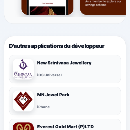
D'autres applications du développeur
New Srinivasa Jewellery
iOS Universel
MN Jewel Park
iPhone
Everest Gold Mart (P)LTD