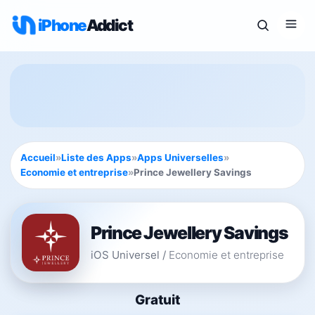
iPhone
Addict
Accueil
»
Liste des Apps
»
Apps Universelles
»
Economie et entreprise
»
Prince Jewellery Savings
Prince Jewellery Savings
iOS Universel
/
Economie et entreprise
Gratuit