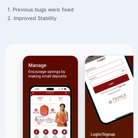
1. Previous bugs were fixed
2. Improved Stability