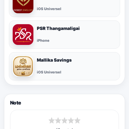
iOS Universel
PSR Thangamaligai
iPhone
Mallika Savings
iOS Universel
Note