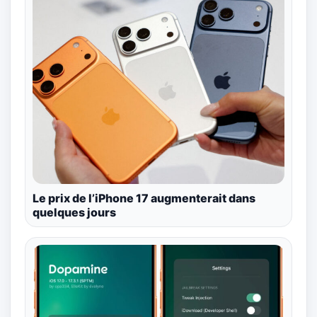
Le prix de l’iPhone 17 augmenterait dans
quelques jours