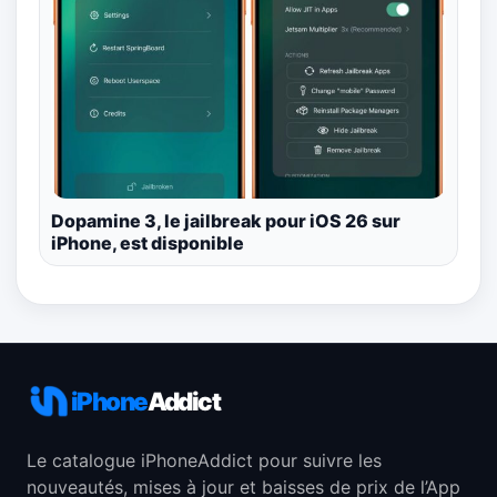
Dopamine 3, le jailbreak pour iOS 26 sur
iPhone, est disponible
iPhone
Addict
Le catalogue iPhoneAddict pour suivre les
nouveautés, mises à jour et baisses de prix de l’App