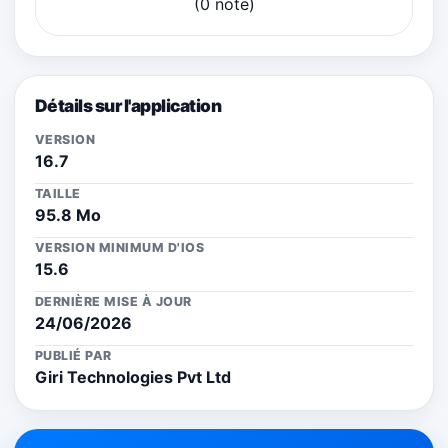
(0 note)
Détails sur l'application
VERSION
16.7
TAILLE
95.8 Mo
VERSION MINIMUM D'IOS
15.6
DERNIÈRE MISE À JOUR
24/06/2026
PUBLIÉ PAR
Giri Technologies Pvt Ltd