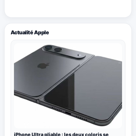
Actualité Apple
iPhone Ultra pliable : les deux coloris se