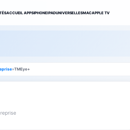
TÉS
ACCUEIL APPS
IPHONE
IPAD
UNIVERSELLES
MAC
APPLE TV
eprise
»
TMEye+
reprise