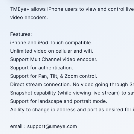
TMEye+ allows iPhone users to view and control liv
video encoders.
Features:
iPhone and iPod Touch compatible.
Unlimited video on cellular and wifi.
Support MultiChannel video encoder.
Support for authentication.
Support for Pan, Tilt, & Zoom control.
Direct stream connection. No video going through 3r
Snapshot capability (while viewing live stream) to sav
Support for landscape and portrait mode.
Ability to change ip address and port as desired for 
email：support@umeye.com