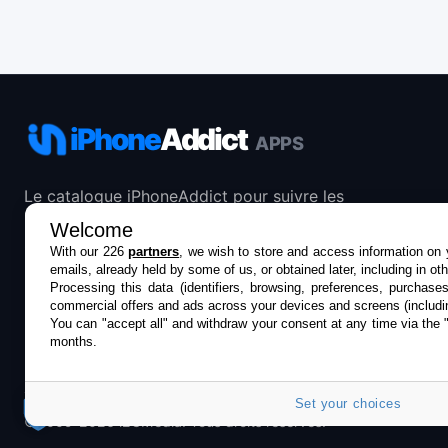
iPhone
Addict
APPS
Le catalogue iPhoneAddict pour suivre les
nouveautés, mises à jour et baisses de prix de l’App
Welcome
Store.
With our 226
partners
, we wish to store and access information on y
emails, already held by some of us, or obtained later, including in ot
Processing this data (identifiers, browsing, preferences, purchase
commercial offers and ads across your devices and screens (includi
You can "accept all" and withdraw your consent at any time via the 
months.
Set your choices
©2009-2026 i2CMedia. Tous droits réservés.