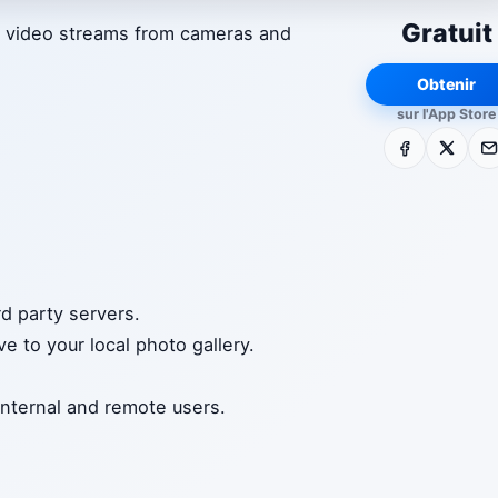
Gratuit
e video streams from cameras and
Obtenir
sur l'App Store
Facebook
X
E-m
d party servers.
e to your local photo gallery.
internal and remote users.