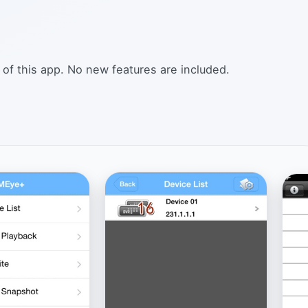
 of this app. No new features are included.