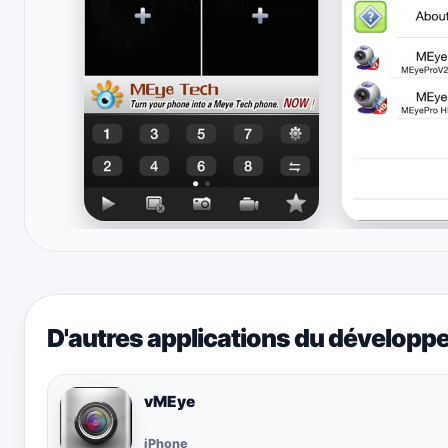
D'autres applications du développ
vMEye
iPhone