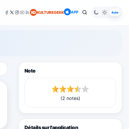
APP
KG
KULTUREGEEK
Auto
Note
(2 notes)
Détails sur l'application