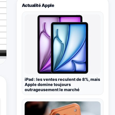
Actualité Apple
iPad : les ventes reculent de 8%, mais
Apple domine toujours
outrageusement le marché