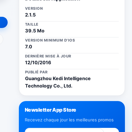
VERSION
2.1.5
TAILLE
39.5 Mo
ail
VERSION MINIMUM D'IOS
7.0
DERNIÈRE MISE À JOUR
12/10/2016
PUBLIÉ PAR
Guangzhou Kedi Intelligence
Technology Co., Ltd.
Newsletter App Store
Recevez chaque jour les meilleures promos