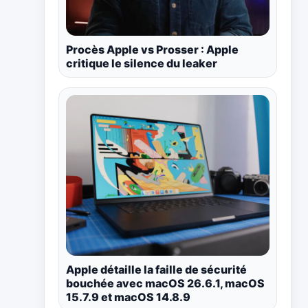
Procès Apple vs Prosser : Apple
critique le silence du leaker
Apple détaille la faille de sécurité
bouchée avec macOS 26.6.1, macOS
15.7.9 et macOS 14.8.9