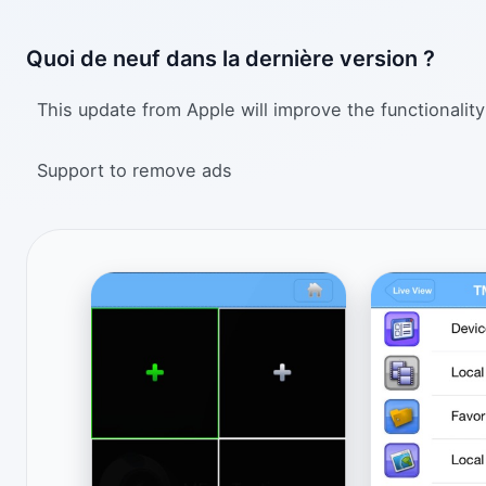
Quoi de neuf dans la dernière version ?
This update from Apple will improve the functionality
Support to remove ads