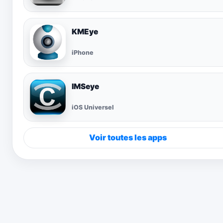
KMEye
iPhone
IMSeye
iOS Universel
Voir toutes les apps