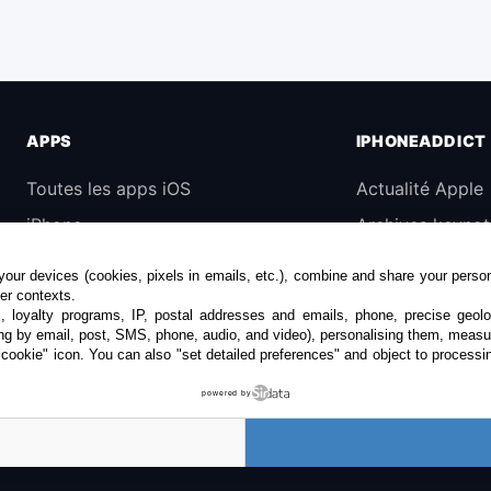
APPS
IPHONEADDICT
Toutes les apps iOS
Actualité Apple
iPhone
Archives keynot
iPad
Contact
our devices (cookies, pixels in emails, etc.), combine and share your persona
Universelles
À propos
her contexts.
s, loyalty programs, IP, postal addresses and emails, phone, precise geolo
Mac
KultureGeek
ng by email, post, SMS, phone, audio, and video), personalising them, measu
"cookie" icon
. You can also "set detailed preferences" and object to processin
Apple TV
powered by