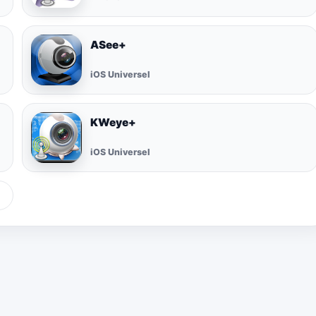
ASee+
iOS Universel
KWeye+
iOS Universel