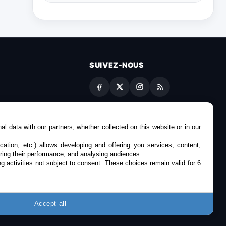
SUIVEZ-NOUS
es
l data with our partners, whether collected on this website or in our
cation, etc.) allows developing and offering you services, content,
ring their performance, and analysing audiences.
g activities not subject to consent. These choices remain valid for 6
Accept all