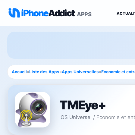
iPhone
Addict
APPS
ACTUALI
Accueil
»
Liste des Apps
»
Apps Universelles
»
Economie et entr
TMEye+
iOS Universel
/
Economie et ent