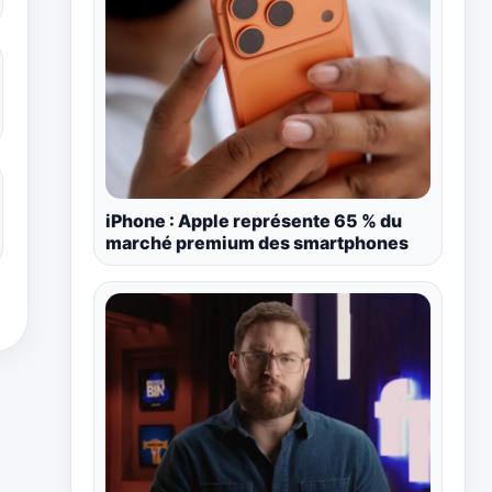
iPhone : Apple représente 65 % du
marché premium des smartphones