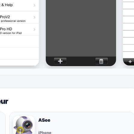
eur
ASee
iPhone