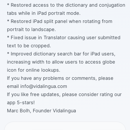
* Restored access to the dictionary and conjugation
tabs while in iPad portrait mode.
* Restored iPad split panel when rotating from
portrait to landscape.
* Fixed issue in Translator causing user submitted
text to be cropped.
* Improved dictionary search bar for iPad users,
increasing width to allow users to access globe
icon for online lookups.
If you have any problems or comments, please
email info@vidalingua.com
If you like free updates, please consider rating our
app 5-stars!
Marc Bolh, Founder Vidalingua