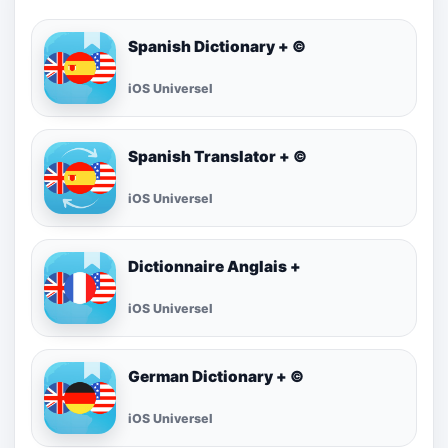
Spanish Dictionary + ©
iOS Universel
Spanish Translator + ©
iOS Universel
Dictionnaire Anglais +
iOS Universel
German Dictionary + ©
iOS Universel