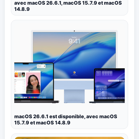
avec macOS 26.6.1, macOS 15.7.9 et macOS
14.8.9
macOS 26.6.1 est disponible, avec macOS
15.7.9 et macOS 14.8.9