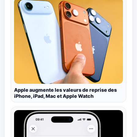
Apple augmente les valeurs de reprise des
iPhone, iPad, Mac et Apple Watch