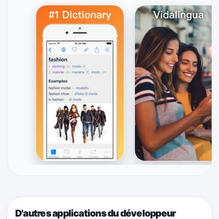
D'autres applications du développeur