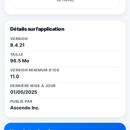
Détails sur l'application
VERSION
8.4.21
TAILLE
96.5 Mo
VERSION MINIMUM D'IOS
11.0
DERNIÈRE MISE À JOUR
01/05/2025
PUBLIÉ PAR
Ascendo Inc.