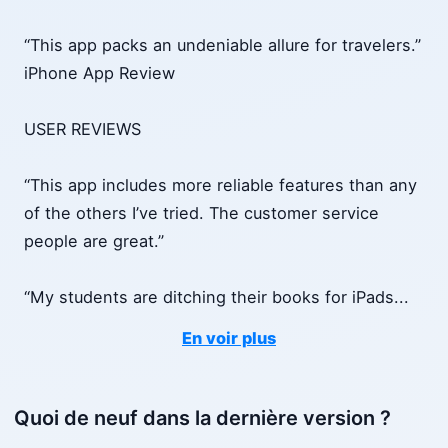
“This app packs an undeniable allure for travelers.”
iPhone App Review
USER REVIEWS
“This app includes more reliable features than any
of the others I’ve tried. The customer service
people are great.”
“My students are ditching their books for iPads
...
En voir plus
Quoi de neuf dans la dernière version ?