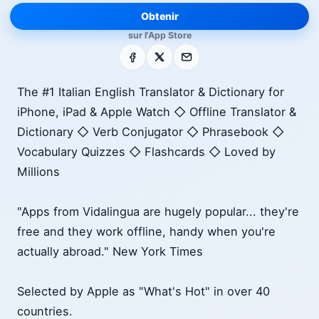
Obtenir
sur l'App Store
Facebook
X
E-mail
The #1 Italian English Translator & Dictionary for
iPhone, iPad & Apple Watch ◇ Offline Translator &
Dictionary ◇ Verb Conjugator ◇ Phrasebook ◇
Vocabulary Quizzes ◇ Flashcards ◇ Loved by
Millions
"Apps from Vidalingua are hugely popular... they're
free and they work offline, handy when you're
actually abroad." New York Times
Selected by Apple as "What's Hot" in over 40
countries.