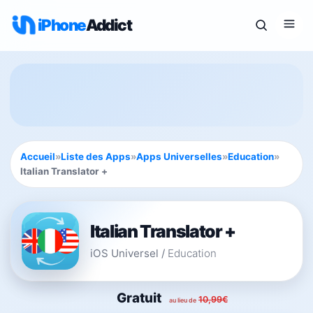
iPhone
Addict
Accueil
»
Liste des Apps
»
Apps Universelles
»
Education
»
Italian Translator +
Italian Translator +
iOS Universel
/
Education
Gratuit
10,99€
au lieu de