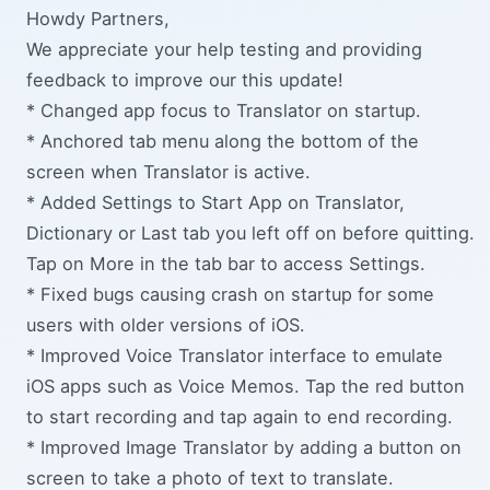
Howdy Partners,
We appreciate your help testing and providing
feedback to improve our this update!
* Changed app focus to Translator on startup.
* Anchored tab menu along the bottom of the
screen when Translator is active.
* Added Settings to Start App on Translator,
Dictionary or Last tab you left off on before quitting.
Tap on More in the tab bar to access Settings.
* Fixed bugs causing crash on startup for some
users with older versions of iOS.
* Improved Voice Translator interface to emulate
iOS apps such as Voice Memos. Tap the red button
to start recording and tap again to end recording.
* Improved Image Translator by adding a button on
screen to take a photo of text to translate.