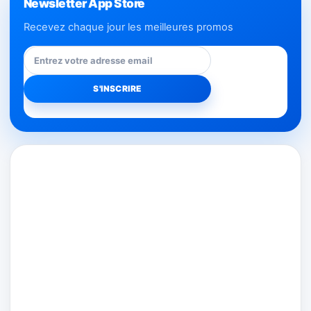
Newsletter App Store
Recevez chaque jour les meilleures promos