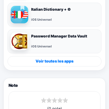
Italian Dictionary + ©
iOS Universel
Password Manager Data Vault
iOS Universel
Voir toutes les apps
Note
(0 note)