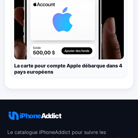
La carte pour compte Apple débarque dans 4
pays européens
iPhone
Addict
Le catalogue iPhoneAddict pour suivre les