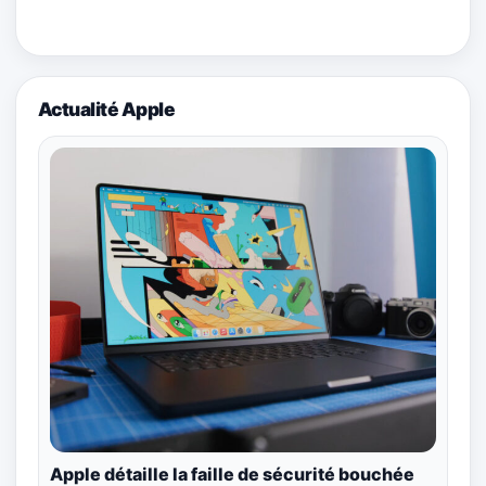
Actualité Apple
Apple détaille la faille de sécurité bouchée