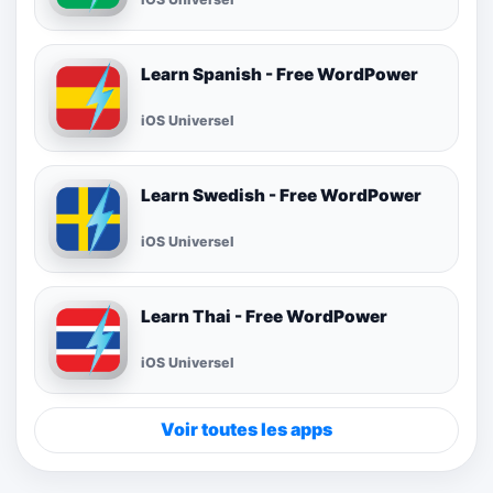
Learn Spanish - Free WordPower
iOS Universel
Learn Swedish - Free WordPower
iOS Universel
Learn Thai - Free WordPower
iOS Universel
Voir toutes les apps