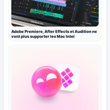
Adobe Premiere, After Effects et Audition ne
vont plus supporter les Mac Intel