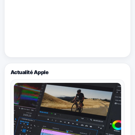
Actualité Apple