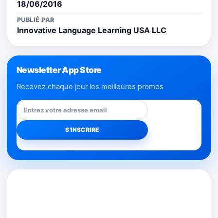
18/06/2016
PUBLIÉ PAR
Innovative Language Learning USA LLC
Newsletter App Store
Recevez chaque jour les meilleures promos