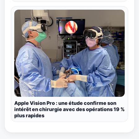
Apple Vision Pro : une étude confirme son
intérêt en chirurgie avec des opérations 19 %
plus rapides