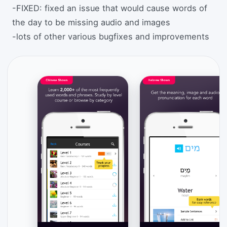
-FIXED: fixed an issue that would cause words of
the day to be missing audio and images
-lots of other various bugfixes and improvements