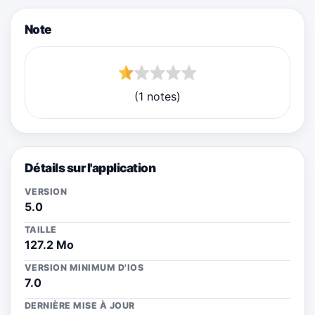
Note
(1 notes)
Détails sur l'application
VERSION
5.0
TAILLE
127.2 Mo
VERSION MINIMUM D'IOS
7.0
DERNIÈRE MISE À JOUR