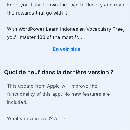
Free, you'll start down the road to fluency and reap
the rewards that go with it.
With WordPower Learn Indonesian Vocabulary Free,
you'll master 100 of the most fr
...
En voir plus
Quoi de neuf dans la dernière version ?
This update from Apple will improve the
functionality of this app. No new features are
included.
What's new in v5.0? A LOT.