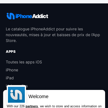
iPhone
Addict
Le catalogue iPhoneAddict pour suivre les
nouveautés, mises à jour et baisses de prix de l’App
Store.
APPS
Toutes les apps iOS
iPhone
iPad
Universelles
Mac
Welcome
Apple TV
With our 226
partners
, we wish to store and access information on