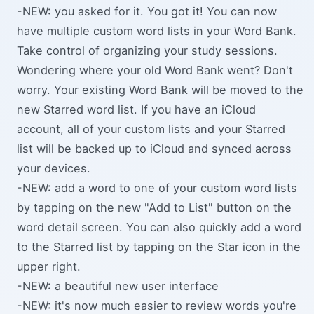
-NEW: you asked for it. You got it! You can now
have multiple custom word lists in your Word Bank.
Take control of organizing your study sessions.
Wondering where your old Word Bank went? Don't
worry. Your existing Word Bank will be moved to the
new Starred word list. If you have an iCloud
account, all of your custom lists and your Starred
list will be backed up to iCloud and synced across
your devices.
-NEW: add a word to one of your custom word lists
by tapping on the new "Add to List" button on the
word detail screen. You can also quickly add a word
to the Starred list by tapping on the Star icon in the
upper right.
-NEW: a beautiful new user interface
-NEW: it's now much easier to review words you're