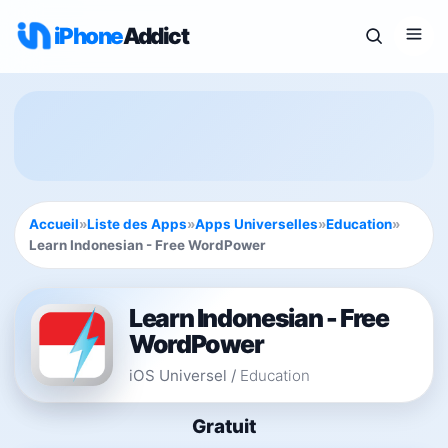
iPhone
Addict
Accueil
»
Liste des Apps
»
Apps Universelles
»
Education
»
Learn Indonesian - Free WordPower
Learn Indonesian - Free
WordPower
iOS Universel
/
Education
Gratuit