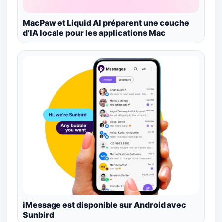
MacPaw et Liquid AI préparent une couche
d’IA locale pour les applications Mac
iMessage est disponible sur Android avec
Sunbird