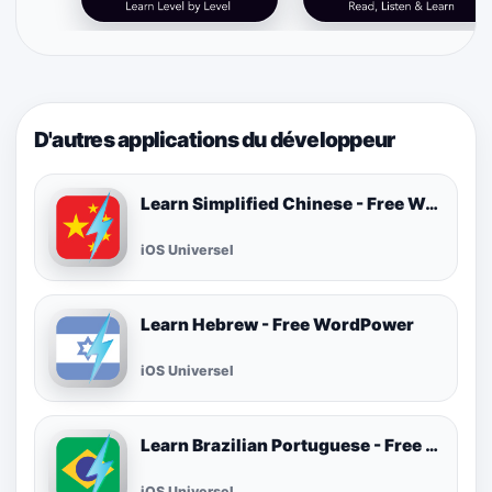
D'autres applications du développeur
Learn Simplified Chinese - Free WordPower
iOS Universel
Learn Hebrew - Free WordPower
iOS Universel
Learn Brazilian Portuguese - Free WordPower
iOS Universel