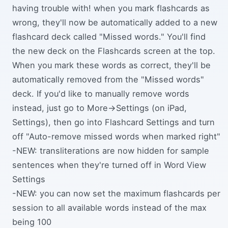
having trouble with! when you mark flashcards as
wrong, they'll now be automatically added to a new
flashcard deck called "Missed words." You'll find
the new deck on the Flashcards screen at the top.
When you mark these words as correct, they'll be
automatically removed from the "Missed words"
deck. If you'd like to manually remove words
instead, just go to More->Settings (on iPad,
Settings), then go into Flashcard Settings and turn
off "Auto-remove missed words when marked right"
-NEW: transliterations are now hidden for sample
sentences when they're turned off in Word View
Settings
-NEW: you can now set the maximum flashcards per
session to all available words instead of the max
being 100