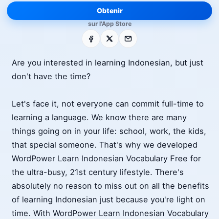
Obtenir
sur l'App Store
Facebook
X
E-mail
Are you interested in learning Indonesian, but just
don't have the time?
Let's face it, not everyone can commit full-time to
learning a language. We know there are many
things going on in your life: school, work, the kids,
that special someone. That's why we developed
WordPower Learn Indonesian Vocabulary Free for
the ultra-busy, 21st century lifestyle. There's
absolutely no reason to miss out on all the benefits
of learning Indonesian just because you're light on
time. With WordPower Learn Indonesian Vocabulary