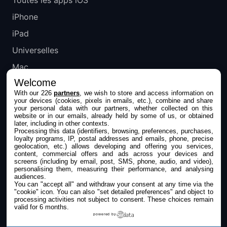
iPhone
iPad
Universelles
Mac
Welcome
Apple TV
With our 226
partners
, we wish to store and access information on
your devices (cookies, pixels in emails, etc.), combine and share
IPHONEADDICT
your personal data with our partners, whether collected on this
website or in our emails, already held by some of us, or obtained
later, including in other contexts.
Actualité Apple
Processing this data (identifiers, browsing, preferences, purchases,
loyalty programs, IP, postal addresses and emails, phone, precise
Archives keynotes
geolocation, etc.) allows developing and offering you services,
content, commercial offers and ads across your devices and
screens (including by email, post, SMS, phone, audio, and video),
Contact
personalising them, measuring their performance, and analysing
audiences.
À propos
You can "accept all" and withdraw your consent at any time via the
"cookie" icon
. You can also "set detailed preferences" and object to
KultureGeek
processing activities not subject to consent. These choices remain
valid for 6 months.
powered by
SUIVEZ-NOUS