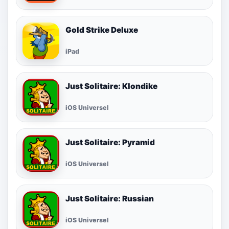
Gold Strike Deluxe
iPad
Just Solitaire: Klondike
iOS Universel
Just Solitaire: Pyramid
iOS Universel
Just Solitaire: Russian
iOS Universel