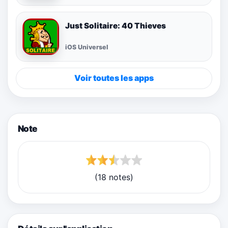
Just Solitaire: 40 Thieves
iOS Universel
Voir toutes les apps
Note
(18 notes)