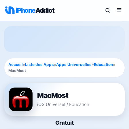
iPhone
Addict
Accueil
»
Liste des Apps
»
Apps Universelles
»
Education
»
MacMost
MacMost
iOS Universel
/
Education
Gratuit