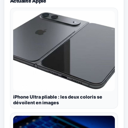
Actualité Apple
iPhone Ultra pliable : les deux coloris se
dévoilent en images