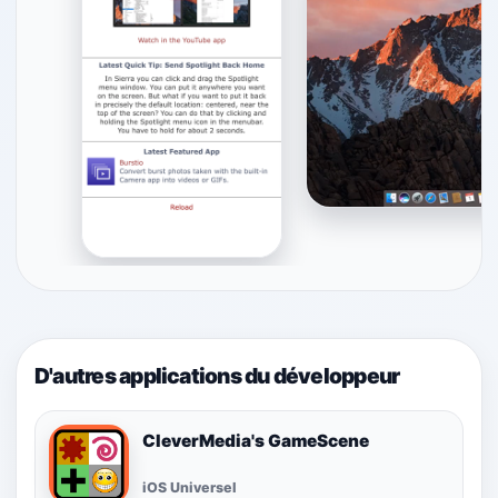
D'autres applications du développeur
CleverMedia's GameScene
iOS Universel