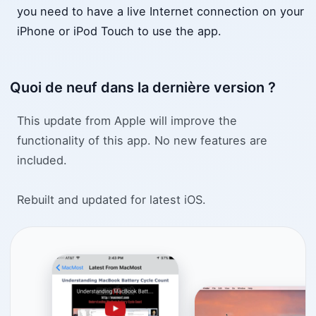
you need to have a live Internet connection on your
iPhone or iPod Touch to use the app.
Quoi de neuf dans la dernière version ?
This update from Apple will improve the
functionality of this app. No new features are
included.
Rebuilt and updated for latest iOS.