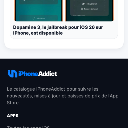
Dopamine 3, le jailbreak pour iOS 26 sur
iPhone, est disponible
iPhone
Addict
Le catalogue iPhoneAddict pour suivre les
nouveautés, mises à jour et baisses de prix de l’App
Store.
APPS
Toutes les apps iOS