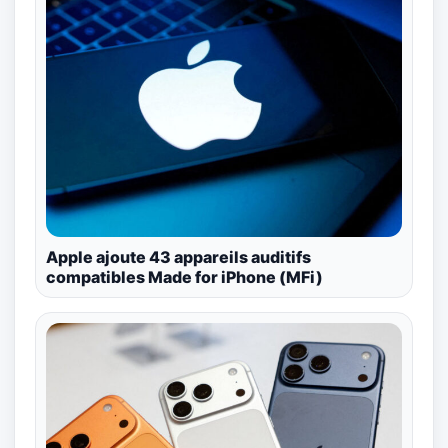
Apple ajoute 43 appareils auditifs
compatibles Made for iPhone (MFi)