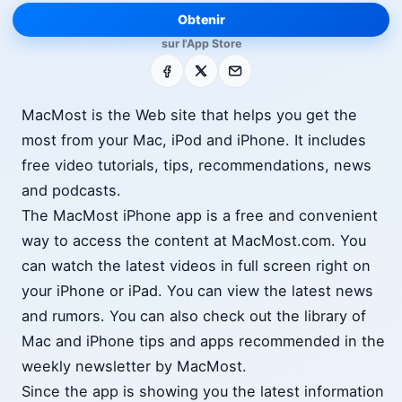
Obtenir
sur l'App Store
Facebook
X
E-mail
MacMost is the Web site that helps you get the
most from your Mac, iPod and iPhone. It includes
free video tutorials, tips, recommendations, news
and podcasts.
The MacMost iPhone app is a free and convenient
way to access the content at MacMost.com. You
can watch the latest videos in full screen right on
your iPhone or iPad. You can view the latest news
and rumors. You can also check out the library of
Mac and iPhone tips and apps recommended in the
weekly newsletter by MacMost.
Since the app is showing you the latest information