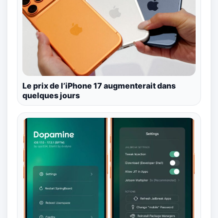
Le prix de l’iPhone 17 augmenterait dans
quelques jours