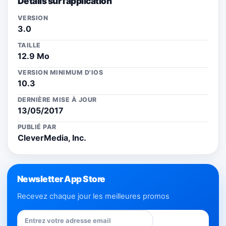
Détails sur l'application
VERSION
3.0
TAILLE
12.9 Mo
VERSION MINIMUM D'IOS
10.3
DERNIÈRE MISE À JOUR
13/05/2017
PUBLIÉ PAR
CleverMedia, Inc.
Newsletter App Store
Recevez chaque jour les meilleures promos