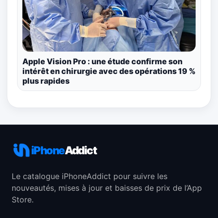
Apple Vision Pro : une étude confirme son
intérêt en chirurgie avec des opérations 19 %
plus rapides
iPhone
Addict
Le catalogue iPhoneAddict pour suivre les
nouveautés, mises à jour et baisses de prix de l’App
Store.