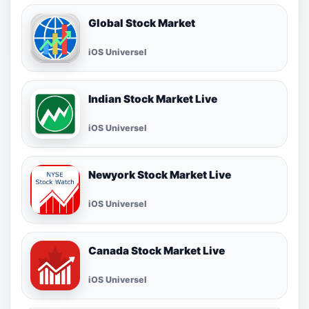
Global Stock Market
iOS Universel
Indian Stock Market Live
iOS Universel
Newyork Stock Market Live
iOS Universel
Canada Stock Market Live
iOS Universel