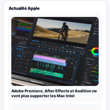
Actualité Apple
Adobe Premiere, After Effects et Audition ne
vont plus supporter les Mac Intel