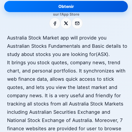
Obtenir
sur l'App Store
Facebook
X
E-mail
Australia Stock Market app will provide you
Australian Stocks Fundamentals and Basic details to
study about stocks you are looking for(ASX).
It brings you stock quotes, company news, trend
chart, and personal portfolios. It synchronizes with
web finance data, allows quick access to stick
quotes, and lets you view the latest market and
company news. It is a very useful and friendly for
tracking all stocks from all Australia Stock Markets
including Australian Securities Exchange and
National Stock Exchange of Australia. Moreover, 7
finance websites are provided for user to browse