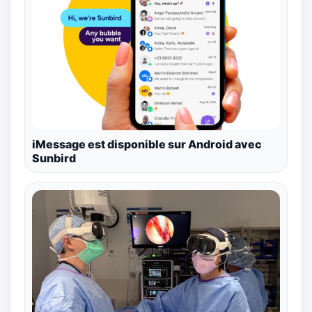
iMessage est disponible sur Android avec
Sunbird