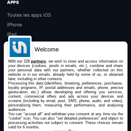
APPS
Toutes les apps iOS
iPhone
iPad
Universelles
Welcome
Mac
With our 226
partners
, we wish to store and access information on
Apple TV
your devices (cookies, pixels in emails, etc.), combine and share
your personal data with our partners, whether collected on this
website or in our emails, already held by some of us, or obtained
IPHONEADDICT
later, including in other contexts.
Processing this data (identifiers, browsing, preferences, purchases,
loyalty programs, IP, postal addresses and emails, phone, precise
Actualité Apple
geolocation, etc.) allows developing and offering you services,
content, commercial offers and ads across your devices and
Archives keynotes
screens (including by email, post, SMS, phone, audio, and video),
personalising them, measuring their performance, and analysing
Contact
audiences.
You can "accept all" and withdraw your consent at any time via the
À propos
"cookie" icon
. You can also "set detailed preferences" and object to
processing activities not subject to consent. These choices remain
valid for 6 months.
KultureGeek