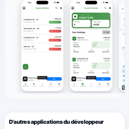
D'autres applications du développeur