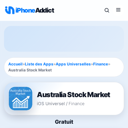
iPhone
Addict
Accueil
»
Liste des Apps
»
Apps Universelles
»
Finance
»
Australia Stock Market
Australia Stock Market
iOS Universel
/
Finance
Gratuit