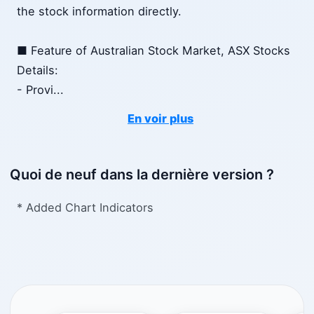
the stock information directly.
■ Feature of Australian Stock Market, ASX Stocks
Details:
- Provi
...
En voir plus
Quoi de neuf dans la dernière version ?
* Added Chart Indicators