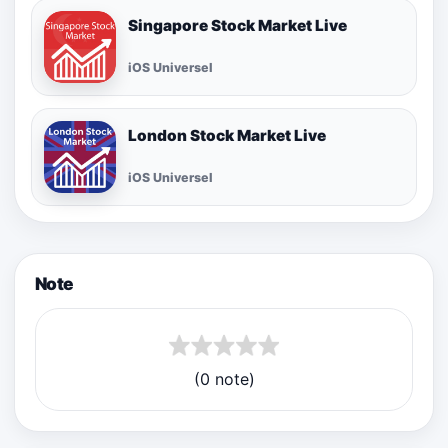
Singapore Stock Market Live
iOS Universel
London Stock Market Live
iOS Universel
Note
(0 note)