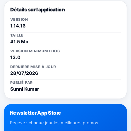
Détails sur l'application
VERSION
1.14.16
TAILLE
41.5 Mo
VERSION MINIMUM D'IOS
13.0
DERNIÈRE MISE À JOUR
28/07/2026
PUBLIÉ PAR
Sunni Kumar
Newsletter App Store
Recevez chaque jour les meilleures promos