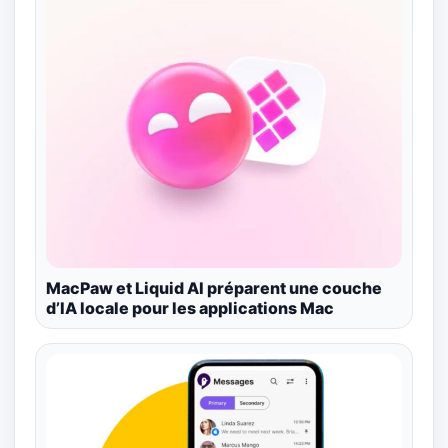
MacPaw et Liquid AI préparent une couche
d’IA locale pour les applications Mac