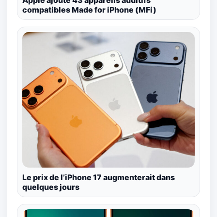
compatibles Made for iPhone (MFi)
Le prix de l’iPhone 17 augmenterait dans
quelques jours