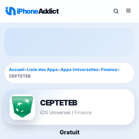
iPhone
Addict
Accueil
»
Liste des Apps
»
Apps Universelles
»
Finance
»
CEPTETEB
CEPTETEB
iOS Universel
/
Finance
Gratuit