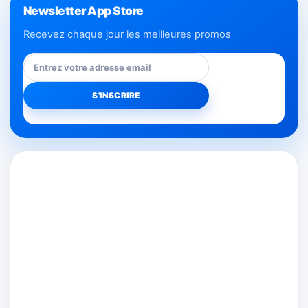
Newsletter App Store
Recevez chaque jour les meilleures promos