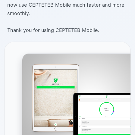
now use CEPTETEB Mobile much faster and more
smoothly.
Thank you for using CEPTETEB Mobile.