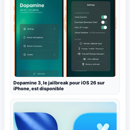
Dopamine 3, le jailbreak pour iOS 26 sur
iPhone, est disponible