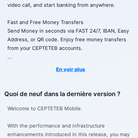
video call, and start banking from anywhere.
Fast and Free Money Transfers
Send Money in seconds via FAST 24/7, IBAN, Easy
Address, or QR code. Enjoy free money transfers
from your CEPTETEB accounts.
...
En voir plus
Quoi de neuf dans la dernière version ?
Welcome to CEPTETEB Mobile.
With the performance and infrastructure
enhancements introduced in this release, you may