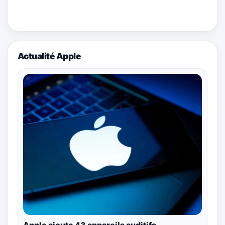
Actualité Apple
Apple ajoute 43 appareils auditifs