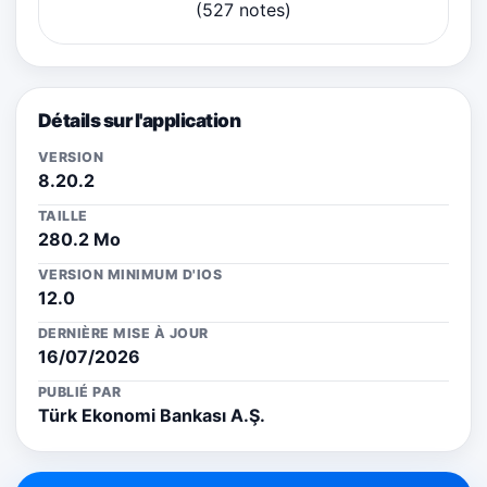
(527 notes)
Détails sur l'application
VERSION
8.20.2
TAILLE
280.2 Mo
VERSION MINIMUM D'IOS
12.0
DERNIÈRE MISE À JOUR
16/07/2026
PUBLIÉ PAR
Türk Ekonomi Bankası A.Ş.