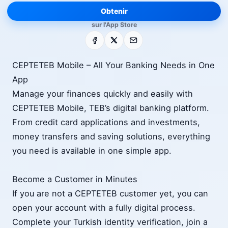
Obtenir
sur l'App Store
Facebook
X
E-mail
CEPTETEB Mobile – All Your Banking Needs in One
App
Manage your finances quickly and easily with
CEPTETEB Mobile, TEB’s digital banking platform.
From credit card applications and investments,
money transfers and saving solutions, everything
you need is available in one simple app.
Become a Customer in Minutes
If you are not a CEPTETEB customer yet, you can
open your account with a fully digital process.
Complete your Turkish identity verification, join a