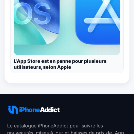
L’App Store est en panne pour plusieurs
utilisateurs, selon Apple
iPhone
Addict
Le catalogue iPhoneAddict pour suivre les
nouveautés, mises à jour et baisses de prix de l’App