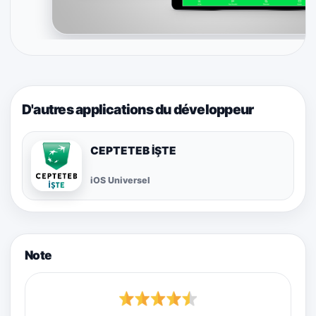
D'autres applications du développeur
CEPTETEB İŞTE
iOS Universel
Note