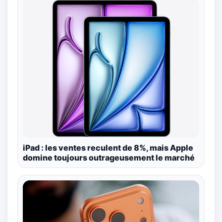
iPad : les ventes reculent de 8%, mais Apple
domine toujours outrageusement le marché