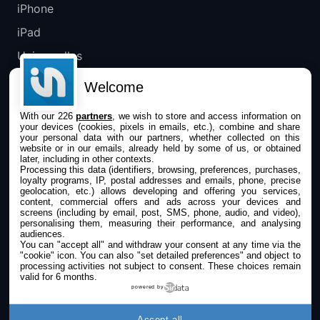
iPhone
iPad
Universelles
Mac
Welcome
Apple TV
With our 226
partners
, we wish to store and access information on
your devices (cookies, pixels in emails, etc.), combine and share
IPHONEADDICT
your personal data with our partners, whether collected on this
website or in our emails, already held by some of us, or obtained
later, including in other contexts.
Actualité Apple
Processing this data (identifiers, browsing, preferences, purchases,
loyalty programs, IP, postal addresses and emails, phone, precise
Archives keynotes
geolocation, etc.) allows developing and offering you services,
content, commercial offers and ads across your devices and
screens (including by email, post, SMS, phone, audio, and video),
Contact
personalising them, measuring their performance, and analysing
audiences.
À propos
You can "accept all" and withdraw your consent at any time via the
"cookie" icon
. You can also "set detailed preferences" and object to
KultureGeek
processing activities not subject to consent. These choices remain
valid for 6 months.
powered by
SUIVEZ-NOUS
Accept all