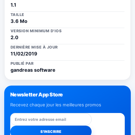
1.1
TAILLE
3.6 Mo
VERSION MINIMUM D'IOS
2.0
DERNIÈRE MISE À JOUR
11/02/2019
PUBLIÉ PAR
gandreas software
Newsletter App Store
Recevez chaque jour les meilleures promos