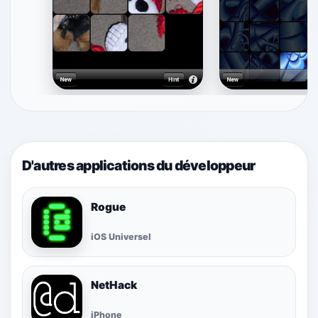
D'autres applications du développeur
Rogue
iOS Universel
NetHack
iPhone