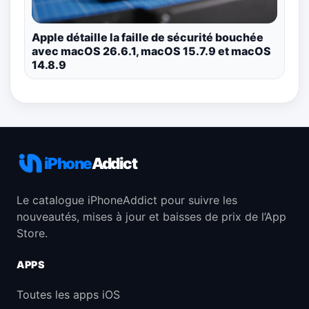
Apple détaille la faille de sécurité bouchée
avec macOS 26.6.1, macOS 15.7.9 et macOS
14.8.9
iPhone
Addict
Le catalogue iPhoneAddict pour suivre les
nouveautés, mises à jour et baisses de prix de l’App
Store.
APPS
Toutes les apps iOS