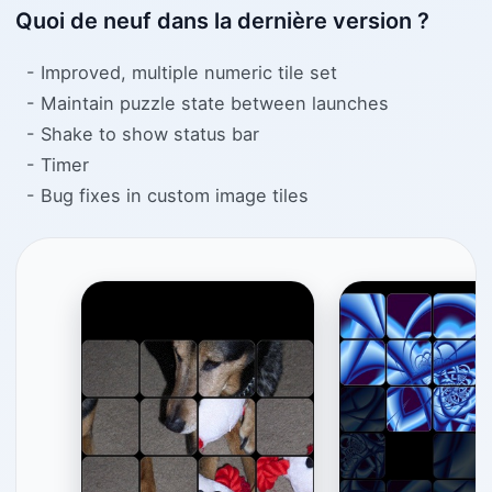
Quoi de neuf dans la dernière version ?
- Improved, multiple numeric tile set
- Maintain puzzle state between launches
- Shake to show status bar
- Timer
- Bug fixes in custom image tiles