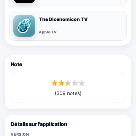
The Dicenomicon TV
Apple TV
Note
(309 notes)
Détails sur l'application
VERSION