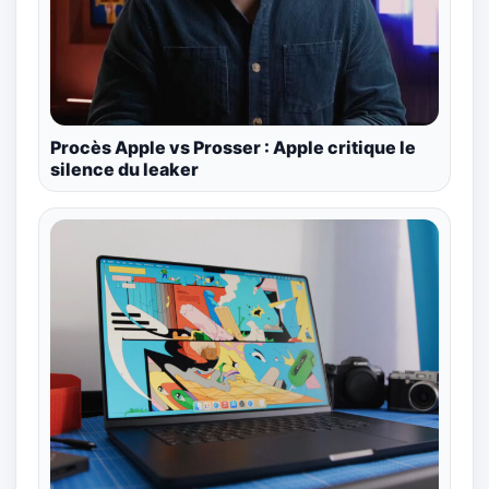
Procès Apple vs Prosser : Apple critique le
silence du leaker