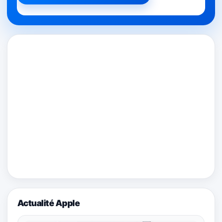
Actualité Apple