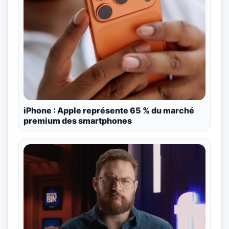
iPhone : Apple représente 65 % du marché
premium des smartphones