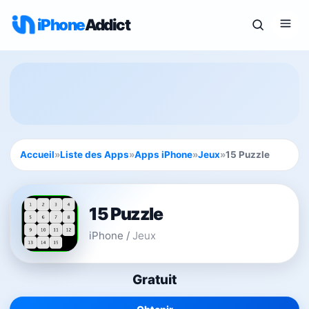
iPhone
Addict
Accueil
»
Liste des Apps
»
Apps iPhone
»
Jeux
»
15 Puzzle
15 Puzzle
iPhone
/
Jeux
Gratuit