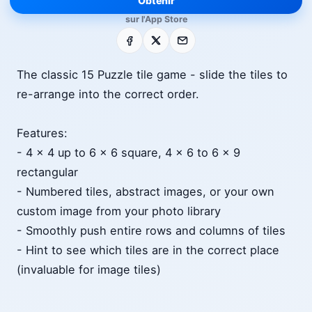
Obtenir
sur l'App Store
Facebook
X
E-mail
The classic 15 Puzzle tile game - slide the tiles to
re-arrange into the correct order.
Features:
- 4 x 4 up to 6 x 6 square, 4 x 6 to 6 x 9
rectangular
- Numbered tiles, abstract images, or your own
custom image from your photo library
- Smoothly push entire rows and columns of tiles
- Hint to see which tiles are in the correct place
(invaluable for image tiles)