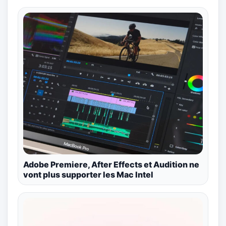
Adobe Premiere, After Effects et Audition ne
vont plus supporter les Mac Intel