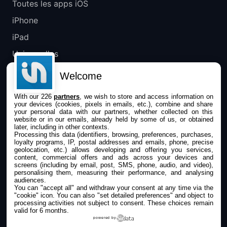
Toutes les apps iOS
iPhone
iPad
Universelles
Mac
Welcome
Apple TV
With our 226
partners
, we wish to store and access information on
your devices (cookies, pixels in emails, etc.), combine and share
IPHONEADDICT
your personal data with our partners, whether collected on this
website or in our emails, already held by some of us, or obtained
later, including in other contexts.
Actualité Apple
Processing this data (identifiers, browsing, preferences, purchases,
loyalty programs, IP, postal addresses and emails, phone, precise
Archives keynotes
geolocation, etc.) allows developing and offering you services,
content, commercial offers and ads across your devices and
screens (including by email, post, SMS, phone, audio, and video),
Contact
personalising them, measuring their performance, and analysing
audiences.
À propos
You can "accept all" and withdraw your consent at any time via the
"cookie" icon
. You can also "set detailed preferences" and object to
KultureGeek
processing activities not subject to consent. These choices remain
valid for 6 months.
powered by
SUIVEZ-NOUS