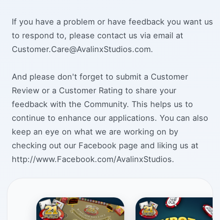
If you have a problem or have feedback you want us
to respond to, please contact us via email at
Customer.Care@AvalinxStudios.com.
And please don't forget to submit a Customer
Review or a Customer Rating to share your
feedback with the Community. This helps us to
continue to enhance our applications. You can also
keep an eye on what we are working on by
checking out our Facebook page and liking us at
http://www.Facebook.com/AvalinxStudios.