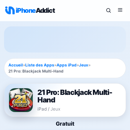
iPhone
Addict
Accueil
»
Liste des Apps
»
Apps iPad
»
Jeux
»
21 Pro: Blackjack Multi-Hand
21 Pro: Blackjack Multi-
Hand
iPad
/
Jeux
Gratuit