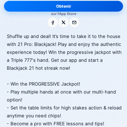
Obtenir
sur l'App Store
Facebook
X
E-mail
Shuffle up and deal! It’s time to take it to the house
with 21 Pro: Blackjack! Play and enjoy the authentic
experience today! Win the progressive jackpot with
a Triple 777's hand. Get our app and start a
Blackjack 21 hot streak now!
- Win the PROGRESSIVE Jackpot!
- Play multiple hands at once with our multi-hand
option!
- Set the table limits for high stakes action & reload
anytime you need chips!
- Become a pro with FREE lessons and tips!