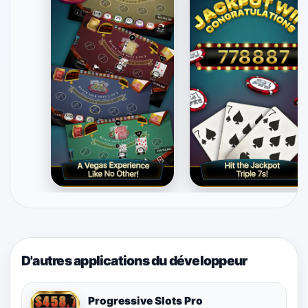
D'autres applications du développeur
Progressive Slots Pro