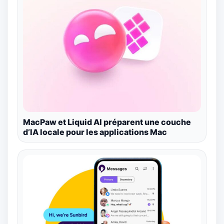
MacPaw et Liquid AI préparent une couche
d’IA locale pour les applications Mac