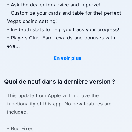
- Ask the dealer for advice and improve!
- Customize your cards and table for the! perfect
Vegas casino setting!
- In-depth stats to help you track your progress!
- Players Club: Earn rewards and bonuses with
eve
...
En voir plus
Quoi de neuf dans la dernière version ?
This update from Apple will improve the
functionality of this app. No new features are
included.
- Bug Fixes