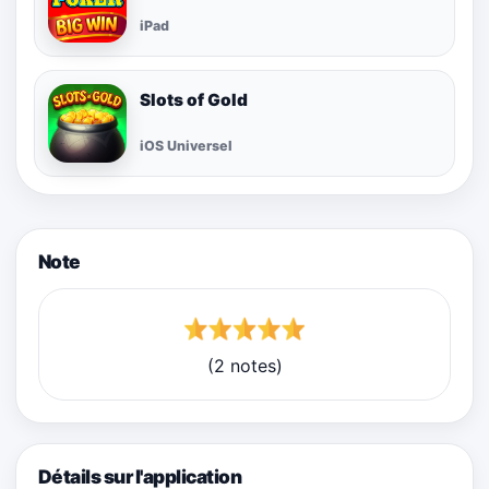
iPad
Slots of Gold
iOS Universel
Note
(2 notes)
Détails sur l'application