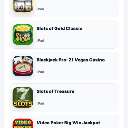
iPad
Slots of Gold Classic
iPad
Blackjack Pro: 21 Vegas Casino
iPad
Slots of Treasure
iPad
Video Poker Big Win Jackpot