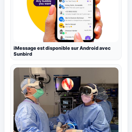
iMessage est disponible sur Android avec
Sunbird