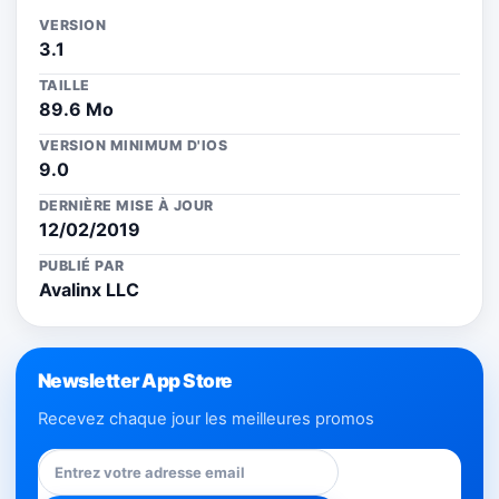
VERSION
3.1
TAILLE
89.6 Mo
VERSION MINIMUM D'IOS
9.0
DERNIÈRE MISE À JOUR
12/02/2019
PUBLIÉ PAR
Avalinx LLC
Newsletter App Store
Recevez chaque jour les meilleures promos