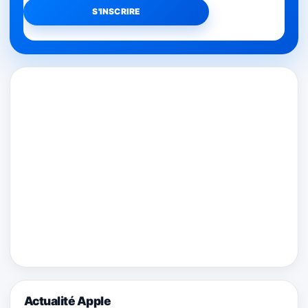
Actualité Apple