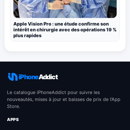
Apple Vision Pro : une étude confirme son
intérêt en chirurgie avec des opérations 19 %
plus rapides
iPhone
Addict
Le catalogue iPhoneAddict pour suivre les
nouveautés, mises à jour et baisses de prix de l’App
Store.
APPS