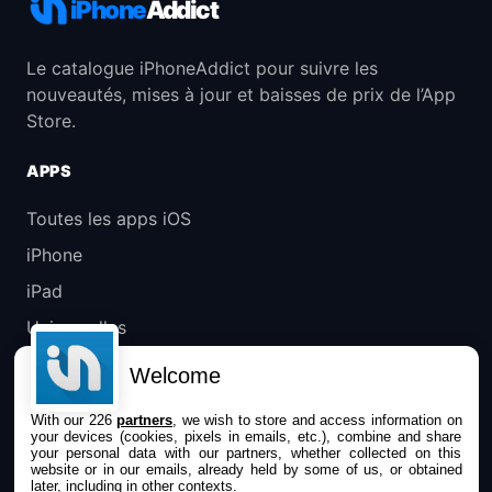
iPhone
Addict
Le catalogue iPhoneAddict pour suivre les
nouveautés, mises à jour et baisses de prix de l’App
Store.
APPS
Toutes les apps iOS
iPhone
iPad
Universelles
Mac
Welcome
Apple TV
With our 226
partners
, we wish to store and access information on
your devices (cookies, pixels in emails, etc.), combine and share
IPHONEADDICT
your personal data with our partners, whether collected on this
website or in our emails, already held by some of us, or obtained
later, including in other contexts.