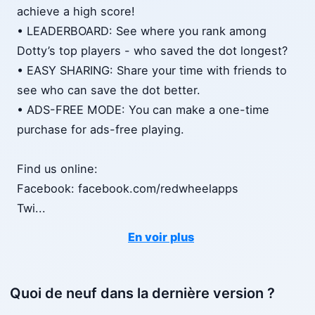
achieve a high score!
• LEADERBOARD: See where you rank among
Dotty’s top players - who saved the dot longest?
• EASY SHARING: Share your time with friends to
see who can save the dot better.
• ADS-FREE MODE: You can make a one-time
purchase for ads-free playing.
Find us online:
Facebook: facebook.com/redwheelapps
Twi
...
En voir plus
Quoi de neuf dans la dernière version ?