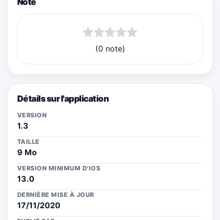
Note
(0 note)
Détails sur l'application
VERSION
1.3
TAILLE
9 Mo
VERSION MINIMUM D'IOS
13.0
DERNIÈRE MISE À JOUR
17/11/2020