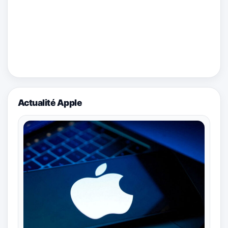
Actualité Apple