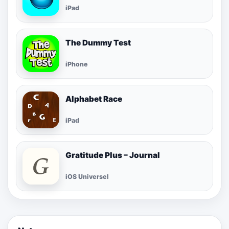
iPad
The Dummy Test
iPhone
Alphabet Race
iPad
Gratitude Plus – Journal
iOS Universel