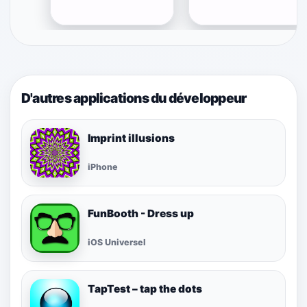
D'autres applications du développeur
Imprint illusions
iPhone
FunBooth - Dress up
iOS Universel
TapTest – tap the dots