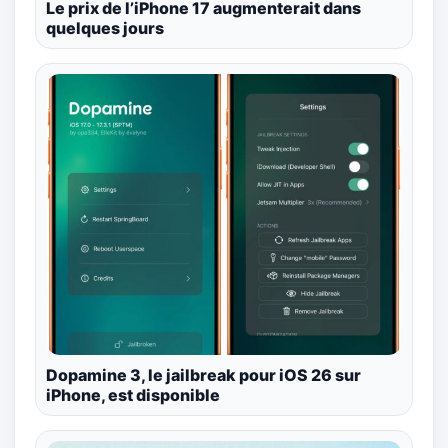
Le prix de l’iPhone 17 augmenterait dans
quelques jours
Dopamine 3, le jailbreak pour iOS 26 sur
iPhone, est disponible