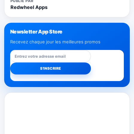
PUBLIÉ PAR
Redwheel Apps
Newsletter App Store
Recevez chaque jour les meilleures promos