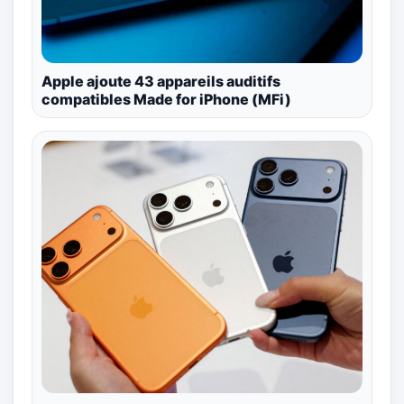
Apple ajoute 43 appareils auditifs
compatibles Made for iPhone (MFi)