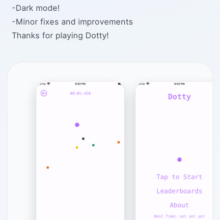
-Dark mode!
-Minor fixes and improvements
Thanks for playing Dotty!