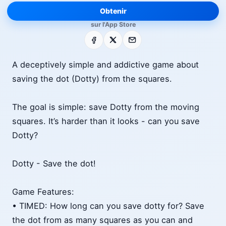
Obtenir
sur l'App Store
Facebook
X
E-mail
A deceptively simple and addictive game about
saving the dot (Dotty) from the squares.
The goal is simple: save Dotty from the moving
squares. It’s harder than it looks - can you save
Dotty?
Dotty - Save the dot!
Game Features:
• TIMED: How long can you save dotty for? Save
the dot from as many squares as you can and