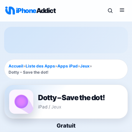
iPhone
Addict
Accueil
»
Liste des Apps
»
Apps iPad
»
Jeux
»
Dotty – Save the dot!
Dotty – Save the dot!
iPad
/
Jeux
Gratuit