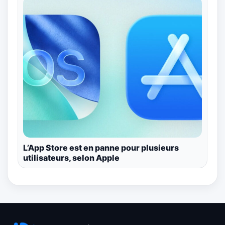
L’App Store est en panne pour plusieurs
utilisateurs, selon Apple