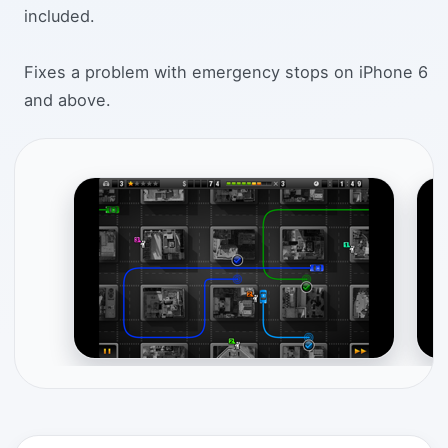
included.
Fixes a problem with emergency stops on iPhone 6
and above.