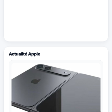
Actualité Apple