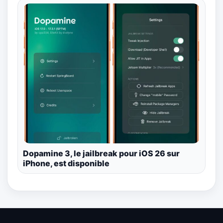
Dopamine 3, le jailbreak pour iOS 26 sur
iPhone, est disponible