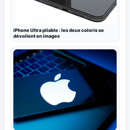
iPhone Ultra pliable : les deux coloris se
dévoilent en images