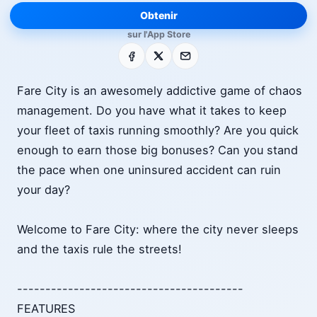
Obtenir
sur l'App Store
Facebook
X
E-mail
Fare City is an awesomely addictive game of chaos
management. Do you have what it takes to keep
your fleet of taxis running smoothly? Are you quick
enough to earn those big bonuses? Can you stand
the pace when one uninsured accident can ruin
your day?
Welcome to Fare City: where the city never sleeps
and the taxis rule the streets!
----------------------------------------
FEATURES