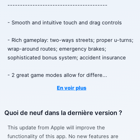
----------------------------------------
- Smooth and intuitive touch and drag controls
- Rich gameplay: two-ways streets; proper u-turns;
wrap-around routes; emergency brakes;
sophisticated bonus system; accident insurance
- 2 great game modes allow for differe
...
En voir plus
Quoi de neuf dans la dernière version ?
This update from Apple will improve the
functionality of this app. No new features are