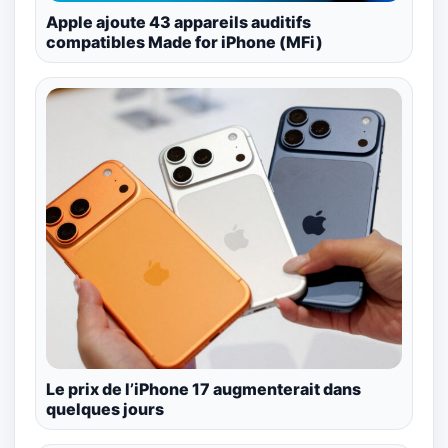
Apple ajoute 43 appareils auditifs
compatibles Made for iPhone (MFi)
Le prix de l’iPhone 17 augmenterait dans
quelques jours