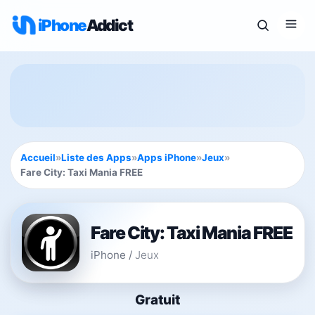
iPhone
Addict
Accueil
»
Liste des Apps
»
Apps iPhone
»
Jeux
»
Fare City: Taxi Mania FREE
Fare City: Taxi Mania FREE
iPhone
/
Jeux
Gratuit