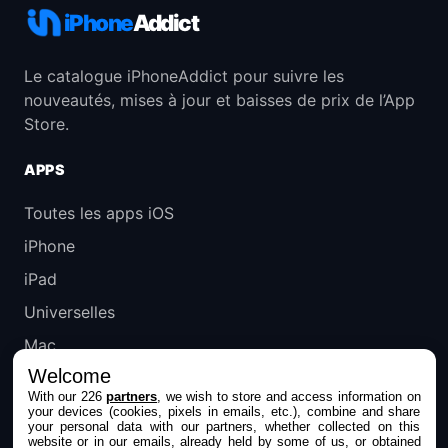
iPhone
Addict
Le catalogue iPhoneAddict pour suivre les
nouveautés, mises à jour et baisses de prix de l’App
Store.
APPS
Toutes les apps iOS
iPhone
iPad
Universelles
Mac
Welcome
Apple TV
With our 226
partners
, we wish to store and access information on
your devices (cookies, pixels in emails, etc.), combine and share
IPHONEADDICT
your personal data with our partners, whether collected on this
website or in our emails, already held by some of us, or obtained