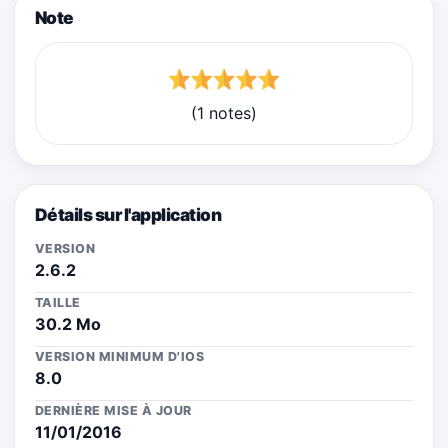
Note
(1 notes)
Détails sur l'application
VERSION
2.6.2
TAILLE
30.2 Mo
VERSION MINIMUM D'IOS
8.0
DERNIÈRE MISE À JOUR
11/01/2016