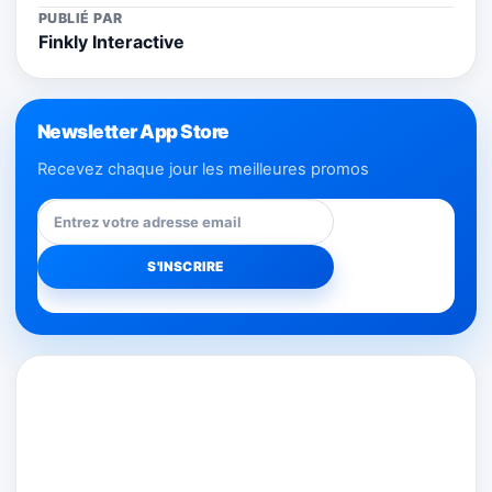
PUBLIÉ PAR
Finkly Interactive
Newsletter App Store
Recevez chaque jour les meilleures promos