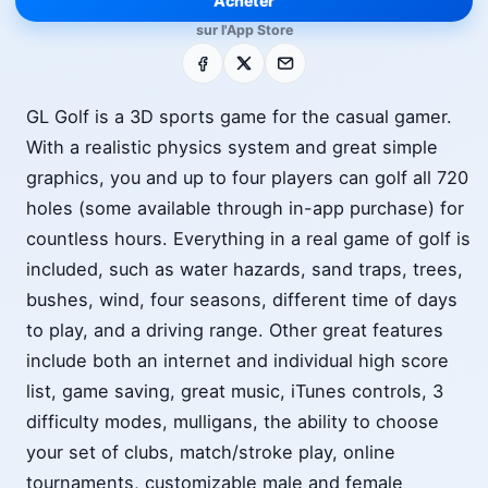
Acheter
sur l'App Store
Facebook
X
E-mail
GL Golf is a 3D sports game for the casual gamer.
With a realistic physics system and great simple
graphics, you and up to four players can golf all 720
holes (some available through in-app purchase) for
countless hours. Everything in a real game of golf is
included, such as water hazards, sand traps, trees,
bushes, wind, four seasons, different time of days
to play, and a driving range. Other great features
include both an internet and individual high score
list, game saving, great music, iTunes controls, 3
difficulty modes, mulligans, the ability to choose
your set of clubs, match/stroke play, online
tournaments, customizable male and female