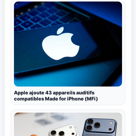
Apple ajoute 43 appareils auditifs
compatibles Made for iPhone (MFi)