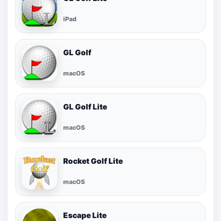
iPad
GL Golf
macOS
GL Golf Lite
macOS
Rocket Golf Lite
macOS
Escape Lite