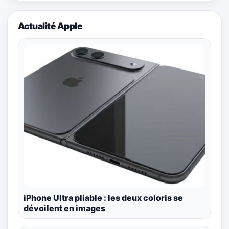
Actualité Apple
iPhone Ultra pliable : les deux coloris se
dévoilent en images