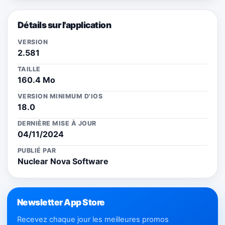
Détails sur l'application
VERSION
2.581
TAILLE
160.4 Mo
VERSION MINIMUM D'IOS
18.0
DERNIÈRE MISE À JOUR
04/11/2024
PUBLIÉ PAR
Nuclear Nova Software
Newsletter App Store
Recevez chaque jour les meilleures promos