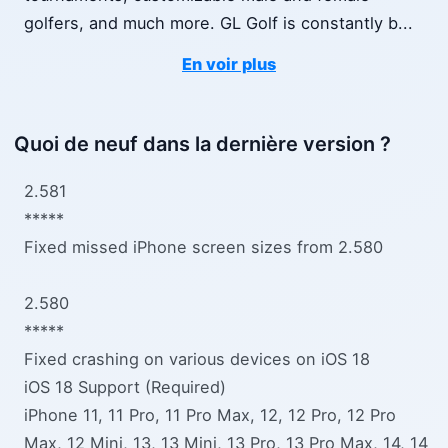
golfers, and much more. GL Golf is constantly b
...
En voir plus
Quoi de neuf dans la dernière version ?
2.581
*****
Fixed missed iPhone screen sizes from 2.580
2.580
*****
Fixed crashing on various devices on iOS 18
iOS 18 Support (Required)
iPhone 11, 11 Pro, 11 Pro Max, 12, 12 Pro, 12 Pro
Max, 12 Mini, 13, 13 Mini, 13 Pro, 13 Pro Max, 14, 14