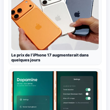
Le prix de l’iPhone 17 augmenterait dans
quelques jours