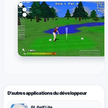
D'autres applications du développeur
GL Golf Lite