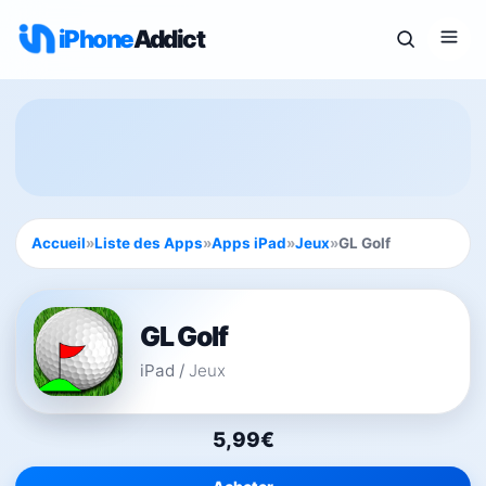
iPhone
Addict
Accueil
»
Liste des Apps
»
Apps iPad
»
Jeux
»
GL Golf
GL Golf
iPad
/
Jeux
5,99€