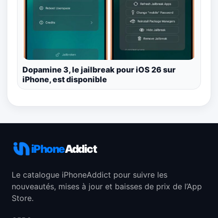
Dopamine 3, le jailbreak pour iOS 26 sur
iPhone, est disponible
iPhone
Addict
Le catalogue iPhoneAddict pour suivre les
nouveautés, mises à jour et baisses de prix de l’App
Store.