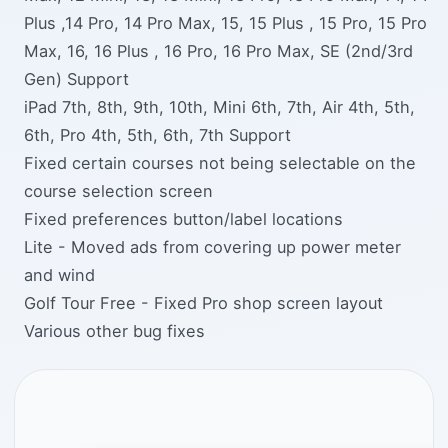
Plus ,14 Pro, 14 Pro Max, 15, 15 Plus , 15 Pro, 15 Pro
Max, 16, 16 Plus , 16 Pro, 16 Pro Max, SE (2nd/3rd
Gen) Support
iPad 7th, 8th, 9th, 10th, Mini 6th, 7th, Air 4th, 5th,
6th, Pro 4th, 5th, 6th, 7th Support
Fixed certain courses not being selectable on the
course selection screen
Fixed preferences button/label locations
Lite - Moved ads from covering up power meter
and wind
Golf Tour Free - Fixed Pro shop screen layout
Various other bug fixes