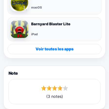
macOS
Barnyard Blaster Lite
iPad
Voir toutes les apps
Note
(3 notes)