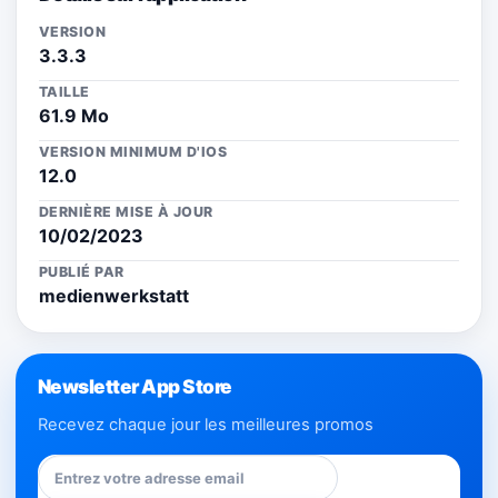
VERSION
3.3.3
TAILLE
61.9 Mo
VERSION MINIMUM D'IOS
12.0
DERNIÈRE MISE À JOUR
10/02/2023
PUBLIÉ PAR
medienwerkstatt
Newsletter App Store
Recevez chaque jour les meilleures promos