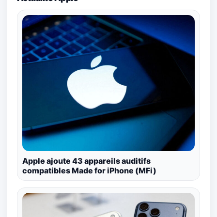
Apple ajoute 43 appareils auditifs
compatibles Made for iPhone (MFi)