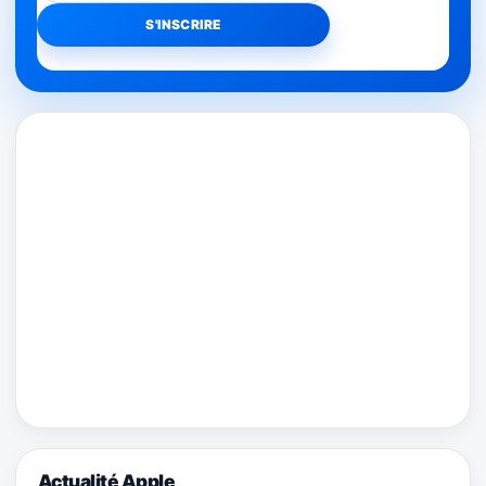
Actualité Apple