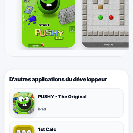
D'autres applications du développeur
PUSHY - The Original
iPad
1st Calc