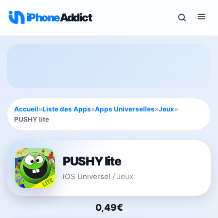
iPhone
Addict
Accueil
»
Liste des Apps
»
Apps Universelles
»
Jeux
»
PUSHY lite
PUSHY lite
iOS Universel
/
Jeux
0,49€