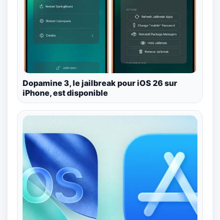
Dopamine 3, le jailbreak pour iOS 26 sur
iPhone, est disponible