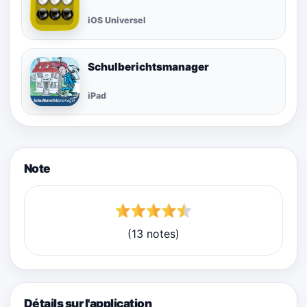
iOS Universel
Schulberichtsmanager
iPad
Note
(13 notes)
Détails sur l'application