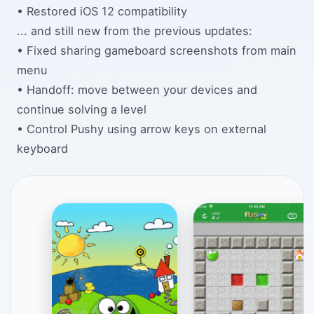
• Restored iOS 12 compatibility
... and still new from the previous updates:
• Fixed sharing gameboard screenshots from main
menu
• Handoff: move between your devices and
continue solving a level
• Control Pushy using arrow keys on external
keyboard