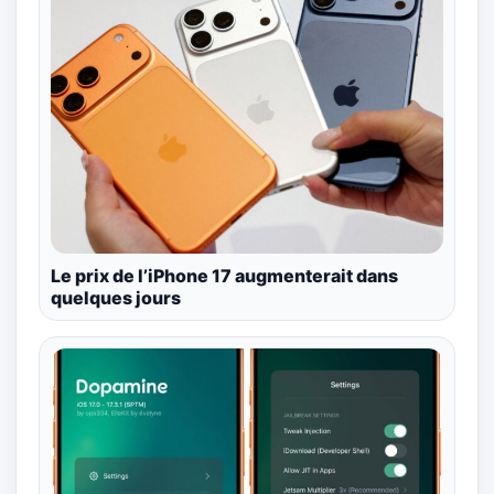
Le prix de l’iPhone 17 augmenterait dans
quelques jours