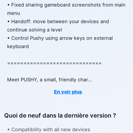
• Fixed sharing gameboard screenshots from main
menu
• Handoff: move between your devices and
continue solving a level
• Control Pushy using arrow keys on external
keyboard
=============================
Meet PUSHY, a small, friendly char
...
En voir plus
Quoi de neuf dans la dernière version ?
• Compatibility with all new devices