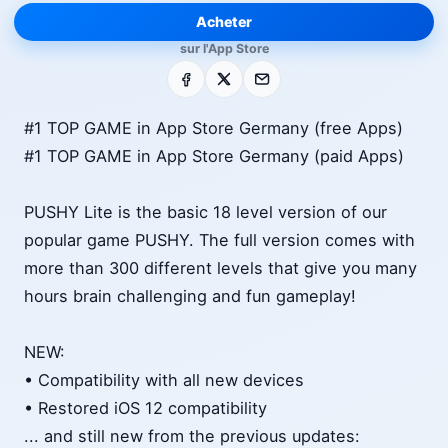
Acheter
sur l'App Store
Facebook
X
E-mail
#1 TOP GAME in App Store Germany (free Apps)
#1 TOP GAME in App Store Germany (paid Apps)
PUSHY Lite is the basic 18 level version of our
popular game PUSHY. The full version comes with
more than 300 different levels that give you many
hours brain challenging and fun gameplay!
NEW:
• Compatibility with all new devices
• Restored iOS 12 compatibility
... and still new from the previous updates: