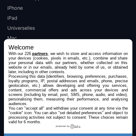
iPhone
iPad
Universelles
Mac
Welcome
Apple TV
With our 226
partners
, we wish to store and access information on
your devices (cookies, pixels in emails, etc.), combine and share
IPHONEADDICT
your personal data with our partners, whether collected on this
website or in our emails, already held by some of us, or obtained
later, including in other contexts.
Actualité Apple
Processing this data (identifiers, browsing, preferences, purchases,
loyalty programs, IP, postal addresses and emails, phone, precise
Archives keynotes
geolocation, etc.) allows developing and offering you services,
content, commercial offers and ads across your devices and
screens (including by email, post, SMS, phone, audio, and video),
Contact
personalising them, measuring their performance, and analysing
audiences.
À propos
You can "accept all" and withdraw your consent at any time via the
"cookie" icon
. You can also "set detailed preferences" and object to
KultureGeek
processing activities not subject to consent. These choices remain
valid for 6 months.
powered by
SUIVEZ-NOUS