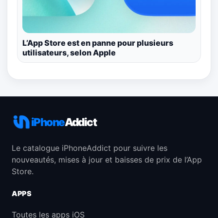
L’App Store est en panne pour plusieurs
utilisateurs, selon Apple
iPhone
Addict
Le catalogue iPhoneAddict pour suivre les
nouveautés, mises à jour et baisses de prix de l’App
Store.
APPS
Toutes les apps iOS