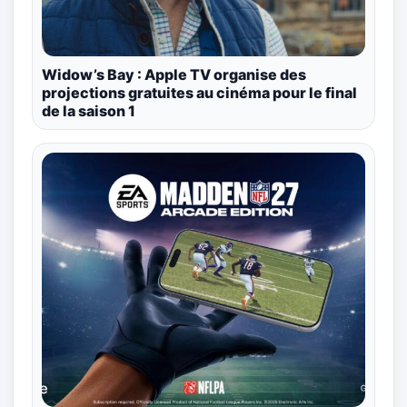
Widow’s Bay : Apple TV organise des
projections gratuites au cinéma pour le final
de la saison 1