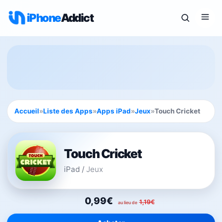
iPhone
Addict
Accueil
»
Liste des Apps
»
Apps iPad
»
Jeux
»
Touch Cricket
Touch Cricket
iPad
/
Jeux
0,99€
1,19€
au lieu de