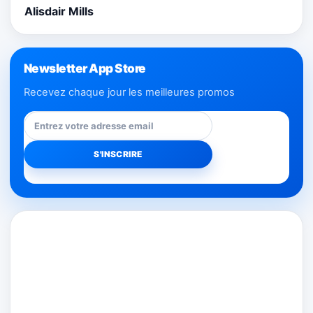
Alisdair Mills
Newsletter App Store
Recevez chaque jour les meilleures promos