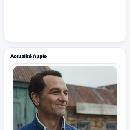
Actualité Apple