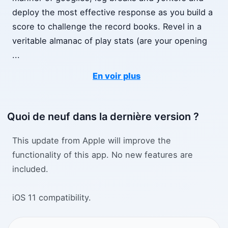
deploy the most effective response as you build a
score to challenge the record books. Revel in a
veritable almanac of play stats (are your opening
...
En voir plus
Quoi de neuf dans la dernière version ?
This update from Apple will improve the
functionality of this app. No new features are
included.
iOS 11 compatibility.