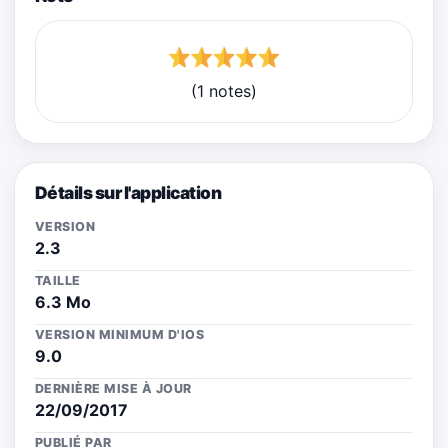
(1 notes)
Détails sur l'application
VERSION
2.3
TAILLE
6.3 Mo
VERSION MINIMUM D'IOS
9.0
DERNIÈRE MISE À JOUR
22/09/2017
PUBLIÉ PAR