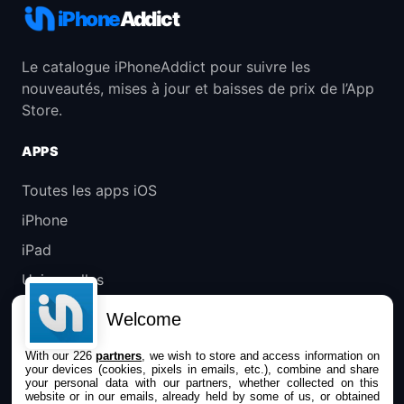
iPhone
Addict
Le catalogue iPhoneAddict pour suivre les
nouveautés, mises à jour et baisses de prix de l’App
Store.
APPS
Toutes les apps iOS
iPhone
iPad
Universelles
Mac
Welcome
Apple TV
With our 226
partners
, we wish to store and access information on
your devices (cookies, pixels in emails, etc.), combine and share
IPHONEADDICT
your personal data with our partners, whether collected on this
website or in our emails, already held by some of us, or obtained