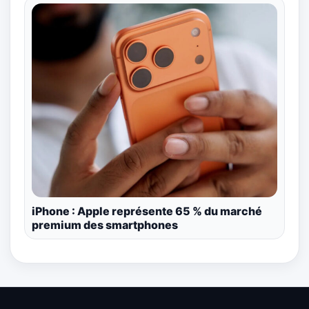
iPhone : Apple représente 65 % du marché
premium des smartphones