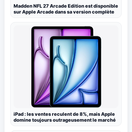
Madden NFL 27 Arcade Edition est disponible
sur Apple Arcade dans sa version complète
iPad : les ventes reculent de 8%, mais Apple
domine toujours outrageusement le marché