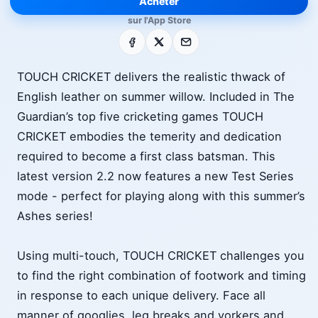
Acheter
sur l'App Store
Facebook
X
E-mail
TOUCH CRICKET delivers the realistic thwack of
English leather on summer willow. Included in The
Guardian’s top five cricketing games TOUCH
CRICKET embodies the temerity and dedication
required to become a first class batsman. This
latest version 2.2 now features a new Test Series
mode - perfect for playing along with this summer’s
Ashes series!
Using multi-touch, TOUCH CRICKET challenges you
to find the right combination of footwork and timing
in response to each unique delivery. Face all
manner of googlies, leg breaks and yorkers and