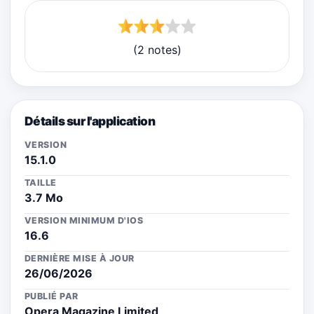
(2 notes)
Détails sur l'application
VERSION
15.1.0
TAILLE
3.7 Mo
VERSION MINIMUM D'IOS
16.6
DERNIÈRE MISE À JOUR
26/06/2026
PUBLIÉ PAR
Opera Magazine Limited