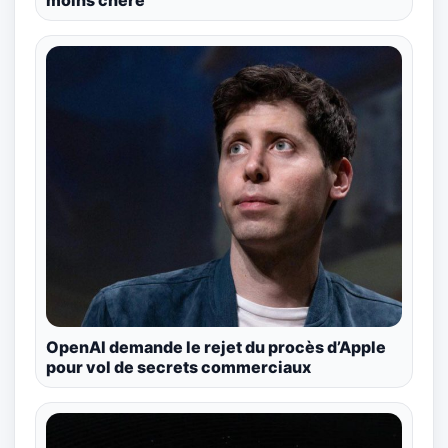
moins chère
OpenAI demande le rejet du procès d’Apple
pour vol de secrets commerciaux