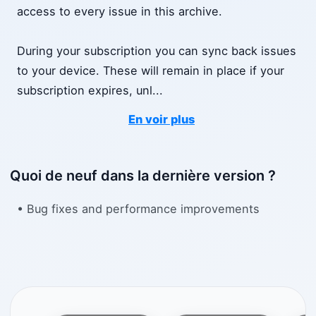
access to every issue in this archive.
During your subscription you can sync back issues
to your device. These will remain in place if your
subscription expires, unl
...
En voir plus
Quoi de neuf dans la dernière version ?
• Bug fixes and performance improvements