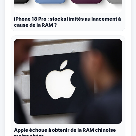
iPhone 18 Pro : stocks limités au lancement à
cause de la RAM ?
Apple échoue à obtenir de la RAM chinoise