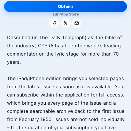
Obtenir
sur l'App Store
Facebook
X
E-mail
Described (in The Daily Telegraph) as ‘the bible of
the industry’, OPERA has been the world’s leading
commentator on the lyric stage for more than 70
years.
The iPad/iPhone edition brings you selected pages
from the latest issue as soon as it is available. You
can subscribe within the application for full access,
which brings you every page of the issue and a
complete searchable archive back to the first issue
from February 1950. Issues are not sold individually
- for the duration of your subscription you have