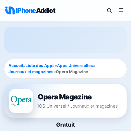
iPhone
Addict
Accueil
»
Liste des Apps
»
Apps Universelles
»
Journaux et magazines
»
Opera Magazine
Opera Magazine
iOS Universel
/
Journaux et magazines
Gratuit