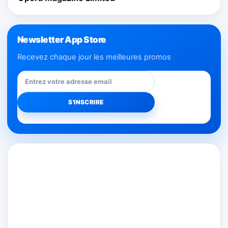
Newsletter App Store
Recevez chaque jour les meilleures promos