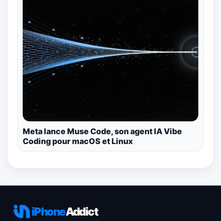
Meta lance Muse Code, son agent IA Vibe
Coding pour macOS et Linux
iPhone
Addict