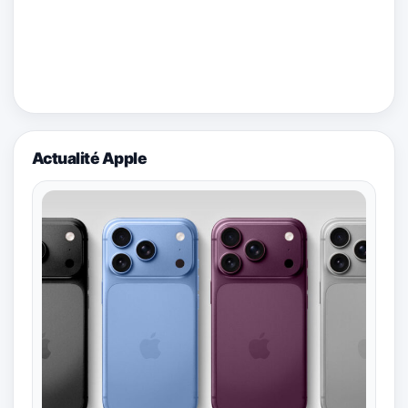
Actualité Apple