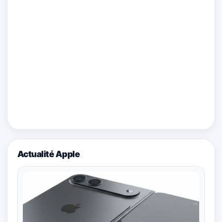
Actualité Apple