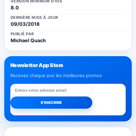
VERSION MINIMUM D'IOS
8.0
DERNIÈRE MISE À JOUR
09/03/2018
PUBLIÉ PAR
Michael Quach
Newsletter App Store
Recevez chaque jour les meilleures promos