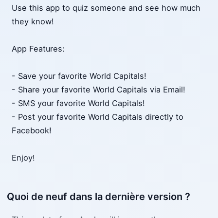
Use this app to quiz someone and see how much
they know!
App Features:
- Save your favorite World Capitals!
- Share your favorite World Capitals via Email!
- SMS your favorite World Capitals!
- Post your favorite World Capitals directly to
Facebook!
Enjoy!
Quoi de neuf dans la dernière version ?