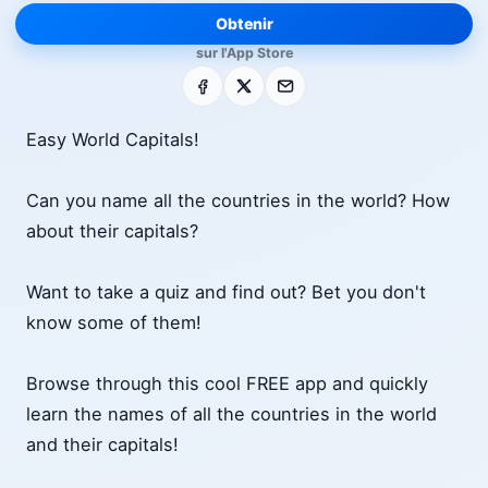
Obtenir
sur l'App Store
Facebook
X
E-mail
Easy World Capitals!
Can you name all the countries in the world? How
about their capitals?
Want to take a quiz and find out? Bet you don't
know some of them!
Browse through this cool FREE app and quickly
learn the names of all the countries in the world
and their capitals!