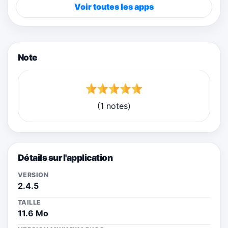
Voir toutes les apps
Note
(1 notes)
Détails sur l'application
VERSION
2.4.5
TAILLE
11.6 Mo