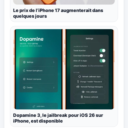
Le prix de l’iPhone 17 augmenterait dans
quelques jours
Dopamine 3, le jailbreak pour iOS 26 sur
iPhone, est disponible