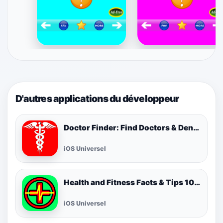
D'autres applications du développeur
Doctor Finder: Find Doctors & Dentists Nearby
iOS Universel
Health and Fitness Facts & Tips 1000 FREE! Best Cool Healthy Tip of the Day!
iOS Universel