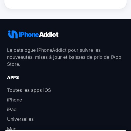
iPhone
Addict
Le catalogue iPhoneAddict pour suivre les
nouveautés, mises à jour et baisses de prix de l’App
Store.
APPS
Toutes les apps iOS
iPhone
iPad
Universelles
Mac