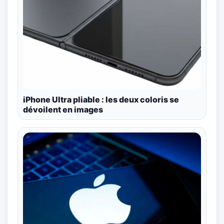
iPhone Ultra pliable : les deux coloris se
dévoilent en images