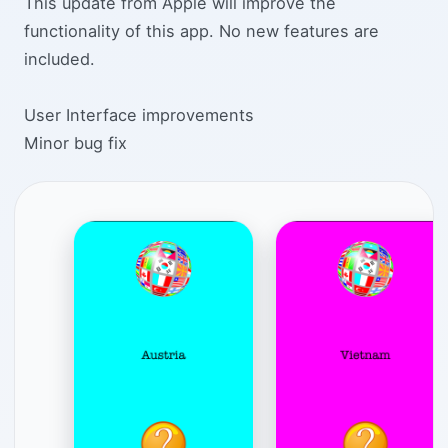
This update from Apple will improve the
functionality of this app. No new features are
included.
User Interface improvements
Minor bug fix