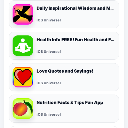
Daily Inspirational Wisdom and Motivational Quotes
iOS Universel
Health Info FREE! Fun Health and Fitness Facts & Tips for Daily Living!
iOS Universel
Love Quotes and Sayings!
iOS Universel
Nutrition Facts & Tips Fun App
iOS Universel