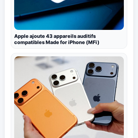
Apple ajoute 43 appareils auditifs
compatibles Made for iPhone (MFi)