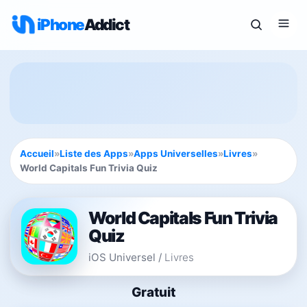
iPhone
Addict
Accueil
»
Liste des Apps
»
Apps Universelles
»
Livres
»
World Capitals Fun Trivia Quiz
World Capitals Fun Trivia
Quiz
iOS Universel
/
Livres
Gratuit