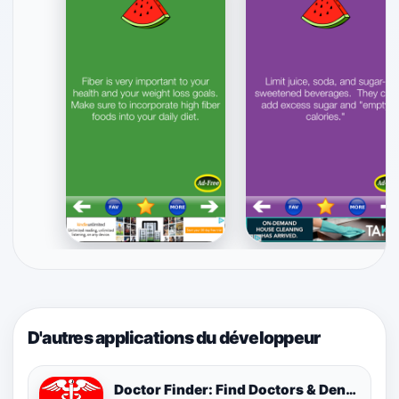
D'autres applications du développeur
Doctor Finder: Find Doctors & Dentists Nearby