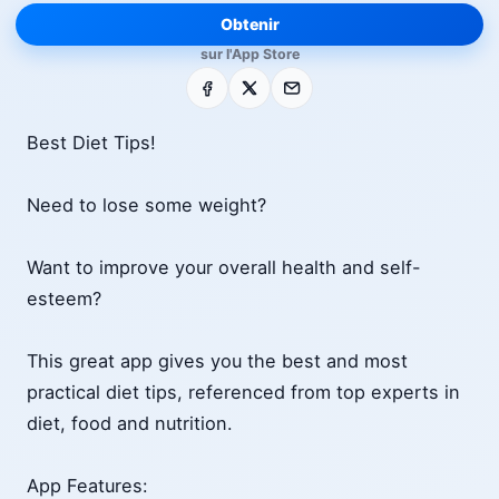
Obtenir
sur l'App Store
Facebook
X
E-mail
Best Diet Tips!
Need to lose some weight?
Want to improve your overall health and self-
esteem?
This great app gives you the best and most
practical diet tips, referenced from top experts in
diet, food and nutrition.
App Features: