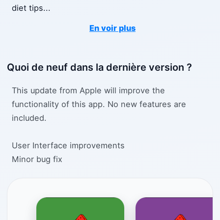
diet tips
...
En voir plus
Quoi de neuf dans la dernière version ?
This update from Apple will improve the
functionality of this app. No new features are
included.
User Interface improvements
Minor bug fix