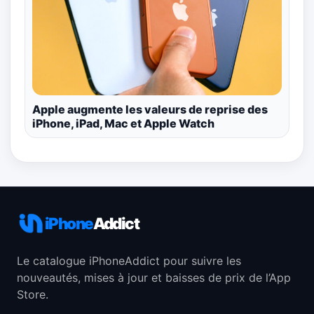
Apple augmente les valeurs de reprise des
iPhone, iPad, Mac et Apple Watch
iPhone
Addict
Le catalogue iPhoneAddict pour suivre les
nouveautés, mises à jour et baisses de prix de l’App
Store.