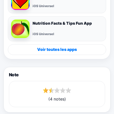
iOS Universel
Nutrition Facts & Tips Fun App
iOS Universel
Voir toutes les apps
Note
(4 notes)