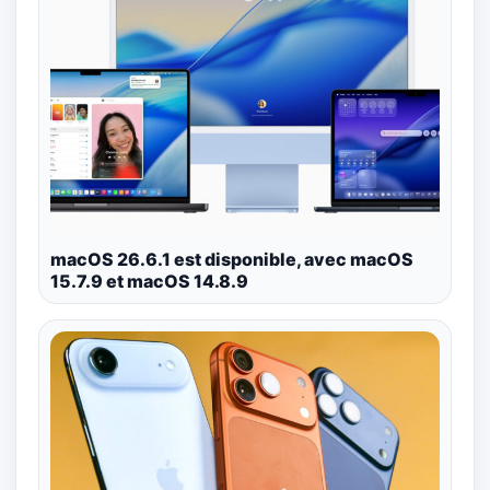
macOS 26.6.1 est disponible, avec macOS
15.7.9 et macOS 14.8.9