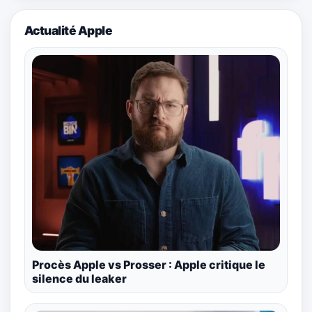
Actualité Apple
Procès Apple vs Prosser : Apple critique le
silence du leaker