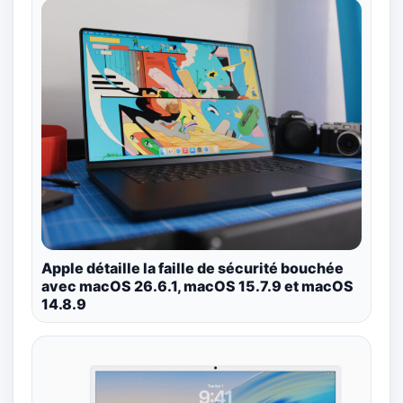
Apple détaille la faille de sécurité bouchée
avec macOS 26.6.1, macOS 15.7.9 et macOS
14.8.9