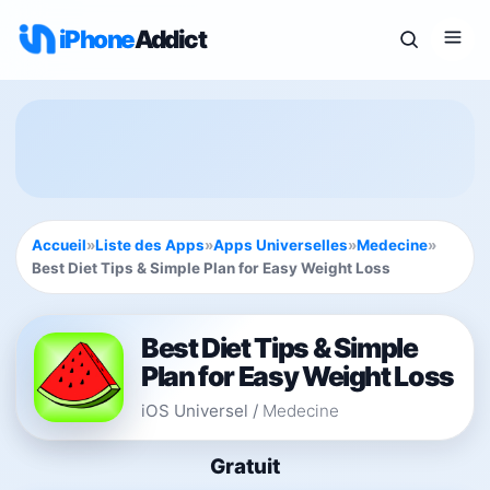
iPhone
Addict
Accueil
»
Liste des Apps
»
Apps Universelles
»
Medecine
»
Best Diet Tips & Simple Plan for Easy Weight Loss
Best Diet Tips & Simple
Plan for Easy Weight Loss
iOS Universel
/
Medecine
Gratuit