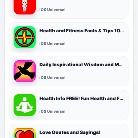
iOS Universel
Health and Fitness Facts & Tips 1000 FREE! Best Cool Healthy Tip of the Day!
iOS Universel
Daily Inspirational Wisdom and Motivational Quotes
iOS Universel
Health Info FREE! Fun Health and Fitness Facts & Tips for Daily Living!
iOS Universel
Love Quotes and Sayings!