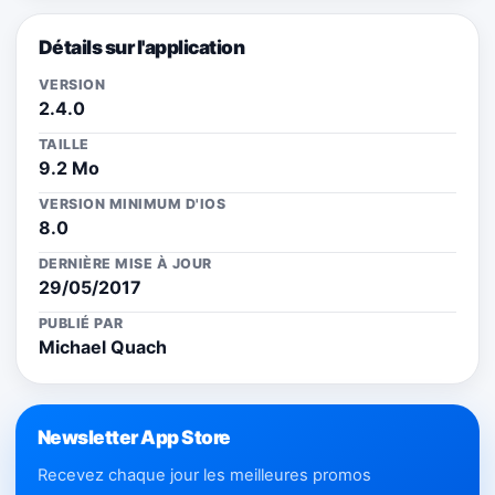
Détails sur l'application
VERSION
2.4.0
TAILLE
9.2 Mo
VERSION MINIMUM D'IOS
8.0
DERNIÈRE MISE À JOUR
29/05/2017
PUBLIÉ PAR
Michael Quach
Newsletter App Store
Recevez chaque jour les meilleures promos