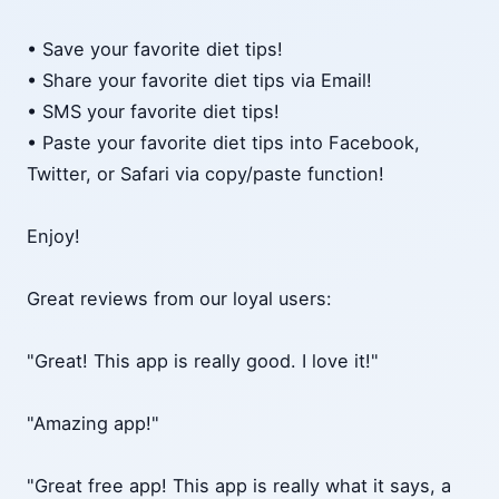
• Save your favorite diet tips!
• Share your favorite diet tips via Email!
• SMS your favorite diet tips!
• Paste your favorite diet tips into Facebook,
Twitter, or Safari via copy/paste function!
Enjoy!
Great reviews from our loyal users:
"Great! This app is really good. I love it!"
"Amazing app!"
"Great free app! This app is really what it says, a