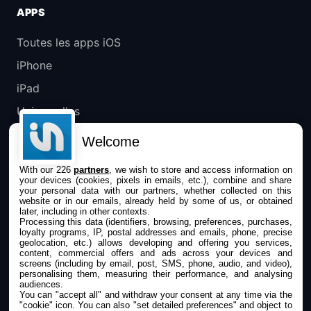
APPS
Toutes les apps iOS
iPhone
iPad
Universelles
Mac
Welcome
Apple TV
With our 226
partners
, we wish to store and access information on
your devices (cookies, pixels in emails, etc.), combine and share
IPHONEADDICT
your personal data with our partners, whether collected on this
website or in our emails, already held by some of us, or obtained
later, including in other contexts.
Actualité Apple
Processing this data (identifiers, browsing, preferences, purchases,
loyalty programs, IP, postal addresses and emails, phone, precise
Archives keynotes
geolocation, etc.) allows developing and offering you services,
content, commercial offers and ads across your devices and
screens (including by email, post, SMS, phone, audio, and video),
Contact
personalising them, measuring their performance, and analysing
audiences.
À propos
You can "accept all" and withdraw your consent at any time via the
"cookie" icon
. You can also "set detailed preferences" and object to
KultureGeek