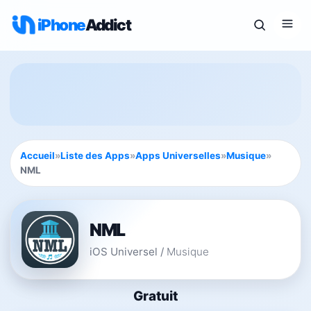
iPhone
Addict
Accueil
»
Liste des Apps
»
Apps Universelles
»
Musique
»
NML
NML
iOS Universel
/
Musique
Gratuit