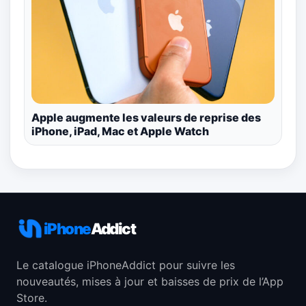
Apple augmente les valeurs de reprise des
iPhone, iPad, Mac et Apple Watch
iPhone
Addict
Le catalogue iPhoneAddict pour suivre les
nouveautés, mises à jour et baisses de prix de l’App
Store.