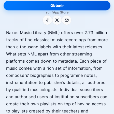
Obtenir
sur l'App Store
Facebook
X
E-mail
Naxos Music Library (NML) offers over 2.73 million
tracks of fine classical music recordings from more
than a thousand labels with their latest releases.
What sets NML apart from other streaming
platforms comes down to metadata. Each piece of
music comes with a rich set of information, from
composers’ biographies to programme notes,
instrumentation to publisher’s details, all authored
by qualified musicologists. Individual subscribers
and authorised users of institution subscribers can
create their own playlists on top of having access
to playlists created by their teachers and