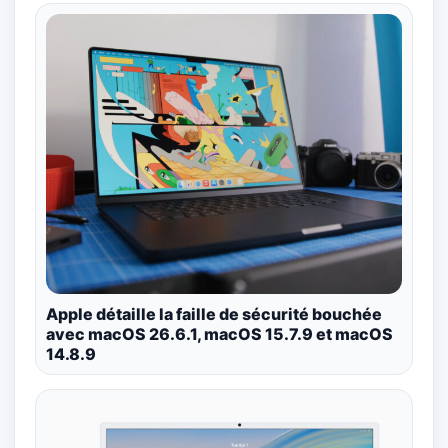
Apple détaille la faille de sécurité bouchée
avec macOS 26.6.1, macOS 15.7.9 et macOS
14.8.9