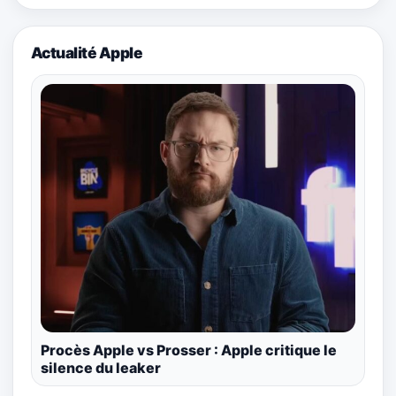
Actualité Apple
Procès Apple vs Prosser : Apple critique le
silence du leaker