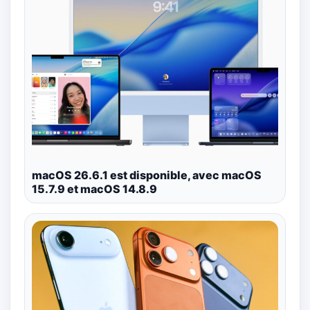
macOS 26.6.1 est disponible, avec macOS
15.7.9 et macOS 14.8.9