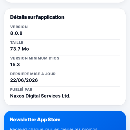
Détails sur l'application
VERSION
8.0.8
TAILLE
73.7 Mo
VERSION MINIMUM D'IOS
15.3
DERNIÈRE MISE À JOUR
22/06/2026
PUBLIÉ PAR
Naxos Digital Services Ltd.
Newsletter App Store
Recevez chaque jour les meilleures promos