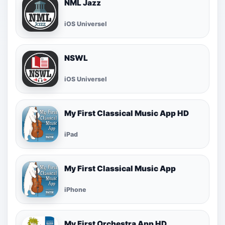
NML Jazz
iOS Universel
NSWL
iOS Universel
My First Classical Music App HD
iPad
My First Classical Music App
iPhone
My First Orchestra App HD