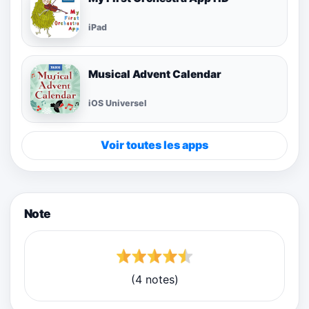
iPad
Musical Advent Calendar
iOS Universel
Voir toutes les apps
Note
(4 notes)