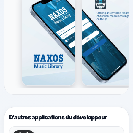
D'autres applications du développeur