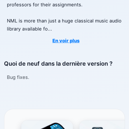
professors for their assignments.
NML is more than just a huge classical music audio
library available fo
...
En voir plus
Quoi de neuf dans la dernière version ?
Bug fixes.