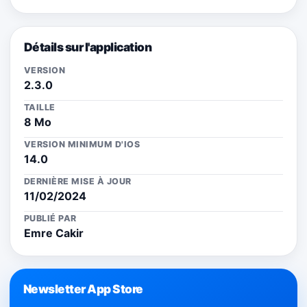
Détails sur l'application
VERSION
2.3.0
TAILLE
8 Mo
VERSION MINIMUM D'IOS
14.0
DERNIÈRE MISE À JOUR
11/02/2024
PUBLIÉ PAR
Emre Cakir
Newsletter App Store