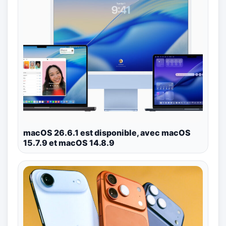
macOS 26.6.1 est disponible, avec macOS
15.7.9 et macOS 14.8.9