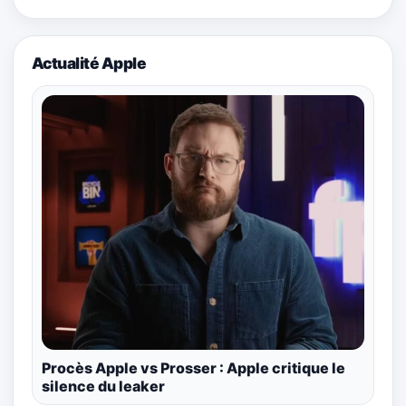
Actualité Apple
Procès Apple vs Prosser : Apple critique le
silence du leaker