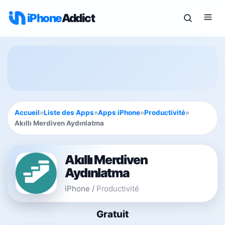
iPhone
Addict
Accueil
»
Liste des Apps
»
Apps iPhone
»
Productivité
»
Akıllı Merdiven Aydınlatma
Akıllı Merdiven
Aydınlatma
iPhone
/
Productivité
Gratuit