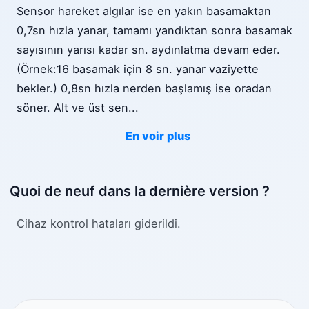
Sensor hareket algılar ise en yakın basamaktan
0,7sn hızla yanar, tamamı yandıktan sonra basamak
sayısının yarısı kadar sn. aydınlatma devam eder.
(Örnek:16 basamak için 8 sn. yanar vaziyette
bekler.) 0,8sn hızla nerden başlamış ise oradan
söner. Alt ve üst sen
...
En voir plus
Quoi de neuf dans la dernière version ?
Cihaz kontrol hataları giderildi.