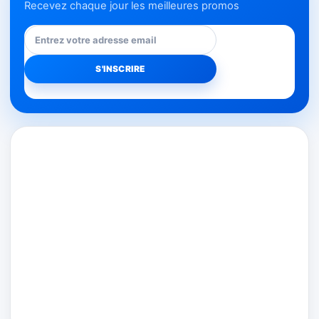
Recevez chaque jour les meilleures promos