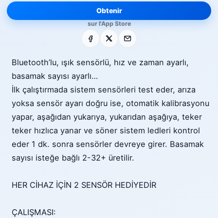
Obtenir
sur l'App Store
Facebook
X
E-mail
Bluetooth’lu, ışık sensörlü, hız ve zaman ayarlı,
basamak sayısı ayarlı…
İlk çalıştırmada sistem sensörleri test eder, arıza
yoksa sensör ayarı doğru ise, otomatik kalibrasyonu
yapar, aşağıdan yukarıya, yukarıdan aşağıya, teker
teker hızlıca yanar ve söner sistem ledleri kontrol
eder 1 dk. sonra sensörler devreye girer. Basamak
sayısı isteğe bağlı 2-32+ üretilir.
HER CİHAZ İÇİN 2 SENSÖR HEDİYEDİR
ÇALIŞMASI: