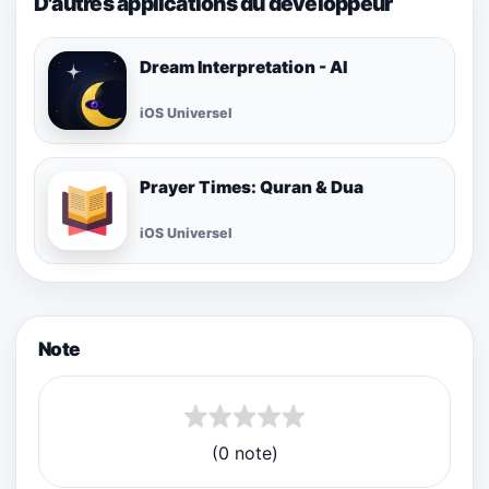
D'autres applications du développeur
Dream Interpretation - AI
iOS Universel
Prayer Times: Quran & Dua
iOS Universel
Note
(0 note)