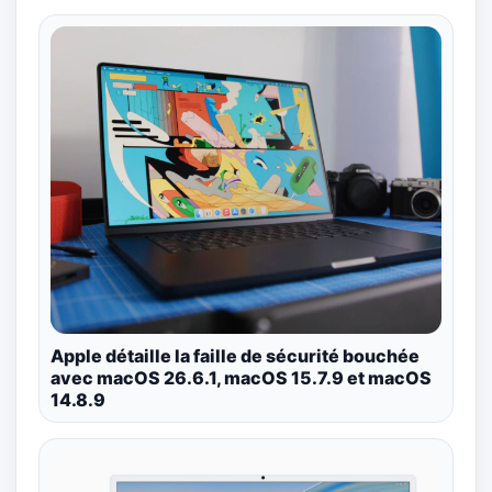
Apple détaille la faille de sécurité bouchée
avec macOS 26.6.1, macOS 15.7.9 et macOS
14.8.9