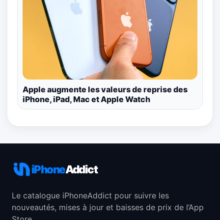
Apple augmente les valeurs de reprise des
iPhone, iPad, Mac et Apple Watch
iPhone
Addict
Le catalogue iPhoneAddict pour suivre les
nouveautés, mises à jour et baisses de prix de l’App
Store.