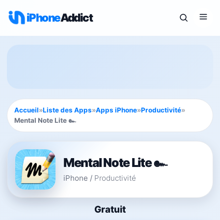
iPhone
Addict
Accueil
»
Liste des Apps
»
Apps iPhone
»
Productivité
»
Mental Note Lite ๛
Mental Note Lite ๛
iPhone
/
Productivité
Gratuit