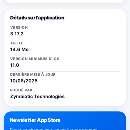
Détails sur l'application
VERSION
3.17.2
TAILLE
14.6 Mo
VERSION MINIMUM D'IOS
11.0
DERNIÈRE MISE À JOUR
10/06/2025
PUBLIÉ PAR
Zymbiotic Technologies
Newsletter App Store
Recevez chaque jour les meilleures promos