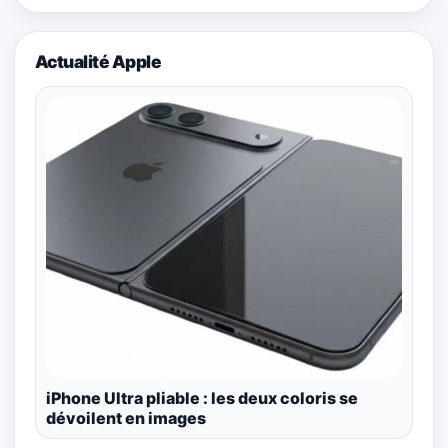
Actualité Apple
iPhone Ultra pliable : les deux coloris se
dévoilent en images