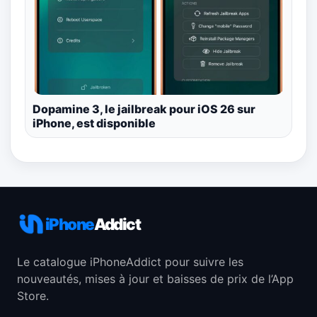
Dopamine 3, le jailbreak pour iOS 26 sur
iPhone, est disponible
iPhone
Addict
Le catalogue iPhoneAddict pour suivre les
nouveautés, mises à jour et baisses de prix de l’App
Store.