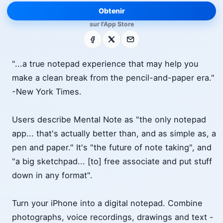
Obtenir
sur l'App Store
Facebook
X
E-mail
"...a true notepad experience that may help you
make a clean break from the pencil-and-paper era."
-New York Times.
Users describe Mental Note as "the only notepad
app... that's actually better than, and as simple as, a
pen and paper." It's "the future of note taking", and
"a big sketchpad... [to] free associate and put stuff
down in any format".
Turn your iPhone into a digital notepad. Combine
photographs, voice recordings, drawings and text -