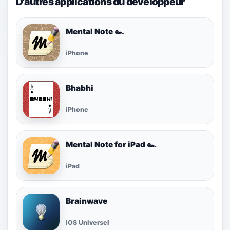
D'autres applications du développeur
Mental Note ๛
iPhone
Bhabhi
iPhone
Mental Note for iPad ๛
iPad
Brainwave
iOS Universel