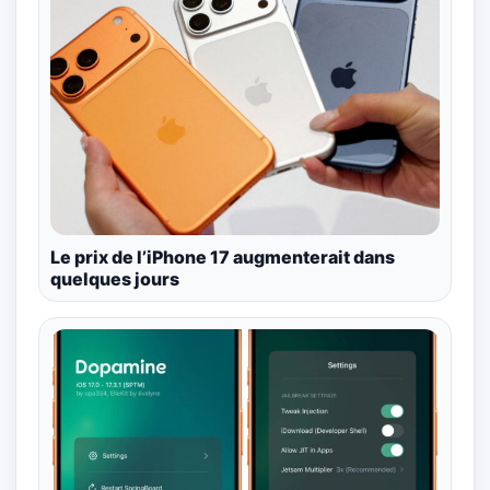
Le prix de l’iPhone 17 augmenterait dans
quelques jours