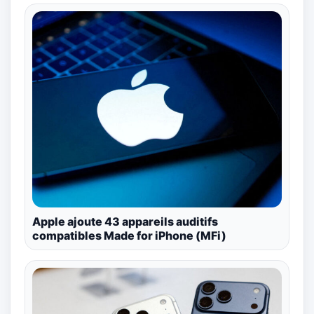
Apple ajoute 43 appareils auditifs
compatibles Made for iPhone (MFi)