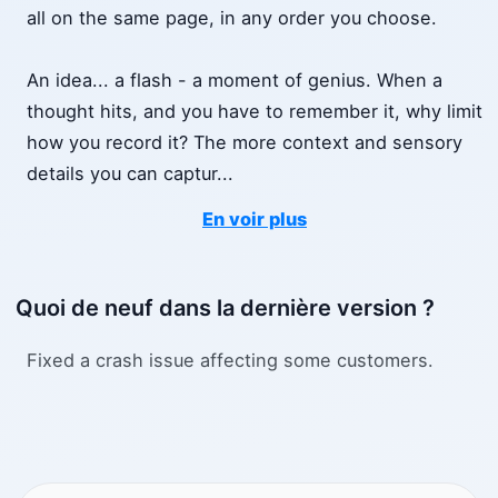
all on the same page, in any order you choose.
An idea... a flash - a moment of genius. When a
thought hits, and you have to remember it, why limit
how you record it? The more context and sensory
details you can captur
...
En voir plus
Quoi de neuf dans la dernière version ?
Fixed a crash issue affecting some customers.