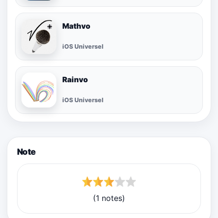
Mathvo
iOS Universel
Rainvo
iOS Universel
Note
(1 notes)