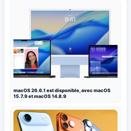
macOS 26.6.1 est disponible, avec macOS
15.7.9 et macOS 14.8.9