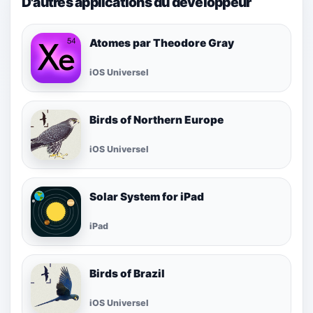
D'autres applications du développeur
Atomes par Theodore Gray
iOS Universel
Birds of Northern Europe
iOS Universel
Solar System for iPad
iPad
Birds of Brazil
iOS Universel