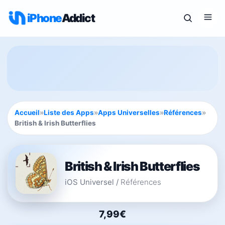
iPhone
Addict
Accueil
»
Liste des Apps
»
Apps Universelles
»
Références
»
British & Irish Butterflies
British & Irish Butterflies
iOS Universel
/
Références
7,99€