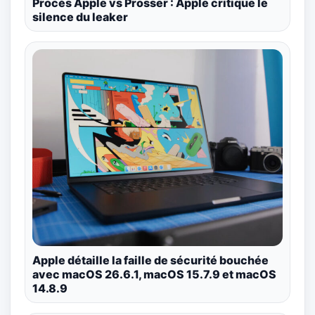
Procès Apple vs Prosser : Apple critique le
silence du leaker
Apple détaille la faille de sécurité bouchée
avec macOS 26.6.1, macOS 15.7.9 et macOS
14.8.9