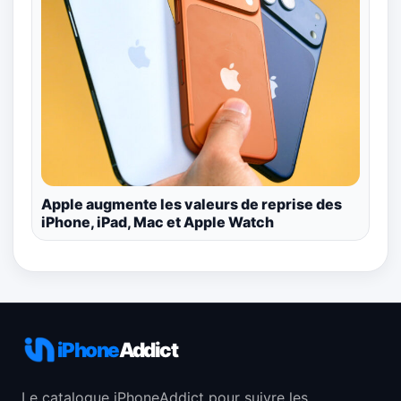
Apple augmente les valeurs de reprise des
iPhone, iPad, Mac et Apple Watch
iPhone
Addict
Le catalogue iPhoneAddict pour suivre les