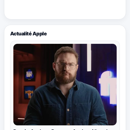
Actualité Apple