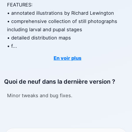
FEATURES:
• annotated illustrations by Richard Lewington
• comprehensive collection of still photographs
including larval and pupal stages
• detailed distribution maps
• f
...
En voir plus
Quoi de neuf dans la dernière version ?
Minor tweaks and bug fixes.