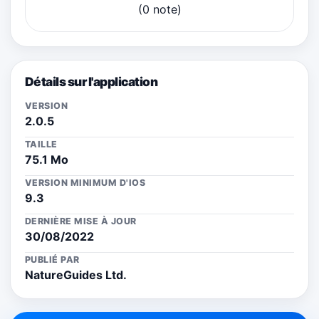
(0 note)
Détails sur l'application
VERSION
2.0.5
TAILLE
75.1 Mo
VERSION MINIMUM D'IOS
9.3
DERNIÈRE MISE À JOUR
30/08/2022
PUBLIÉ PAR
NatureGuides Ltd.