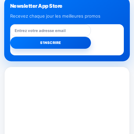
Newsletter App Store
Recevez chaque jour les meilleures promos