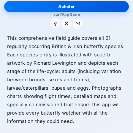
Acheter
sur l'App Store
Facebook
X
E-mail
This comprehensive field guide covers all 61
regularly occurring British & Irish butterfly species.
Each species entry is illustrated with superb
artwork by Richard Lewington and depicts each
stage of the life-cycle: adults (including variation
between broods, sexes and forms),
larvae/caterpillars, pupae and eggs. Photographs,
charts showing flight times, detailed maps and
specially commissioned text ensure this app will
provide every butterfly watcher with all the
information they could need.