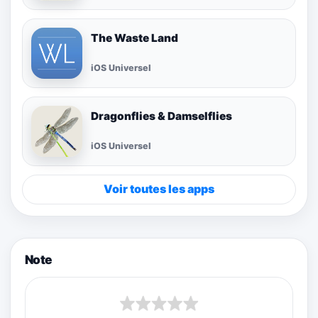
The Waste Land
iOS Universel
Dragonflies & Damselflies
iOS Universel
Voir toutes les apps
Note