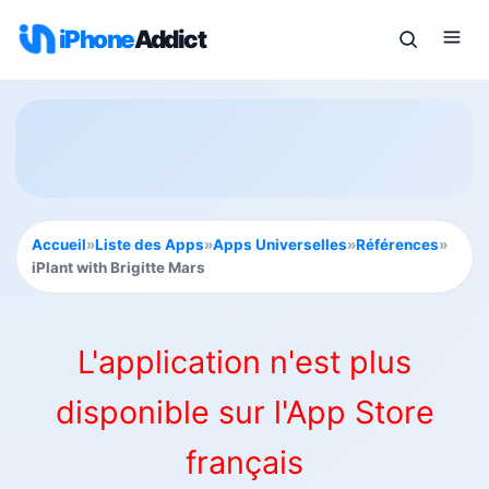
iPhone
Addict
Accueil
»
Liste des Apps
»
Apps Universelles
»
Références
»
iPlant with Brigitte Mars
L'application n'est plus
disponible sur l'App Store
français