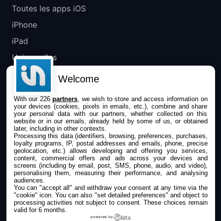
Toutes les apps iOS
iPhone
iPad
Universelles
Mac
Welcome
Apple TV
With our 226
partners
, we wish to store and access information on
your devices (cookies, pixels in emails, etc.), combine and share
IPHONEADDICT
your personal data with our partners, whether collected on this
website or in our emails, already held by some of us, or obtained
later, including in other contexts.
Actualité Apple
Processing this data (identifiers, browsing, preferences, purchases,
loyalty programs, IP, postal addresses and emails, phone, precise
Archives keynotes
geolocation, etc.) allows developing and offering you services,
content, commercial offers and ads across your devices and
screens (including by email, post, SMS, phone, audio, and video),
Contact
personalising them, measuring their performance, and analysing
audiences.
À propos
You can "accept all" and withdraw your consent at any time via the
"cookie" icon
. You can also "set detailed preferences" and object to
KultureGeek
processing activities not subject to consent. These choices remain
valid for 6 months.
powered by