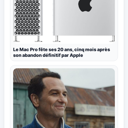
Le Mac Pro fête ses 20 ans, cinq mois après
son abandon définitif par Apple