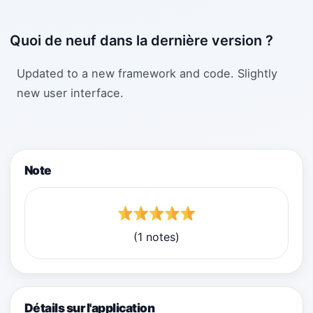
Quoi de neuf dans la dernière version ?
Updated to a new framework and code. Slightly
new user interface.
Note
(1 notes)
Détails sur l'application