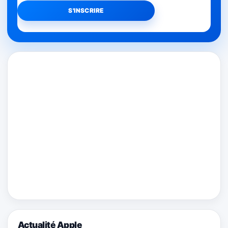
Actualité Apple