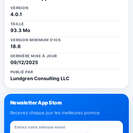
VERSION
4.0.1
TAILLE
93.3 Mo
VERSION MINIMUM D'IOS
18.6
DERNIÈRE MISE À JOUR
09/12/2025
PUBLIÉ PAR
Lundgren Consulting LLC
Newsletter App Store
Recevez chaque jour les meilleures promos