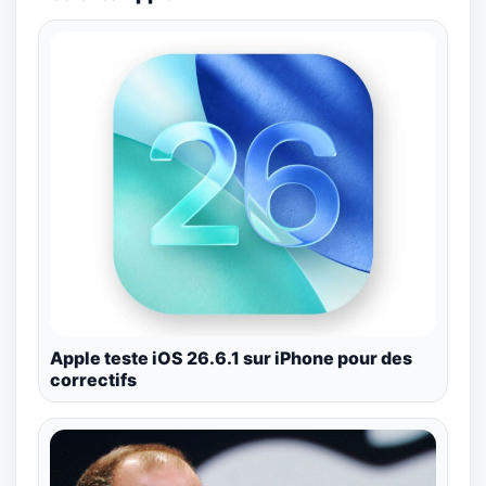
Apple teste iOS 26.6.1 sur iPhone pour des
correctifs