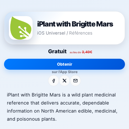
iPlant with Brigitte Mars
iOS Universel
/
Références
Gratuit
3,49€
au lieu de
Obtenir
sur l'App Store
Facebook
X
E-mail
iPlant with Brigitte Mars is a wild plant medicinal
reference that delivers accurate, dependable
information on North American edible, medicinal,
and poisonous plants.