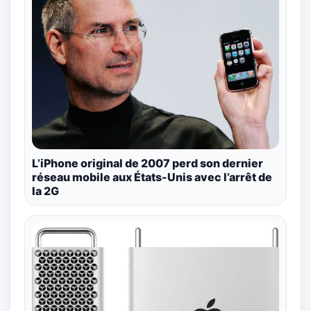
L’iPhone original de 2007 perd son dernier
réseau mobile aux États-Unis avec l’arrêt de
la 2G