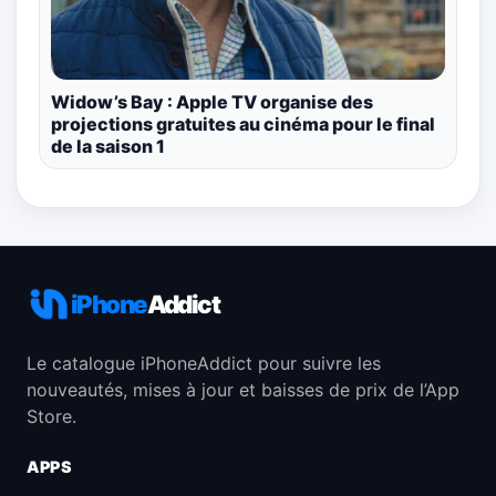
Widow’s Bay : Apple TV organise des
projections gratuites au cinéma pour le final
de la saison 1
iPhone
Addict
Le catalogue iPhoneAddict pour suivre les
nouveautés, mises à jour et baisses de prix de l’App
Store.
APPS