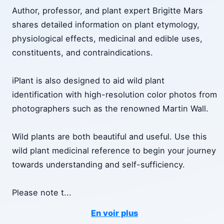
Author, professor, and plant expert Brigitte Mars
shares detailed information on plant etymology,
physiological effects, medicinal and edible uses,
constituents, and contraindications.
iPlant is also designed to aid wild plant
identification with high-resolution color photos from
photographers such as the renowned Martin Wall.
Wild plants are both beautiful and useful. Use this
wild plant medicinal reference to begin your journey
towards understanding and self-sufficiency.
Please note t
...
En voir plus