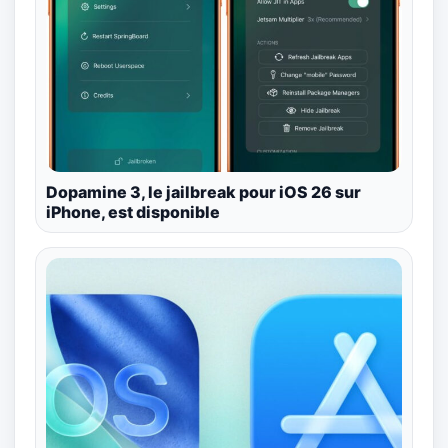
Dopamine 3, le jailbreak pour iOS 26 sur
iPhone, est disponible