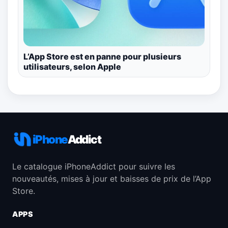
L’App Store est en panne pour plusieurs
utilisateurs, selon Apple
iPhone
Addict
Le catalogue iPhoneAddict pour suivre les
nouveautés, mises à jour et baisses de prix de l’App
Store.
APPS