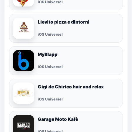
iOS Universel
Lievito pizza e dintorni
iOS Universel
MyBlapp
iOS Universel
Gigi de Chirico hair and relax
iOS Universel
Garage Moto Kafè
iOS Universel