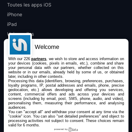
Toutes les apps iOS
iPhone
iPad
Universelles
Mac
Welcome
Apple TV
With our 226
partners
, we wish to store and access information on
your devices (cookies, pixels in emails, etc.), combine and share
IPHONEADDICT
your personal data with our partners, whether collected on this
website or in our emails, already held by some of us, or obtained
later, including in other contexts.
Actualité Apple
Processing this data (identifiers, browsing, preferences, purchases,
loyalty programs, IP, postal addresses and emails, phone, precise
Archives keynotes
geolocation, etc.) allows developing and offering you services,
content, commercial offers and ads across your devices and
screens (including by email, post, SMS, phone, audio, and video),
Contact
personalising them, measuring their performance, and analysing
audiences.
À propos
You can "accept all" and withdraw your consent at any time via the
"cookie" icon
. You can also "set detailed preferences" and object to
KultureGeek
processing activities not subject to consent. These choices remain
valid for 6 months.
powered by