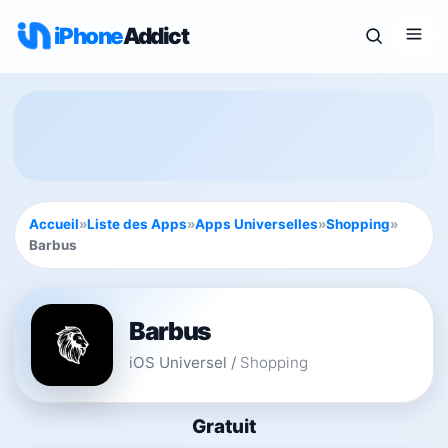
iPhone
Addict
Accueil
»
Liste des Apps
»
Apps Universelles
»
Shopping
»
Barbus
Barbus
iOS Universel
/
Shopping
Gratuit