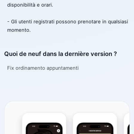
disponibilità e orari.
- Gli utenti registrati possono prenotare in qualsiasi
momento.
Quoi de neuf dans la dernière version ?
Fix ordinamento appuntamenti