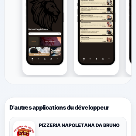
D'autres applications du développeur
PIZZERIA NAPOLETANA DA BRUNO