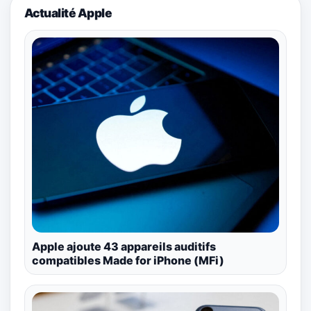
Actualité Apple
Apple ajoute 43 appareils auditifs
compatibles Made for iPhone (MFi)