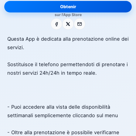
Obtenir
sur l'App Store
Facebook
X
E-mail
Questa App è dedicata alla prenotazione online dei
servizi.
Sostituisce il telefono permettendoti di prenotare i
nostri servizi 24h/24h in tempo reale.
- Puoi accedere alla vista delle disponibilità
settimanali semplicemente cliccando sul menu
- Oltre alla prenotazione è possibile verificarne