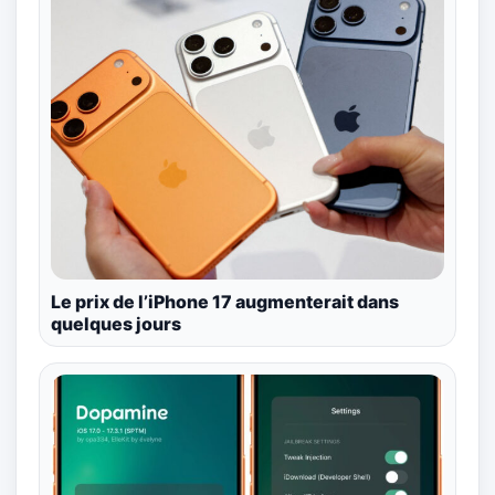
Le prix de l’iPhone 17 augmenterait dans
quelques jours