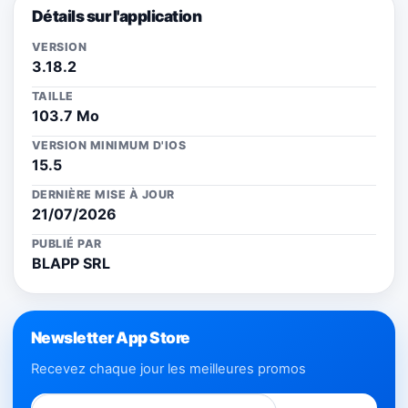
Détails sur l'application
VERSION
3.18.2
TAILLE
103.7 Mo
VERSION MINIMUM D'IOS
15.5
DERNIÈRE MISE À JOUR
21/07/2026
PUBLIÉ PAR
BLAPP SRL
Newsletter App Store
Recevez chaque jour les meilleures promos