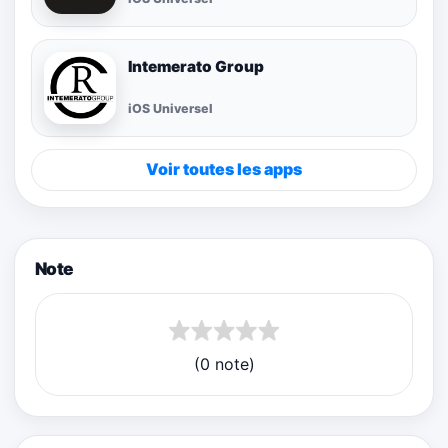
Intemerato Group
iOS Universel
Voir toutes les apps
Note
(0 note)