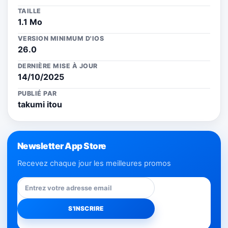
TAILLE
1.1 Mo
VERSION MINIMUM D'IOS
26.0
DERNIÈRE MISE À JOUR
14/10/2025
PUBLIÉ PAR
takumi itou
Newsletter App Store
Recevez chaque jour les meilleures promos