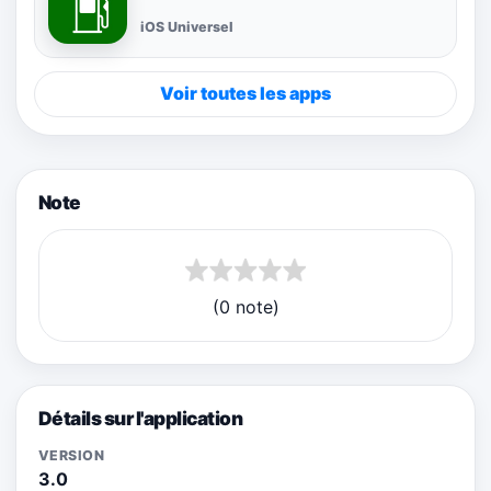
iOS Universel
Voir toutes les apps
Note
(0 note)
Détails sur l'application
VERSION
3.0