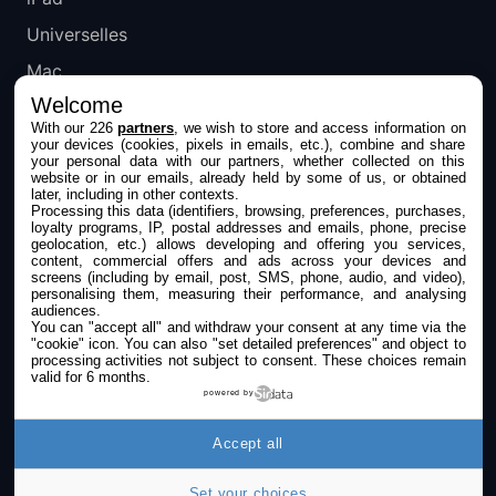
Universelles
Mac
Welcome
Apple TV
With our 226
partners
, we wish to store and access information on
your devices (cookies, pixels in emails, etc.), combine and share
IPHONEADDICT
your personal data with our partners, whether collected on this
website or in our emails, already held by some of us, or obtained
later, including in other contexts.
Actualité Apple
Processing this data (identifiers, browsing, preferences, purchases,
loyalty programs, IP, postal addresses and emails, phone, precise
Archives keynotes
geolocation, etc.) allows developing and offering you services,
content, commercial offers and ads across your devices and
screens (including by email, post, SMS, phone, audio, and video),
Contact
personalising them, measuring their performance, and analysing
audiences.
À propos
You can "accept all" and withdraw your consent at any time via the
"cookie" icon
. You can also "set detailed preferences" and object to
KultureGeek
processing activities not subject to consent. These choices remain
valid for 6 months.
powered by
SUIVEZ-NOUS
Accept all
Set your choices