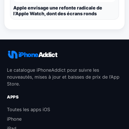
Apple envisage une refonte radicale de
l’Apple Watch, dont des écrans ronds
iPhone
Addict
Le catalogue iPhoneAddict pour suivre les
nouveautés, mises à jour et baisses de prix de l’App
Store.
APPS
Toutes les apps iOS
iPhone
iPad