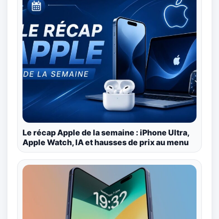
Le récap Apple de la semaine : iPhone Ultra,
Apple Watch, IA et hausses de prix au menu