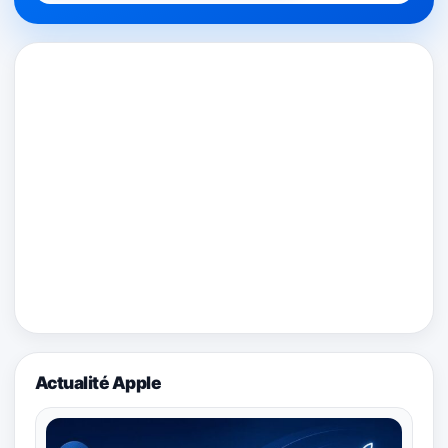
Actualité Apple