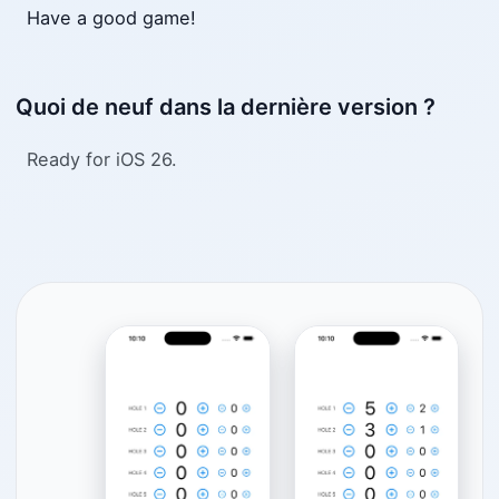
Have a good game!
Quoi de neuf dans la dernière version ?
Ready for iOS 26.