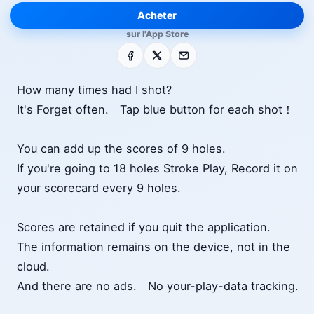
Acheter
sur l'App Store
Facebook
X
E-mail
How many times had I shot?
It's Forget often. Tap blue button for each shot！
You can add up the scores of 9 holes.
If you're going to 18 holes Stroke Play, Record it on
your scorecard every 9 holes.
Scores are retained if you quit the application.
The information remains on the device, not in the
cloud.
And there are no ads. No your-play-data tracking.