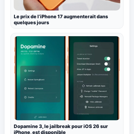
Le prix de l’iPhone 17 augmenterait dans
quelques jours
Dopamine 3, le jailbreak pour iOS 26 sur
iPhone, est disponible