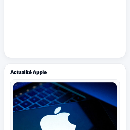
Actualité Apple