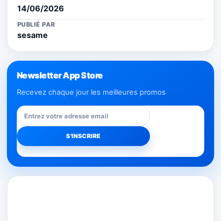
14/06/2026
PUBLIÉ PAR
sesame
Newsletter App Store
Recevez chaque jour les meilleures promos