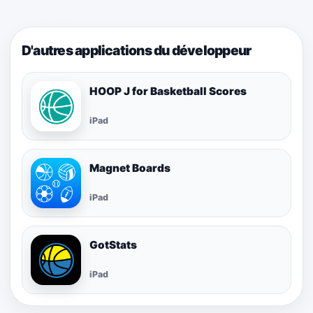
D'autres applications du développeur
HOOP J for Basketball Scores
iPad
Magnet Boards
iPad
GotStats
iPad