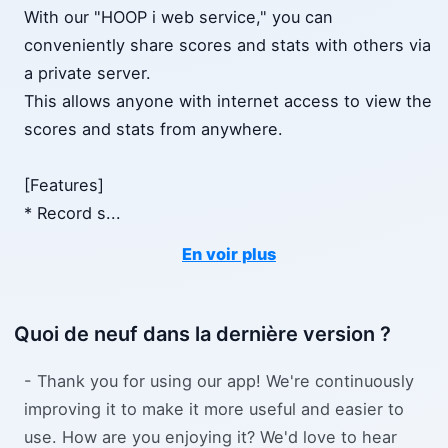
With our "HOOP i web service," you can
conveniently share scores and stats with others via
a private server.
This allows anyone with internet access to view the
scores and stats from anywhere.
[Features]
* Record s
...
En voir plus
Quoi de neuf dans la dernière version ?
- Thank you for using our app! We're continuously
improving it to make it more useful and easier to
use. How are you enjoying it? We'd love to hear