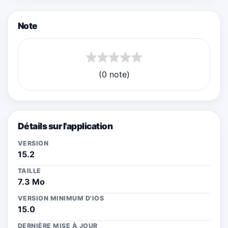
Note
(0 note)
Détails sur l'application
VERSION
15.2
TAILLE
7.3 Mo
VERSION MINIMUM D'IOS
15.0
DERNIÈRE MISE À JOUR