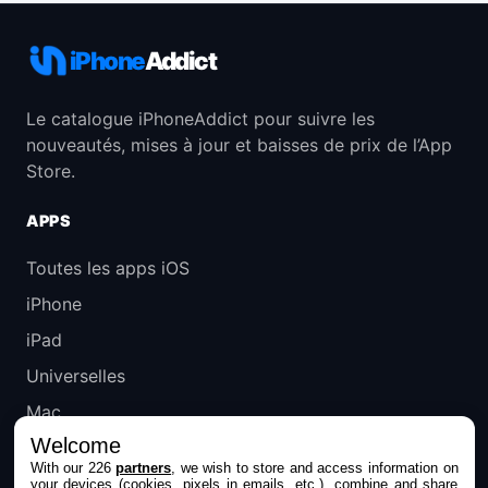
iPhone
Addict
Le catalogue iPhoneAddict pour suivre les
nouveautés, mises à jour et baisses de prix de l’App
Store.
APPS
Toutes les apps iOS
iPhone
iPad
Universelles
Mac
Welcome
Apple TV
With our 226
partners
, we wish to store and access information on
your devices (cookies, pixels in emails, etc.), combine and share