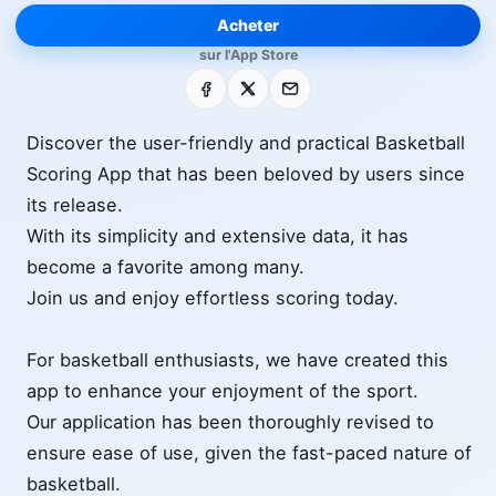
Acheter
sur l'App Store
Facebook
X
E-mail
Discover the user-friendly and practical Basketball
Scoring App that has been beloved by users since
its release.
With its simplicity and extensive data, it has
become a favorite among many.
Join us and enjoy effortless scoring today.
For basketball enthusiasts, we have created this
app to enhance your enjoyment of the sport.
Our application has been thoroughly revised to
ensure ease of use, given the fast-paced nature of
basketball.