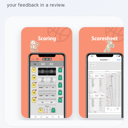
your feedback in a review.