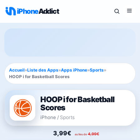
iPhone
Addict
Accueil
»
Liste des Apps
»
Apps iPhone
»
Sports
»
HOOP i for Basketball Scores
HOOP i for Basketball
Scores
iPhone
/
Sports
3,99€
4,99€
au lieu de