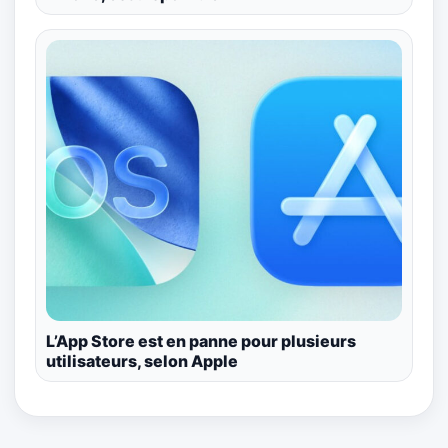
L’App Store est en panne pour plusieurs
utilisateurs, selon Apple