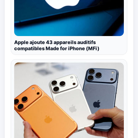
Apple ajoute 43 appareils auditifs
compatibles Made for iPhone (MFi)