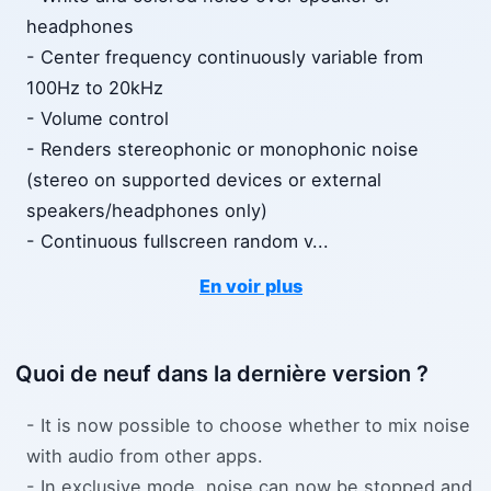
headphones
- Center frequency continuously variable from
100Hz to 20kHz
- Volume control
- Renders stereophonic or monophonic noise
(stereo on supported devices or external
speakers/headphones only)
- Continuous fullscreen random v
...
En voir plus
Quoi de neuf dans la dernière version ?
- It is now possible to choose whether to mix noise
with audio from other apps.
- In exclusive mode, noise can now be stopped and