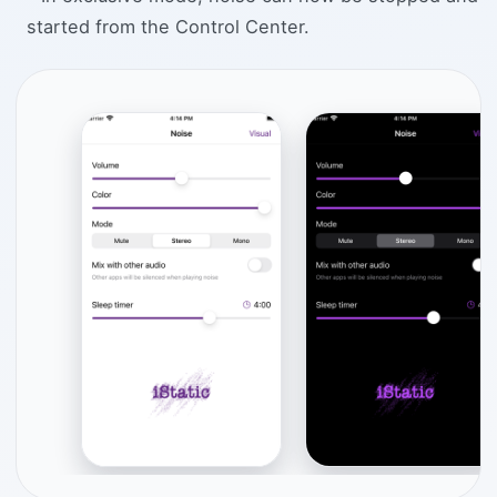
started from the Control Center.