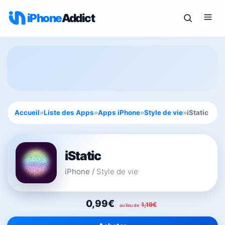
iPhone
Addict
Accueil
»
Liste des Apps
»
Apps iPhone
»
Style de vie
»
iStatic
iStatic
iPhone
/
Style de vie
0,99€
1,19€
au lieu de