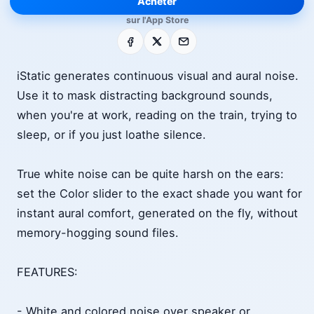
Acheter
sur l'App Store
Facebook
X
E-mail
iStatic generates continuous visual and aural noise.
Use it to mask distracting background sounds,
when you're at work, reading on the train, trying to
sleep, or if you just loathe silence.
True white noise can be quite harsh on the ears:
set the Color slider to the exact shade you want for
instant aural comfort, generated on the fly, without
memory-hogging sound files.
FEATURES:
- White and colored noise over speaker or