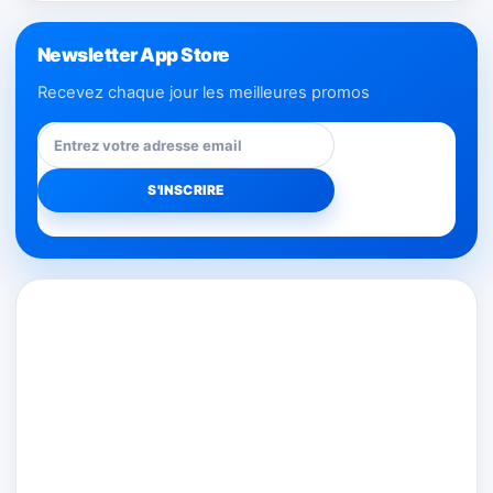
Newsletter App Store
Recevez chaque jour les meilleures promos