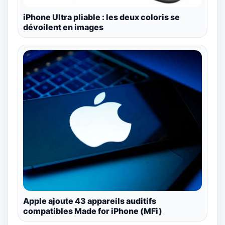
iPhone Ultra pliable : les deux coloris se
dévoilent en images
Apple ajoute 43 appareils auditifs
compatibles Made for iPhone (MFi)