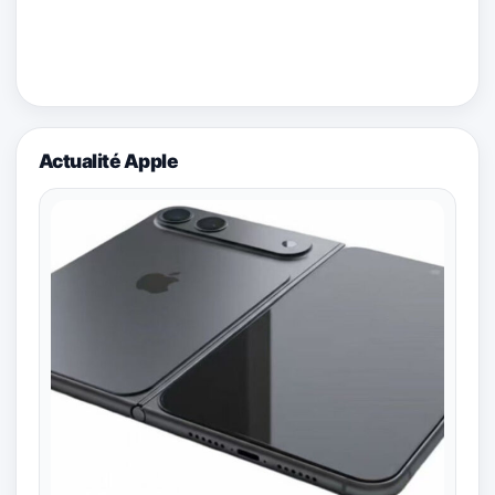
Actualité Apple