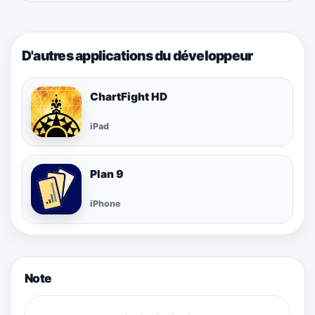
D'autres applications du développeur
ChartFight HD
iPad
Plan 9
iPhone
Note