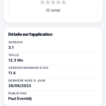
(0 note)
Détails sur l'application
VERSION
3.1
TAILLE
12.3 Mo
VERSION MINIMUM D'IOS
11.4
DERNIÈRE MISE À JOUR
28/08/2023
PUBLIÉ PAR
Paul Evenblij