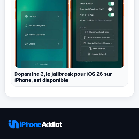
Dopamine 3, le jailbreak pour iOS 26 sur
iPhone, est disponible
iPhone
Addict