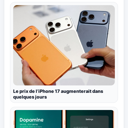
Le prix de l’iPhone 17 augmenterait dans
quelques jours