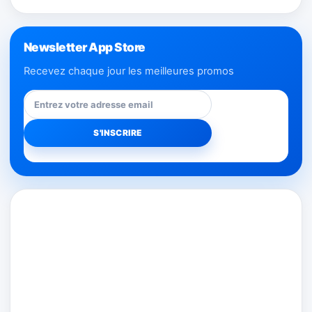
Newsletter App Store
Recevez chaque jour les meilleures promos