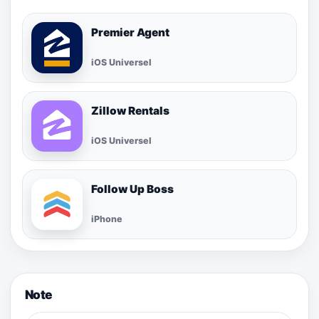
Premier Agent
iOS Universel
Zillow Rentals
iOS Universel
Follow Up Boss
iPhone
Note