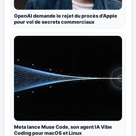
OpenAI demande le rejet du procès d’Apple
pour vol de secrets commerciaux
Meta lance Muse Code, son agent IA Vibe
Coding pour macOS et Linux