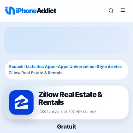
iPhone
Addict
Accueil
»
Liste des Apps
»
Apps Universelles
»
Style de vie
»
Zillow Real Estate & Rentals
Zillow Real Estate &
Rentals
iOS Universel
/
Style de vie
Gratuit