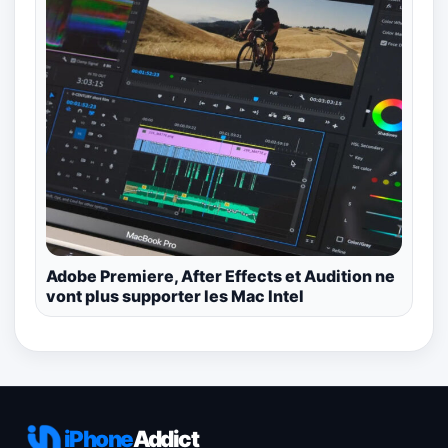
Adobe Premiere, After Effects et Audition ne
vont plus supporter les Mac Intel
iPhone
Addict