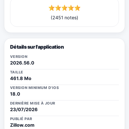
(2451 notes)
Détails sur l'application
VERSION
2026.56.0
TAILLE
461.8 Mo
VERSION MINIMUM D'IOS
18.0
DERNIÈRE MISE À JOUR
23/07/2026
PUBLIÉ PAR
Zillow.com