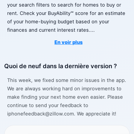
your search filters to search for homes to buy or
rent. Check your BuyAbility℠ score for an estimate
of your home-buying budget based on your
finances and current interest rates.
...
En voir plus
Quoi de neuf dans la dernière version ?
This week, we fixed some minor issues in the app.
We are always working hard on improvements to
make finding your next home even easier. Please
continue to send your feedback to
iphonefeedback@zillow.com. We appreciate it!