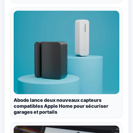
Abode lance deux nouveaux capteurs
compatibles Apple Home pour sécuriser
garages et portails