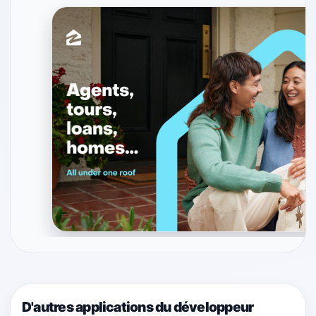
D'autres applications du développeur