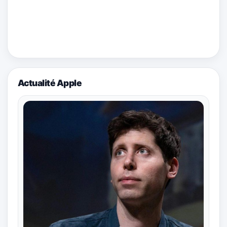
Actualité Apple