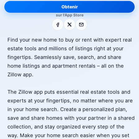
Obtenir
sur l'App Store
Facebook
X
E-mail
Find your new home to buy or rent with expert real
estate tools and millions of listings right at your
fingertips. Seamlessly save, search, and share
home listings and apartment rentals – all on the
Zillow app.
The Zillow app puts essential real estate tools and
experts at your fingertips, no matter where you are
in your home search. Create a personalized plan,
save and share homes with your partner in a shared
collection, and stay organized every step of the
way. Make your home search easier when you set