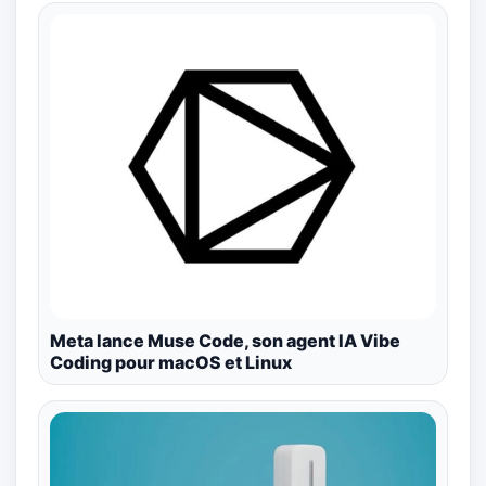
Meta lance Muse Code, son agent IA Vibe
Coding pour macOS et Linux