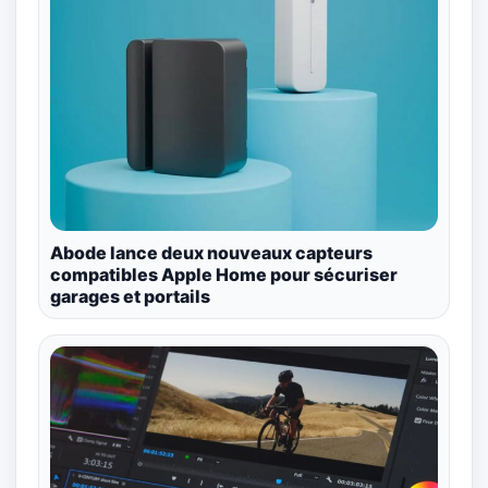
Abode lance deux nouveaux capteurs
compatibles Apple Home pour sécuriser
garages et portails