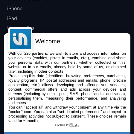
iPhone
iPad
Universelles
Mac
Welcome
Apple TV
With our 226
partners
, we wish to store and access information on
your devices (cookies, pixels in emails, etc.), combine and share
IPHONEADDICT
your personal data with our partners, whether collected on this
website or in our emails, already held by some of us, or obtained
later, including in other contexts.
Actualité Apple
Processing this data (identifiers, browsing, preferences, purchases,
loyalty programs, IP, postal addresses and emails, phone, precise
Archives keynotes
geolocation, etc.) allows developing and offering you services,
content, commercial offers and ads across your devices and
screens (including by email, post, SMS, phone, audio, and video),
Contact
personalising them, measuring their performance, and analysing
audiences.
À propos
You can "accept all" and withdraw your consent at any time via the
"cookie" icon
. You can also "set detailed preferences" and object to
KultureGeek
processing activities not subject to consent. These choices remain
valid for 6 months.
powered by
SUIVEZ-NOUS