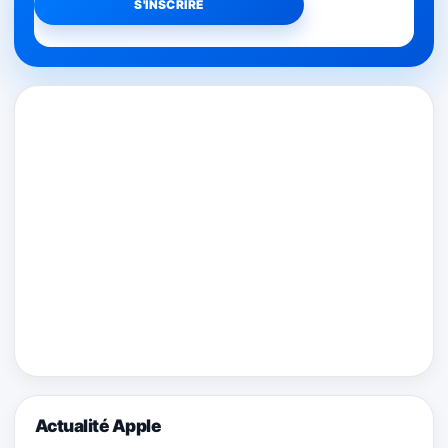
Actualité Apple