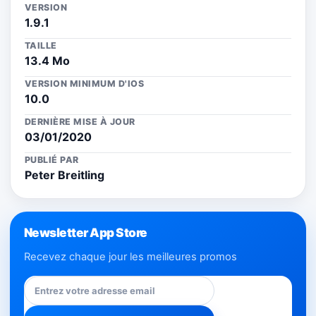
VERSION
1.9.1
TAILLE
13.4 Mo
VERSION MINIMUM D'IOS
10.0
DERNIÈRE MISE À JOUR
03/01/2020
PUBLIÉ PAR
Peter Breitling
Newsletter App Store
Recevez chaque jour les meilleures promos