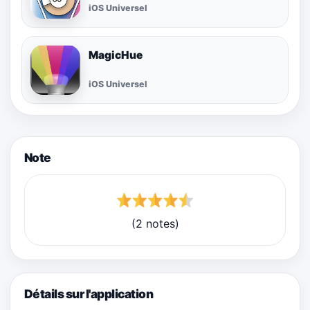
iOS Universel
MagicHue
iOS Universel
Note
(2 notes)
Détails sur l'application