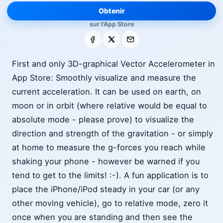
Obtenir
sur l'App Store
Facebook
X
E-mail
First and only 3D-graphical Vector Accelerometer in
App Store: Smoothly visualize and measure the
current acceleration. It can be used on earth, on
moon or in orbit (where relative would be equal to
absolute mode - please prove) to visualize the
direction and strength of the gravitation - or simply
at home to measure the g-forces you reach while
shaking your phone - however be warned if you
tend to get to the limits! :-). A fun application is to
place the iPhone/iPod steady in your car (or any
other moving vehicle), go to relative mode, zero it
once when you are standing and then see the