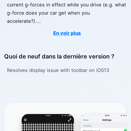
current g-forces in effect while you drive (e.g. what
g-force does your car get when you
accelerate?).
...
En voir plus
Quoi de neuf dans la dernière version ?
Resolves display issue with toolbar on iOS13