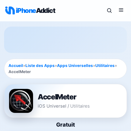
iPhone
Addict
Accueil
»
Liste des Apps
»
Apps Universelles
»
Utilitaires
»
AccelMeter
AccelMeter
iOS Universel
/
Utilitaires
Gratuit