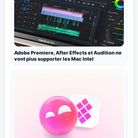
Adobe Premiere, After Effects et Audition ne
vont plus supporter les Mac Intel