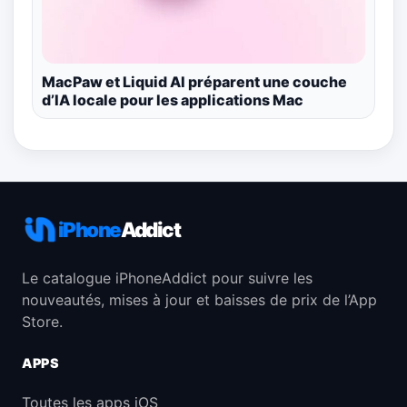
MacPaw et Liquid AI préparent une couche
d’IA locale pour les applications Mac
iPhone
Addict
Le catalogue iPhoneAddict pour suivre les
nouveautés, mises à jour et baisses de prix de l’App
Store.
APPS
Toutes les apps iOS