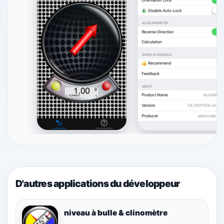
D'autres applications du développeur
niveau à bulle & clinomètre