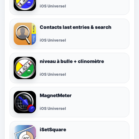
iOS Universel
Contacts last entries & search
iOS Universel
niveau à bulle + clinomètre
iOS Universel
MagnetMeter
iOS Universel
iSetSquare