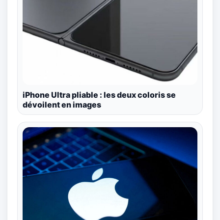
iPhone Ultra pliable : les deux coloris se
dévoilent en images