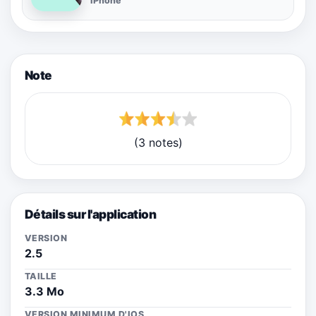
iPhone
Note
(3 notes)
Détails sur l'application
VERSION
2.5
TAILLE
3.3 Mo
VERSION MINIMUM D'IOS