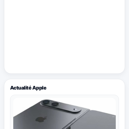
Actualité Apple