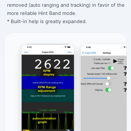
removed (auto ranging and tracking) in favor of the
more reliable Hint Band mode.
* Built-in help is greatly expanded.