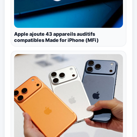
Apple ajoute 43 appareils auditifs
compatibles Made for iPhone (MFi)