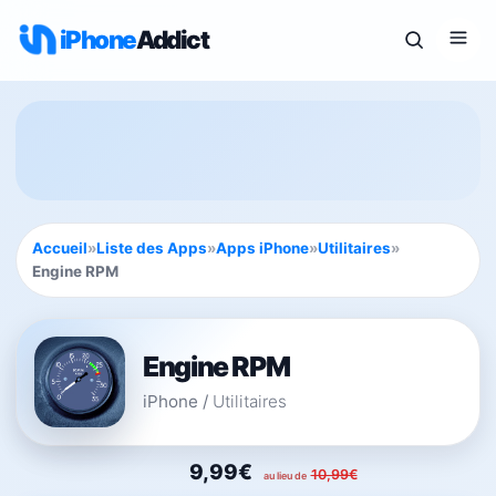
iPhone
Addict
Accueil
»
Liste des Apps
»
Apps iPhone
»
Utilitaires
»
Engine RPM
Engine RPM
iPhone
/
Utilitaires
9,99€
10,99€
au lieu de