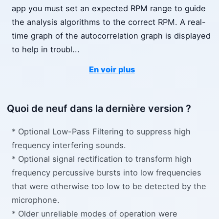
app you must set an expected RPM range to guide
the analysis algorithms to the correct RPM. A real-
time graph of the autocorrelation graph is displayed
to help in troubl
...
En voir plus
Quoi de neuf dans la dernière version ?
* Optional Low-Pass Filtering to suppress high
frequency interfering sounds.
* Optional signal rectification to transform high
frequency percussive bursts into low frequencies
that were otherwise too low to be detected by the
microphone.
* Older unreliable modes of operation were