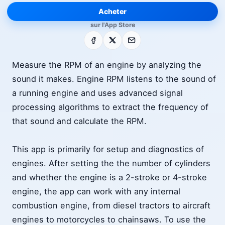
Acheter
sur l'App Store
Facebook
X
E-mail
Measure the RPM of an engine by analyzing the
sound it makes. Engine RPM listens to the sound of
a running engine and uses advanced signal
processing algorithms to extract the frequency of
that sound and calculate the RPM.
This app is primarily for setup and diagnostics of
engines. After setting the the number of cylinders
and whether the engine is a 2-stroke or 4-stroke
engine, the app can work with any internal
combustion engine, from diesel tractors to aircraft
engines to motorcycles to chainsaws. To use the