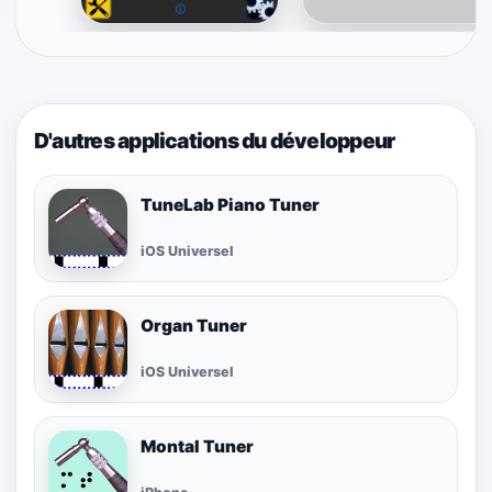
D'autres applications du développeur
TuneLab Piano Tuner
iOS Universel
Organ Tuner
iOS Universel
Montal Tuner