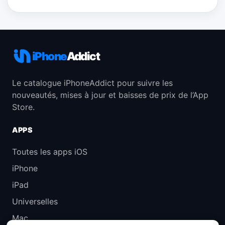
iPhone
Addict
Le catalogue iPhoneAddict pour suivre les
nouveautés, mises à jour et baisses de prix de l’App
Store.
APPS
Toutes les apps iOS
iPhone
iPad
Universelles
Mac