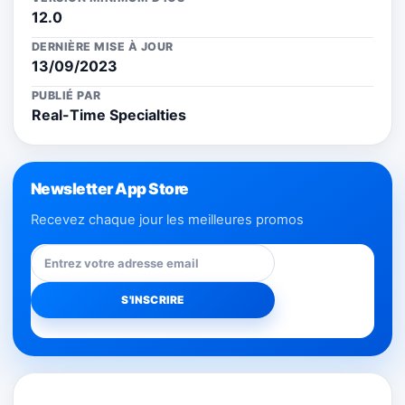
12.0
DERNIÈRE MISE À JOUR
13/09/2023
PUBLIÉ PAR
Real-Time Specialties
Newsletter App Store
Recevez chaque jour les meilleures promos