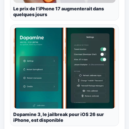
Le prix de l’iPhone 17 augmenterait dans
quelques jours
Dopamine 3, le jailbreak pour iOS 26 sur
iPhone, est disponible