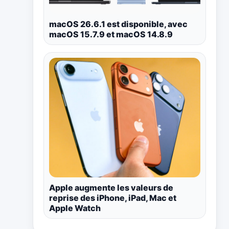
macOS 26.6.1 est disponible, avec
macOS 15.7.9 et macOS 14.8.9
Apple augmente les valeurs de
reprise des iPhone, iPad, Mac et
Apple Watch