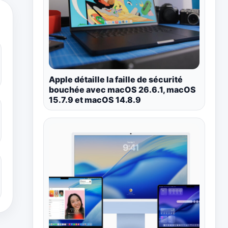
Apple détaille la faille de sécurité
bouchée avec macOS 26.6.1, macOS
15.7.9 et macOS 14.8.9