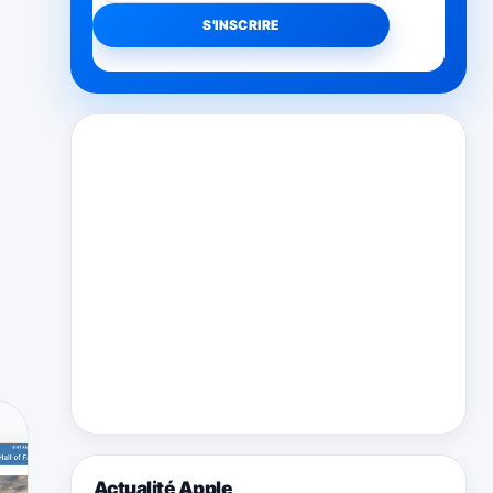
Actualité Apple