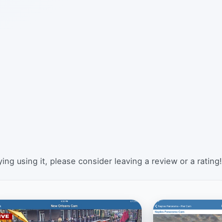
ing using it, please consider leaving a review or a rating!