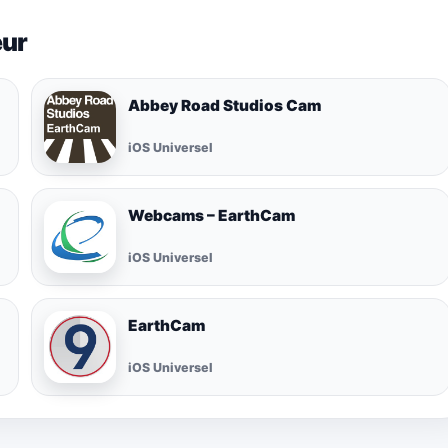
eur
Abbey Road Studios Cam
iOS Universel
Webcams – EarthCam
iOS Universel
EarthCam
iOS Universel