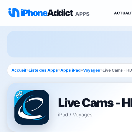
iPhone
Addict
APPS
ACTUALI
Accueil
»
Liste des Apps
»
Apps iPad
»
Voyages
»
Live Cams - H
Live Cams - 
iPad
/
Voyages