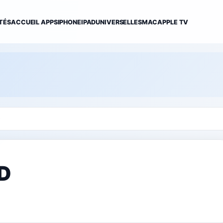
TÉS
ACCUEIL APPS
IPHONE
IPAD
UNIVERSELLES
MAC
APPLE TV
D
HD