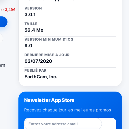
VERSION
3,49€
u de
3.0.1
TAILLE
56.4 Mo
ail
VERSION MINIMUM D'IOS
9.0
DERNIÈRE MISE À JOUR
02/07/2020
rom
PUBLIÉ PAR
EarthCam, Inc.
Newsletter App Store
Recevez chaque jour les meilleures promos