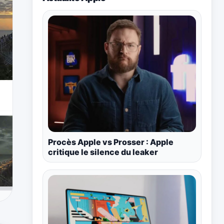
Procès Apple vs Prosser : Apple
critique le silence du leaker