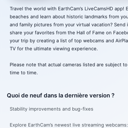
Travel the world with EarthCam’s LiveCamsHD app! Ex
beaches and learn about historic landmarks from you
and family pictures from your virtual vacation? Send
share your favorites from the Hall of Fame on Faceb
your trip by creating a list of top webcams and AirPl
TV for the ultimate viewing experience.
Please note that actual cameras listed are subject 
time to time.
Quoi de neuf dans la dernière version ?
Stability improvements and bug-fixes
Explore EarthCam’s newest live streaming webcams: