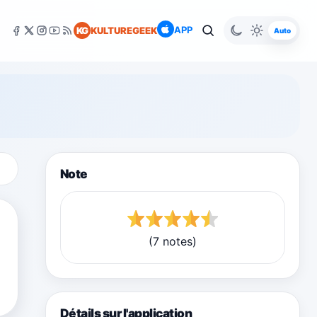
APP
KG
KULTUREGEEK
Auto
Note
(7 notes)
Détails sur l'application