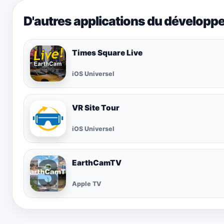
D'autres applications du développ
Times Square Live
iOS Universel
VR Site Tour
iOS Universel
EarthCamTV
Apple TV