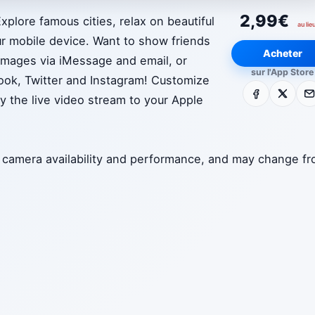
2,99€
plore famous cities, relax on beautiful
au lie
r mobile device. Want to show friends
Acheter
 images via iMessage and email, or
sur l'App Store
ook, Twitter and Instagram! Customize
Facebook
X
E-m
ay the live video stream to your Apple
to camera availability and performance, and may change f