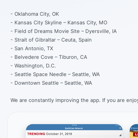
- Oklahoma City, OK
- Kansas City Skyline – Kansas City, MO
- Field of Dreams Movie Site – Dyersville, IA
- Strait of Gibraltar – Ceuta, Spain
- San Antonio, TX
- Belvedere Cove – Tiburon, CA
- Washington, D.C.
- Seattle Space Needle – Seattle, WA
- Downtown Seattle – Seattle, WA
We are constantly improving the app. If you are enjoy