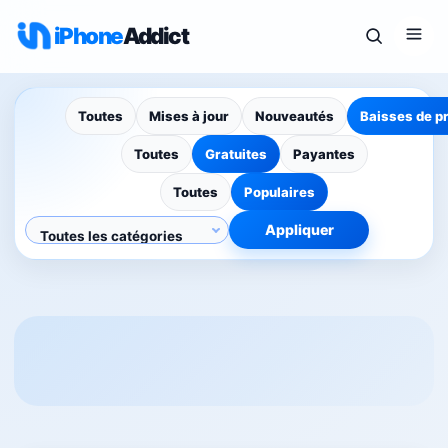
iPhone
Addict
Toutes
Mises à jour
Nouveautés
Baisses de p
Toutes
Gratuites
Payantes
Toutes
Populaires
Appliquer