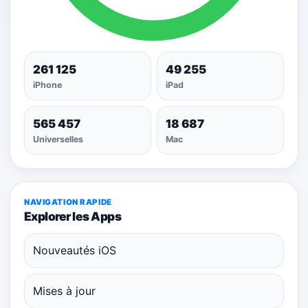
261 125
49 255
iPhone
iPad
565 457
18 687
Universelles
Mac
NAVIGATION RAPIDE
Explorer les Apps
Nouveautés iOS
Mises à jour