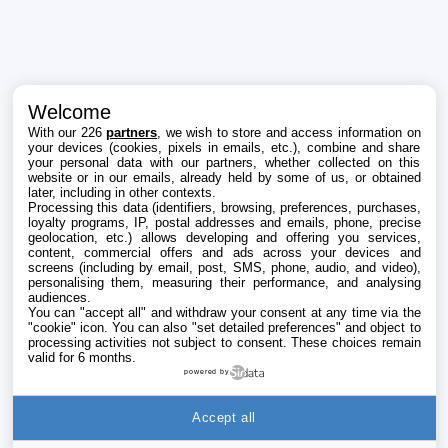
Welcome
With our 226
partners
, we wish to store and access information on
your devices (cookies, pixels in emails, etc.), combine and share
your personal data with our partners, whether collected on this
website or in our emails, already held by some of us, or obtained
later, including in other contexts.
Processing this data (identifiers, browsing, preferences, purchases,
loyalty programs, IP, postal addresses and emails, phone, precise
geolocation, etc.) allows developing and offering you services,
content, commercial offers and ads across your devices and
screens (including by email, post, SMS, phone, audio, and video),
personalising them, measuring their performance, and analysing
audiences.
You can "accept all" and withdraw your consent at any time via the
"cookie" icon
. You can also "set detailed preferences" and object to
processing activities not subject to consent. These choices remain
valid for 6 months.
powered by
Accept all