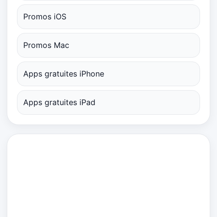
Promos iOS
Promos Mac
Apps gratuites iPhone
Apps gratuites iPad