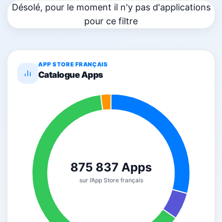
Désolé, pour le moment il n'y pas d'applications
pour ce filtre
APP STORE FRANÇAIS
Catalogue Apps