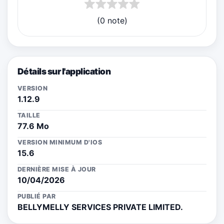
(0 note)
Détails sur l'application
VERSION
1.12.9
TAILLE
77.6 Mo
VERSION MINIMUM D'IOS
15.6
DERNIÈRE MISE À JOUR
10/04/2026
PUBLIÉ PAR
BELLYMELLY SERVICES PRIVATE LIMITED.