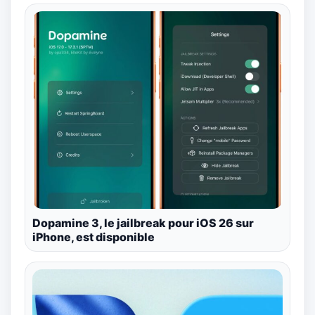
Dopamine 3, le jailbreak pour iOS 26 sur
iPhone, est disponible