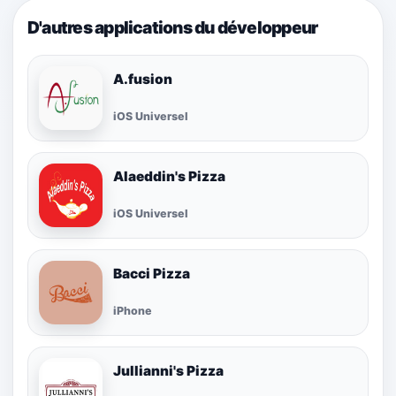
D'autres applications du développeur
A.fusion
iOS Universel
Alaeddin's Pizza
iOS Universel
Bacci Pizza
iPhone
Jullianni's Pizza