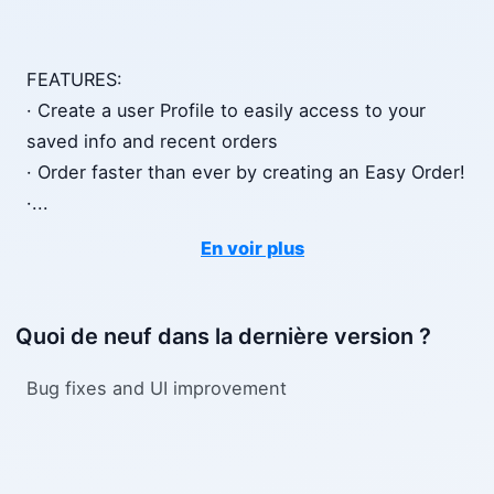
FEATURES:
· Create a user Profile to easily access to your
saved info and recent orders
· Order faster than ever by creating an Easy Order!
·
...
En voir plus
Quoi de neuf dans la dernière version ?
Bug fixes and UI improvement