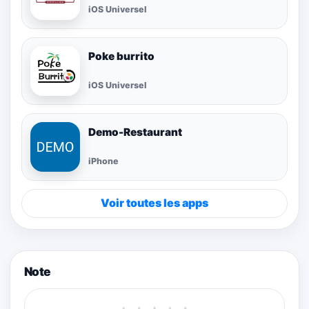
iOS Universel
Poke burrito
iOS Universel
Demo-Restaurant
iPhone
Voir toutes les apps
Note