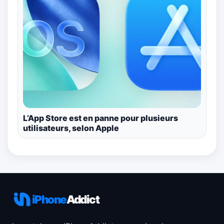
L’App Store est en panne pour plusieurs
utilisateurs, selon Apple
iPhone
Addict