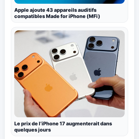
Apple ajoute 43 appareils auditifs
compatibles Made for iPhone (MFi)
Le prix de l’iPhone 17 augmenterait dans
quelques jours