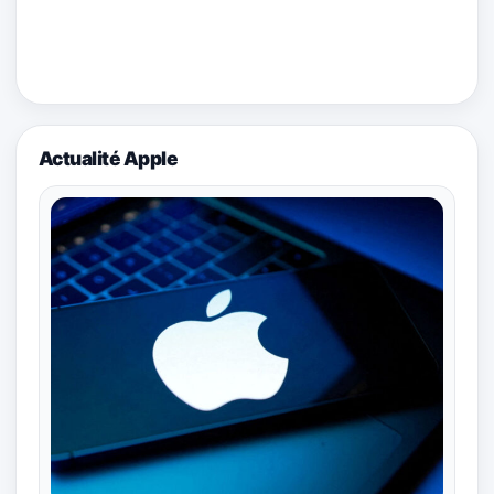
Actualité Apple