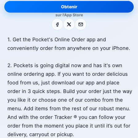
Obtenir
sur l'App Store
Facebook
X
E-mail
1. Get the Pocket's Online Order app and
conveniently order from anywhere on your iPhone.
2. Pockets is going digital now and has it's own
online ordering app. If you want to order delicious
food from us, just download our app and place
order in 3 quick steps. Build your order just the way
you like it or choose one of our combo from the
menu. Add items from the rest of our robust menu.
And with the order Tracker ® you can follow your
order from the moment you place it until it’s out for
delivery, carryout or pickup.