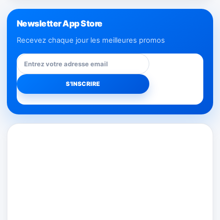
Newsletter App Store
Recevez chaque jour les meilleures promos