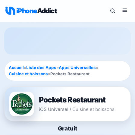
iPhone
Addict
Accueil
»
Liste des Apps
»
Apps Universelles
»
Cuisine et boissons
»
Pockets Restaurant
Pockets Restaurant
iOS Universel
/
Cuisine et boissons
Gratuit