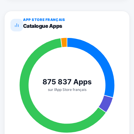
APP STORE FRANÇAIS
Catalogue Apps