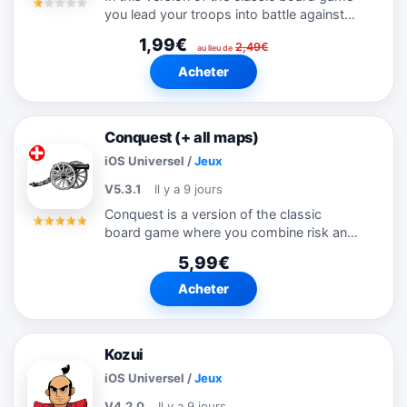
you lead your troops into battle against
the computer opponent in a race to
1,99€
2,49€
capture your enemy's flag before he gets
au lieu de
yours. Initially you can't see how...
Acheter
Conquest (+ all maps)
iOS Universel
/
Jeux
V5.3.1
Il y a 9 jours
Conquest is a version of the classic
board game where you combine risk and
strategy to conquer the world. As well as
5,99€
the standard world map there are 35
other maps included in the game that
Acheter
you...
Kozui
iOS Universel
/
Jeux
V4.2.0
Il y a 9 jours