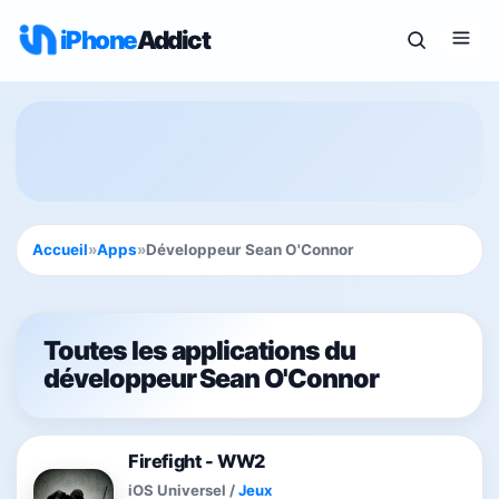
iPhone
Addict
Accueil
»
Apps
»
Développeur Sean O'Connor
Toutes les applications du
développeur Sean O'Connor
Firefight - WW2
iOS Universel
/
Jeux