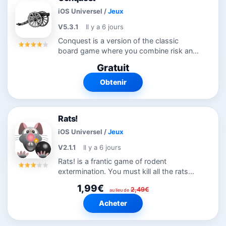
iOS Universel
/
Jeux
V5.3.1
Il y a 6 jours
Conquest is a version of the classic
board game where you combine risk and
strategy to conquer the world. You can
Gratuit
play solo or multiple human games
against the randomly selected
Obtenir
computer...
Rats!
iOS Universel
/
Jeux
V2.1.1
Il y a 6 jours
Rats! is a frantic game of rodent
extermination. You must kill all the rats
before they have a chance to mate and
1,99€
2,49€
overrun the maze. To do this you can use
au lieu de
bombs, radioactive waste, gas, poison,...
Acheter