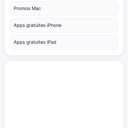
Promos Mac
Apps gratuites iPhone
Apps gratuites iPad