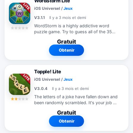
WordStorm Lite
iOS Universel
/
Jeux
V3.1.1
Il y a 3 mois et demi
WordStorm is a highly addictive word
puzzle game. Try to guess all of the 35
most common words that can be made
Gratuit
from the 9 letters shown. Each word
must be 4 or more letters long and
Obtenir
must...
Topple! Lite
iOS Universel
/
Jeux
V3.0.4
Il y a 3 mois et demi
The letters of a joke have fallen down and
been randomly scrambled. It's your job to
drag them back up to their correct
Gratuit
positions and figure out what that joke is.
You can drag tiles up and down,...
Obtenir