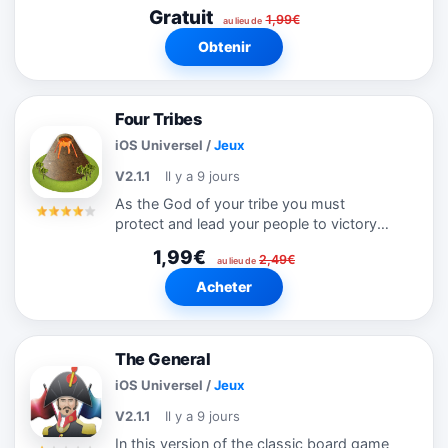
scrambled. It's your task to solve the
Gratuit
1,99€
puzzle by dragging them back up
au lieu de
vertically to their correct positions to
Obtenir
figure out...
Four Tribes
iOS Universel
/
Jeux
V2.1.1
Il y a 9 jours
As the God of your tribe you must
protect and lead your people to victory
over the other three competing tribes.
1,99€
2,49€
Flatten the land so your peasants can find
au lieu de
space to build settlements, and with...
Acheter
The General
iOS Universel
/
Jeux
V2.1.1
Il y a 9 jours
In this version of the classic board game