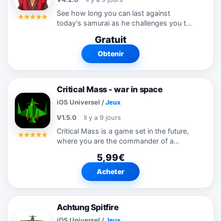
See how long you can last against
today's samurai as he challenges you to
a range of fast paced mind-melting
Gratuit
puzzles!
Obtenir
Critical Mass - war in space
iOS Universel
/
Jeux
V1.5.0
Il y a 9 jours
Critical Mass is a game set in the future,
where you are the commander of a
squadron of spaceships. You will be sent
5,99€
on one of 40 different types of mission,
ranging from protecting a convoy, to...
Acheter
Achtung Spitfire
iOS Universel
/
Jeux