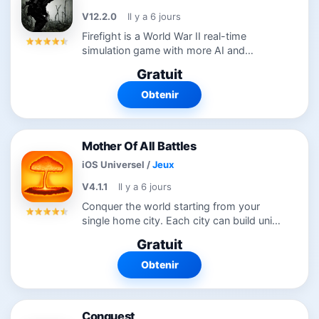
V12.2.0
Il y a 6 jours
Firefight is a World War II real-time
simulation game with more AI and
attention to detail than any other game in
Gratuit
its genre to date. Tanks are modelled with
a physics engine and have gears, rev...
Obtenir
Mother Of All Battles
iOS Universel
/
Jeux
V4.1.1
Il y a 6 jours
Conquer the world starting from your
single home city. Each city can build units
(either tanks, planes, paratroopers,
Gratuit
bombers, transports, destroyers,
battleships, submarines or aircraft...
Obtenir
Conquest