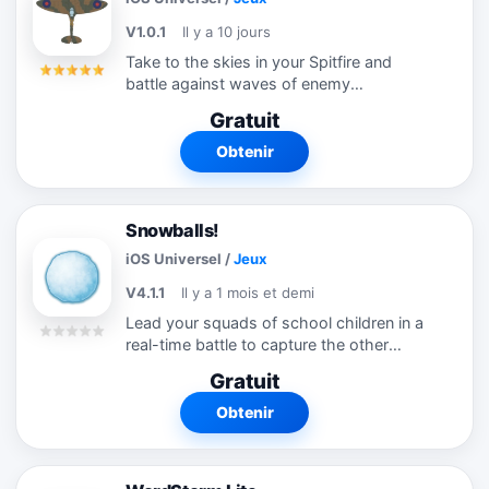
V1.0.1
Il y a 10 jours
Take to the skies in your Spitfire and
battle against waves of enemy
Messerschmitts over the fields of Kent.
Gratuit
It's intense fast and furious aerial combat!
Play either a dogfight against the
Obtenir
enemy...
Snowballs!
iOS Universel
/
Jeux
V4.1.1
Il y a 1 mois et demi
Lead your squads of school children in a
real-time battle to capture the other
team's flag in an epic snowball fight! Each
Gratuit
child has their own name, strengths and
weaknesses, and sophisticated...
Obtenir