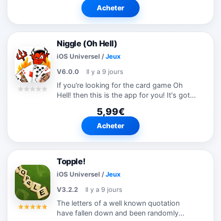
Each word must be 4 or more letters
Acheter
long...
Niggle (Oh Hell)
iOS Universel
/
Jeux
V6.0.0
Il y a 9 jours
If you're looking for the card game Oh
Hell! then this is the app for you! It's got a
powerful AI so you'll never have an easy
5,99€
game (I write AIs for a living!) and a huge
range of customisable...
Acheter
Topple!
iOS Universel
/
Jeux
V3.2.2
Il y a 9 jours
The letters of a well known quotation
have fallen down and been randomly