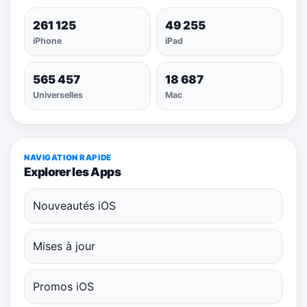
261 125
49 255
iPhone
iPad
565 457
18 687
Universelles
Mac
NAVIGATION RAPIDE
Explorer les Apps
Nouveautés iOS
Mises à jour
Promos iOS