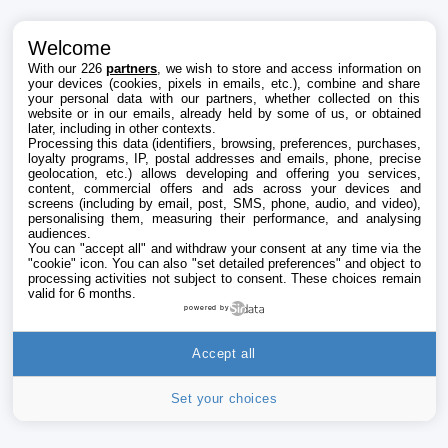
Welcome
With our 226
partners
, we wish to store and access information on
your devices (cookies, pixels in emails, etc.), combine and share
your personal data with our partners, whether collected on this
website or in our emails, already held by some of us, or obtained
later, including in other contexts.
Processing this data (identifiers, browsing, preferences, purchases,
loyalty programs, IP, postal addresses and emails, phone, precise
geolocation, etc.) allows developing and offering you services,
content, commercial offers and ads across your devices and
screens (including by email, post, SMS, phone, audio, and video),
personalising them, measuring their performance, and analysing
audiences.
You can "accept all" and withdraw your consent at any time via the
"cookie" icon
. You can also "set detailed preferences" and object to
processing activities not subject to consent. These choices remain
valid for 6 months.
powered by
Accept all
Set your choices