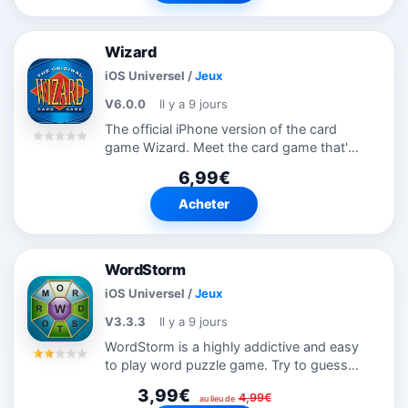
Wizard
iOS Universel
/
Jeux
V6.0.0
Il y a 9 jours
The official iPhone version of the card
game Wizard. Meet the card game that's
challenging, habit-forming and loads of
6,99€
fun! It's Wizard: a unique game with a 60
card deck! The rules are simple...
Acheter
WordStorm
iOS Universel
/
Jeux
V3.3.3
Il y a 9 jours
WordStorm is a highly addictive and easy
to play word puzzle game. Try to guess
all of the 35 most common words that
3,99€
4,99€
can be made from the 9 letters shown.
au lieu de