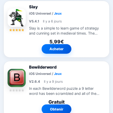
Slay
iOS Universel
/
Jeux
V5.4.1
Il y a 6 jours
Slay is a simple to learn game of strategy
and cunning set in medieval times. The
island is divided up between the six
5,99€
players, and you must try to capture your
enemies' land and link up your own...
Acheter
Bewilderword
iOS Universel
/
Jeux
V2.6.4
Il y a 9 jours
In each Bewilderword puzzle a 9 letter
word has been scrambled and all of the
words that can be made from those 9
Gratuit
letters have been laid out and hidden in a
crossword-like pattern for you to...
Obtenir