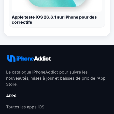
Apple teste iOS 26.6.1 sur iPhone pour des
correctifs
iPhone
Addict
Le catalogue iPhoneAddict pour suivre les
nouveautés, mises à jour et baisses de prix de l’App
Store.
APPS
Toutes les apps iOS