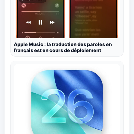
Apple Music : la traduction des paroles en
français est en cours de déploiement