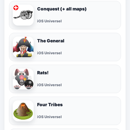
Conquest (+ all maps)
iOS Universel
The General
iOS Universel
Rats!
iOS Universel
Four Tribes
iOS Universel