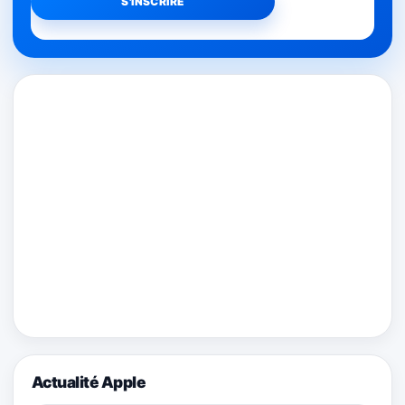
Actualité Apple