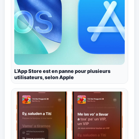
L’App Store est en panne pour plusieurs
utilisateurs, selon Apple