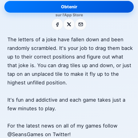
Obtenir
sur l'App Store
Facebook
X
E-mail
The letters of a joke have fallen down and been
randomly scrambled. It's your job to drag them back
up to their correct positions and figure out what
that joke is. You can drag tiles up and down, or just
tap on an unplaced tile to make it fly up to the
highest unfilled position.
It's fun and addictive and each game takes just a
few minutes to play.
For the latest news on all of my games follow
@SeansGames on Twitter!