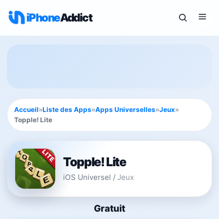
iPhone
Addict
Accueil
»
Liste des Apps
»
Apps Universelles
»
Jeux
»
Topple! Lite
Topple! Lite
iOS Universel
/
Jeux
Gratuit