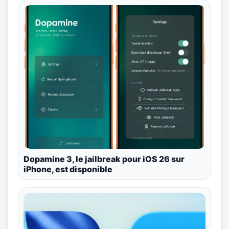
Dopamine 3, le jailbreak pour iOS 26 sur
iPhone, est disponible