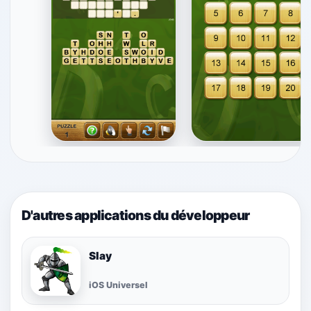
D'autres applications du développeur
Slay
iOS Universel