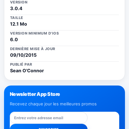
VERSION
3.0.4
TAILLE
12.1 Mo
VERSION MINIMUM D'IOS
6.0
DERNIÈRE MISE À JOUR
09/10/2015
PUBLIÉ PAR
Sean O'Connor
Newsletter App Store
Recevez chaque jour les meilleures promos