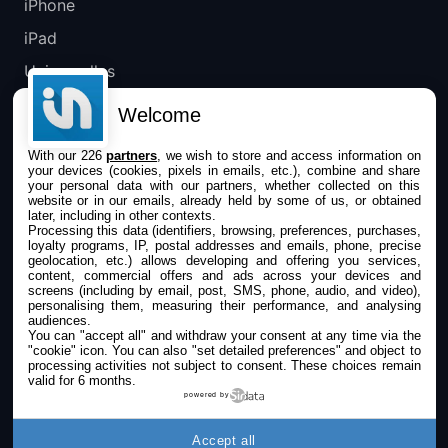
iPhone
iPad
Universelles
Mac
Welcome
Apple TV
With our 226
partners
, we wish to store and access information on
your devices (cookies, pixels in emails, etc.), combine and share
IPHONEADDICT
your personal data with our partners, whether collected on this
website or in our emails, already held by some of us, or obtained
later, including in other contexts.
Actualité Apple
Processing this data (identifiers, browsing, preferences, purchases,
loyalty programs, IP, postal addresses and emails, phone, precise
Archives keynotes
geolocation, etc.) allows developing and offering you services,
content, commercial offers and ads across your devices and
screens (including by email, post, SMS, phone, audio, and video),
Contact
personalising them, measuring their performance, and analysing
audiences.
À propos
You can "accept all" and withdraw your consent at any time via the
"cookie" icon
. You can also "set detailed preferences" and object to
KultureGeek
processing activities not subject to consent. These choices remain
valid for 6 months.
powered by
SUIVEZ-NOUS
Accept all