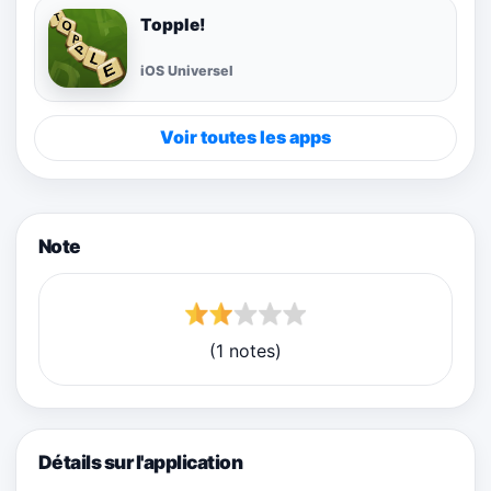
Topple!
iOS Universel
Voir toutes les apps
Note
(1 notes)
Détails sur l'application