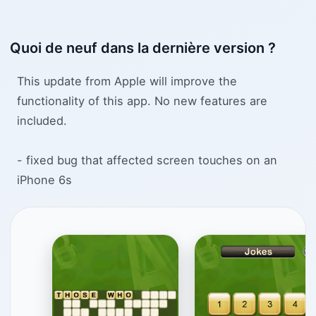
Quoi de neuf dans la dernière version ?
This update from Apple will improve the
functionality of this app. No new features are
included.
- fixed bug that affected screen touches on an
iPhone 6s