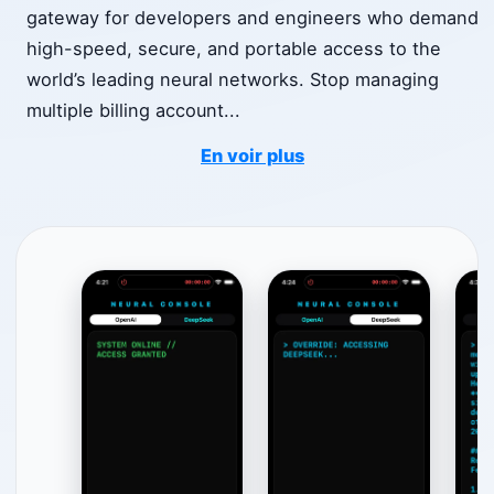
gateway for developers and engineers who demand
high-speed, secure, and portable access to the
world’s leading neural networks. Stop managing
multiple billing account
...
En voir plus