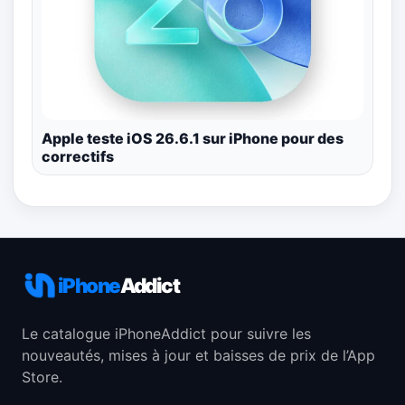
Apple teste iOS 26.6.1 sur iPhone pour des
correctifs
iPhone
Addict
Le catalogue iPhoneAddict pour suivre les
nouveautés, mises à jour et baisses de prix de l’App
Store.