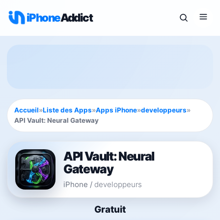
iPhone
Addict
Accueil
»
Liste des Apps
»
Apps iPhone
»
developpeurs
»
API Vault: Neural Gateway
API Vault: Neural
Gateway
iPhone
/
developpeurs
Gratuit