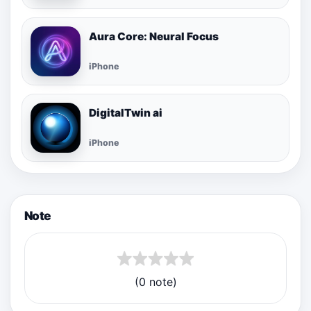
Aura Core: Neural Focus
iPhone
DigitalTwin ai
iPhone
Note
(0 note)