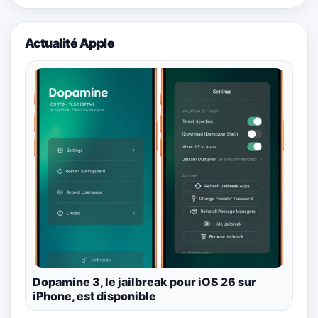
Actualité Apple
Dopamine 3, le jailbreak pour iOS 26 sur
iPhone, est disponible