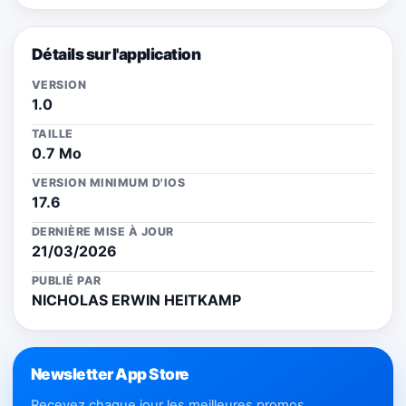
Détails sur l'application
VERSION
1.0
TAILLE
0.7 Mo
VERSION MINIMUM D'IOS
17.6
DERNIÈRE MISE À JOUR
21/03/2026
PUBLIÉ PAR
NICHOLAS ERWIN HEITKAMP
Newsletter App Store
Recevez chaque jour les meilleures promos