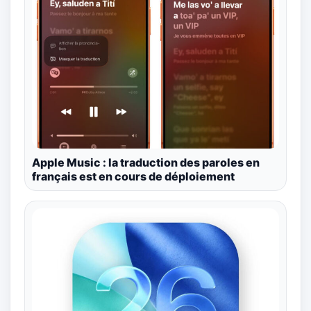
Apple Music : la traduction des paroles en
français est en cours de déploiement