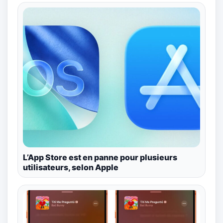
L’App Store est en panne pour plusieurs
utilisateurs, selon Apple