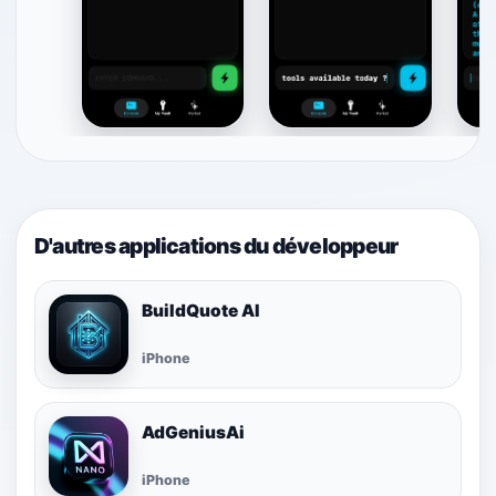
D'autres applications du développeur
BuildQuote AI
iPhone
AdGeniusAi
iPhone