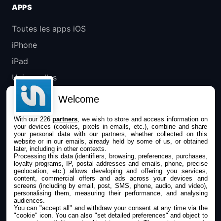
APPS
Toutes les apps iOS
iPhone
iPad
Universelles
Mac
Welcome
Apple TV
With our 226
partners
, we wish to store and access information on
your devices (cookies, pixels in emails, etc.), combine and share
IPHONEADDICT
your personal data with our partners, whether collected on this
website or in our emails, already held by some of us, or obtained
later, including in other contexts.
Actualité Apple
Processing this data (identifiers, browsing, preferences, purchases,
loyalty programs, IP, postal addresses and emails, phone, precise
Archives keynotes
geolocation, etc.) allows developing and offering you services,
content, commercial offers and ads across your devices and
screens (including by email, post, SMS, phone, audio, and video),
Contact
personalising them, measuring their performance, and analysing
audiences.
À propos
You can "accept all" and withdraw your consent at any time via the
"cookie" icon
. You can also "set detailed preferences" and object to
KultureGeek