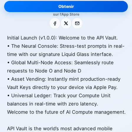
Obtenir
sur l'App Store
Facebook
X
E-mail
Initial Launch (v1.0.0): Welcome to the API Vault.
• The Neural Console: Stress-test prompts in real-
time with our signature Liquid Glass interface.
• Global Multi-Node Access: Seamlessly route
requests to Node O and Node D
• Asset Vending: Instantly mint production-ready
Vault Keys directly to your device via Apple Pay.
• Universal Ledger: Track your Compute Unit
balances in real-time with zero latency.
Welcome to the future of AI Compute management.
API Vault is the world’s most advanced mobile