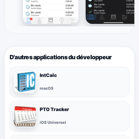
D'autres applications du développeur
IntCalc
macOS
PTO Tracker
iOS Universel