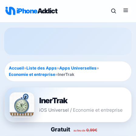
iPhone
Addict
Accueil
»
Liste des Apps
»
Apps Universelles
»
Economie et entreprise
»
InerTrak
InerTrak
iOS Universel
/
Economie et entreprise
Gratuit
0,99€
au lieu de