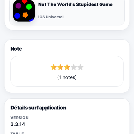
Not The World's Stupidest Game
iOS Universel
Note
(1 notes)
Détails sur l'application
VERSION
2.3.14
TAILLE