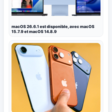
macOS 26.6.1 est disponible, avec macOS
15.7.9 et macOS 14.8.9