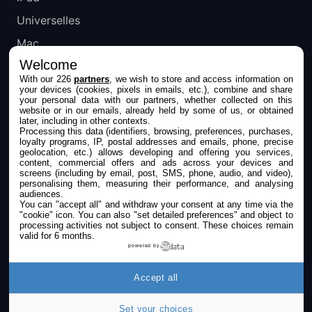
Universelles
Mac
Welcome
Apple TV
With our 226
partners
, we wish to store and access information on
your devices (cookies, pixels in emails, etc.), combine and share
IPHONEADDICT
your personal data with our partners, whether collected on this
website or in our emails, already held by some of us, or obtained
later, including in other contexts.
Actualité Apple
Processing this data (identifiers, browsing, preferences, purchases,
loyalty programs, IP, postal addresses and emails, phone, precise
Archives keynotes
geolocation, etc.) allows developing and offering you services,
content, commercial offers and ads across your devices and
screens (including by email, post, SMS, phone, audio, and video),
Contact
personalising them, measuring their performance, and analysing
audiences.
À propos
You can "accept all" and withdraw your consent at any time via the
"cookie" icon
. You can also "set detailed preferences" and object to
KultureGeek
processing activities not subject to consent. These choices remain
valid for 6 months.
powered by
SUIVEZ-NOUS
Accept all
Set your choices