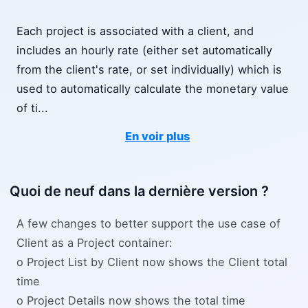
Each project is associated with a client, and
includes an hourly rate (either set automatically
from the client's rate, or set individually) which is
used to automatically calculate the monetary value
of ti
...
En voir plus
Quoi de neuf dans la dernière version ?
A few changes to better support the use case of
Client as a Project container:
o Project List by Client now shows the Client total
time
o Project Details now shows the total time