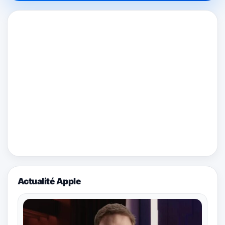
Actualité Apple