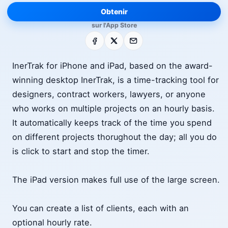
Obtenir
sur l'App Store
Facebook
X
E-mail
InerTrak for iPhone and iPad, based on the award-
winning desktop InerTrak, is a time-tracking tool for
designers, contract workers, lawyers, or anyone
who works on multiple projects on an hourly basis.
It automatically keeps track of the time you spend
on different projects thorughout the day; all you do
is click to start and stop the timer.
The iPad version makes full use of the large screen.
You can create a list of clients, each with an
optional hourly rate.