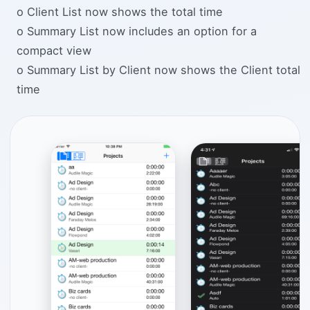
o Client List now shows the total time
o Summary List now includes an option for a
compact view
o Summary List by Client now shows the Client total
time