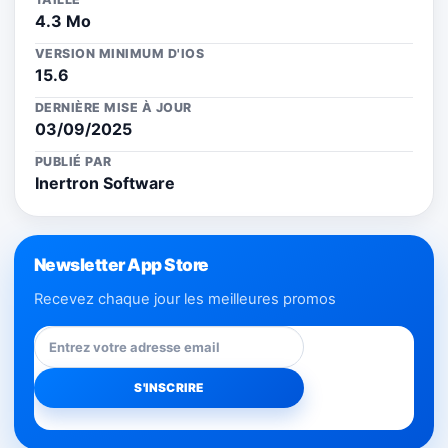
4.3 Mo
VERSION MINIMUM D'IOS
15.6
DERNIÈRE MISE À JOUR
03/09/2025
PUBLIÉ PAR
Inertron Software
Newsletter App Store
Recevez chaque jour les meilleures promos