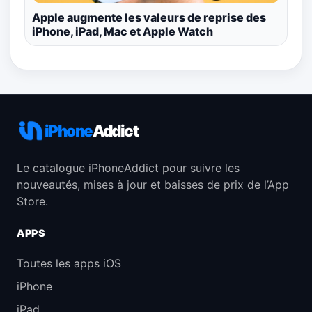
Apple augmente les valeurs de reprise des
iPhone, iPad, Mac et Apple Watch
iPhone
Addict
Le catalogue iPhoneAddict pour suivre les
nouveautés, mises à jour et baisses de prix de l’App
Store.
APPS
Toutes les apps iOS
iPhone
iPad