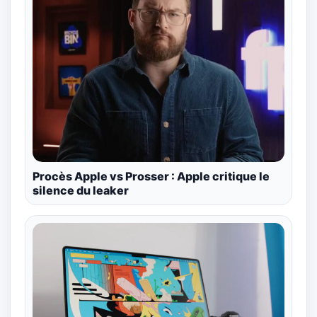
Procès Apple vs Prosser : Apple critique le
silence du leaker