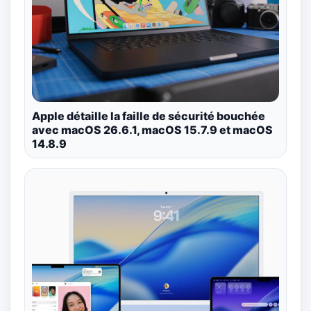
Apple détaille la faille de sécurité bouchée
avec macOS 26.6.1, macOS 15.7.9 et macOS
14.8.9