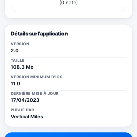
(0 note)
Détails sur l'application
VERSION
2.0
TAILLE
108.3 Mo
VERSION MINIMUM D'IOS
11.0
DERNIÈRE MISE À JOUR
17/04/2023
PUBLIÉ PAR
Vertical Miles