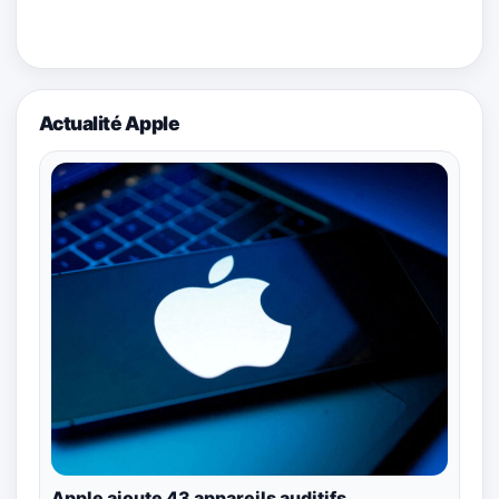
Actualité Apple
Apple ajoute 43 appareils auditifs