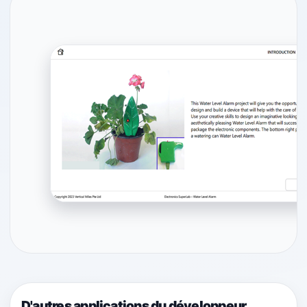
D'autres applications du développeur