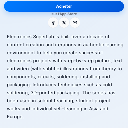
Acheter
sur l'App Store
Facebook
X
E-mail
Electronics SuperLab is built over a decade of
content creation and iterations in authentic learning
environment to help you create successful
electronics projects with step-by-step picture, text
and video (with subtitle) illustrations from theory to
components, circuits, soldering, installing and
packaging. Introduces techniques such as cold
soldering, 3D-printed packaging. The series has
been used in school teaching, student project
works and individual self-learning in Asia and
Europe.