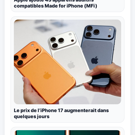
compatibles Made for iPhone (MFi)
Le prix de l’iPhone 17 augmenterait dans
quelques jours