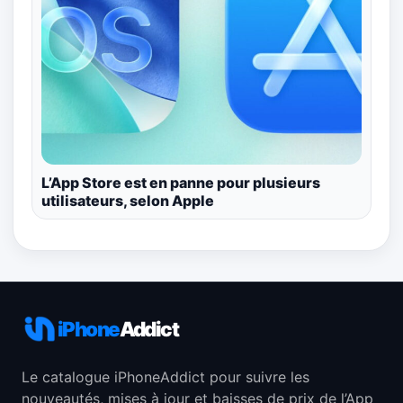
L’App Store est en panne pour plusieurs
utilisateurs, selon Apple
iPhone
Addict
Le catalogue iPhoneAddict pour suivre les
nouveautés, mises à jour et baisses de prix de l’App