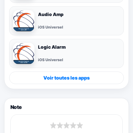
Audio Amp
iOS Universel
Logic Alarm
iOS Universel
Voir toutes les apps
Note