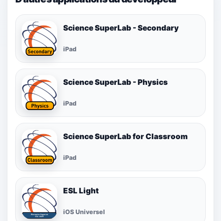
Science SuperLab - Secondary
iPad
Science SuperLab - Physics
iPad
Science SuperLab for Classroom
iPad
ESL Light
iOS Universel