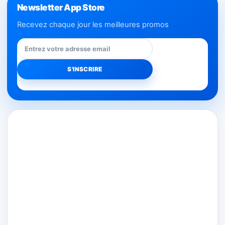
Newsletter App Store
Recevez chaque jour les meilleures promos