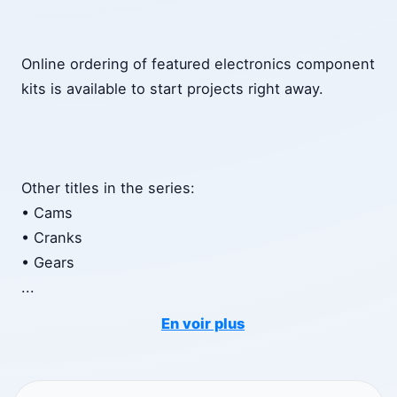
Online ordering of featured electronics component
kits is available to start projects right away.
Other titles in the series:
• Cams
• Cranks
• Gears
...
En voir plus