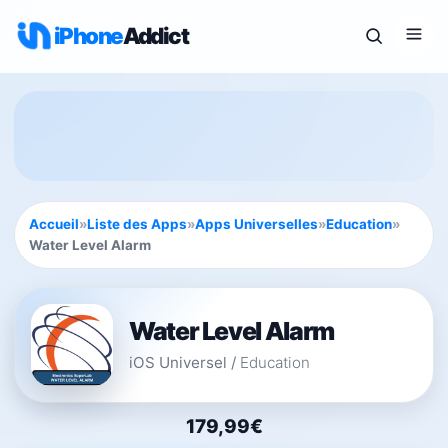
iPhone
Addict
Accueil
»
Liste des Apps
»
Apps Universelles
»
Education
»
Water Level Alarm
Water Level Alarm
iOS Universel
/
Education
179,99€