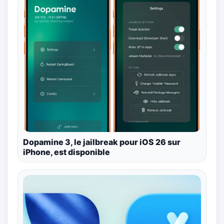
Dopamine 3, le jailbreak pour iOS 26 sur
iPhone, est disponible